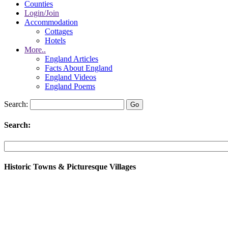
Counties
Login/Join
Accommodation
Cottages
Hotels
More..
England Articles
Facts About England
England Videos
England Poems
Search:
Search:
Historic Towns & Picturesque Villages