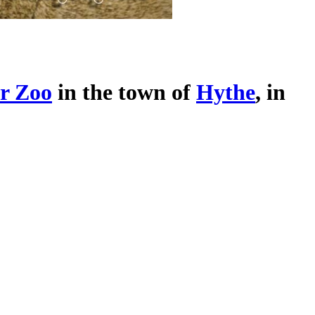
r Zoo
in the town of
Hythe
, in