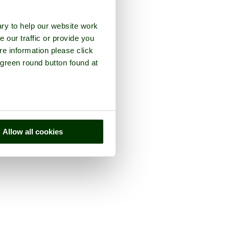
ry to help our website work
e our traffic or provide you
re information please click
 green round button found at
Allow all cookies