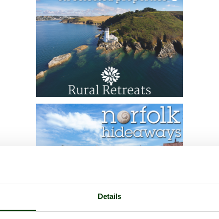
Details