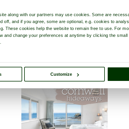
ite along with our partners may use cookies. Some are necessa
d off, and if you agree, some are optional, e.g. cookies to analys
ng. These cookies help the website to remain free to use. For mo
iew and change your preferences at anytime by clicking the small
.
s
Customize