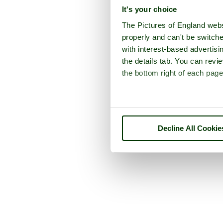
It's your choice
The Pictures of England webs
properly and can't be switche
with interest-based advertisi
the details tab. You can rev
the bottom right of each page
Decline All Cookie