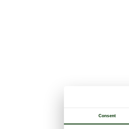
Consent