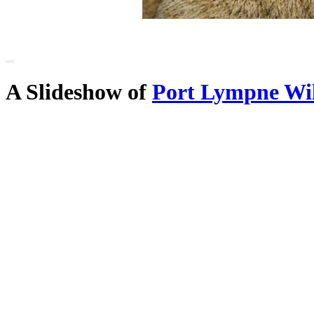
A Slideshow of
Port Lympne Wi
the county of
Kent
Main Menu
Home
England Accommodation
About this site
Join
Login
Upload Images
Members List
Latest Pictures
Latest Favourite Pictures