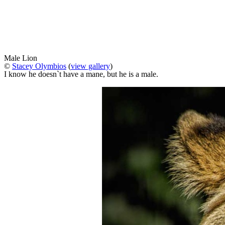
Male Lion
©
Stacey Olymbios
(
view gallery
)
I know he doesn`t have a mane, but he is a male.