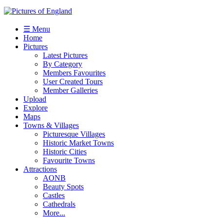
☰ Menu
Home
Pictures
Latest Pictures
By Category
Members Favourites
User Created Tours
Member Galleries
Upload
Explore
Maps
Towns & Villages
Picturesque Villages
Historic Market Towns
Historic Cities
Favourite Towns
Attractions
AONB
Beauty Spots
Castles
Cathedrals
More...