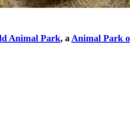
ld Animal Park
, a
Animal Park o
Click here to view fullscreen
. Click an image to exit slideshow.