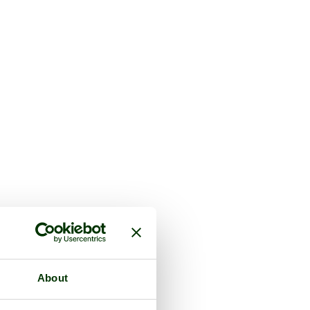
About