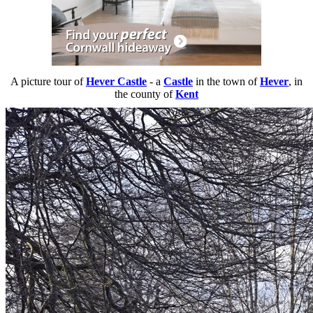
A picture tour of
Hever Castle
- a
Castle
in the town of
Hever
, in
the county of
Kent