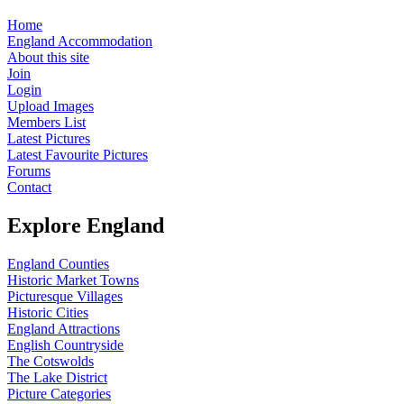
Home
England Accommodation
About this site
Join
Login
Upload Images
Members List
Latest Pictures
Latest Favourite Pictures
Forums
Contact
Explore England
England Counties
Historic Market Towns
Picturesque Villages
Historic Cities
England Attractions
English Countryside
The Cotswolds
The Lake District
Picture Categories