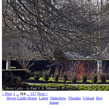
Hever Castle - by
Paul V. A. Johnson
©
< Prev
1
...
114
...
317
Next >
Hever Castle Home
Latest
Slideshow
Thumbs
Upload
Buy
Image