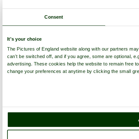
Consent
It's your choice
The Pictures of England website along with our partners ma
can't be switched off, and if you agree, some are optional, e.
advertising. These cookies help the website to remain free to
change your preferences at anytime by clicking the small gre