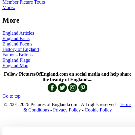
Member Picture Tours
More..
More
England Articles
England Facts
England Poems
History of England
Famous Britons
England Flags
England Map
Follow PicturesOfEngland.com on social media and help share
the beauty of England....
Go to top
© 2001-2026 Pictures of England.com - All rights reserved -
Terms
& Conditions
-
Privacy Policy
-
Cookie Policy