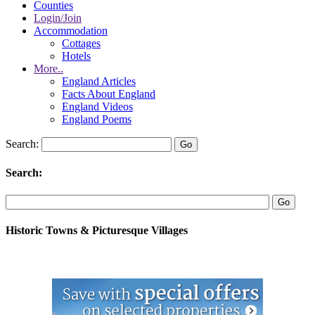
Counties
Login/Join
Accommodation
Cottages
Hotels
More..
England Articles
Facts About England
England Videos
England Poems
Search:
Search:
Historic Towns & Picturesque Villages