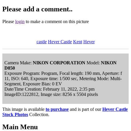
Please add a comment..
Please
login
to make a comment on this picture
castle
Hever Castle
Kent
Hever
Camera Make:
NIKON CORPORATION
Model:
NIKON
D850
Exposure Program: Program, Focal length: 190 mm, Aperture: f
11, ISO: 640, Exposure time: 1/500 sec, Metering Mode: Multi-
Segment, Exposure Bias: 0 EV
Date/Time Creation: February 11, 2022, 2:35 pm
ImageID:1222812, Image size: 8256 x 5504 pixels
This image is available
to purchase
and is part of our
Hever Castle
Stock Photos
Collection.
Main Menu