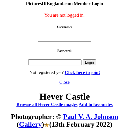
PicturesOfEngland.com Member Login
You are not logged in.
Username:
Password:
Not registered yet?
Click here to join!
Close
Hever Castle
Browse all Hever Castle images
Add to favourites
Photographer: ©
Paul V. A. Johnson
(
Gallery
)
(13th February 2022)