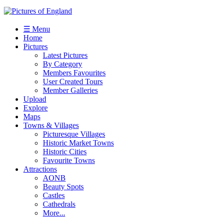
☰ Menu
Home
Pictures
Latest Pictures
By Category
Members Favourites
User Created Tours
Member Galleries
Upload
Explore
Maps
Towns & Villages
Picturesque Villages
Historic Market Towns
Historic Cities
Favourite Towns
Attractions
AONB
Beauty Spots
Castles
Cathedrals
More...