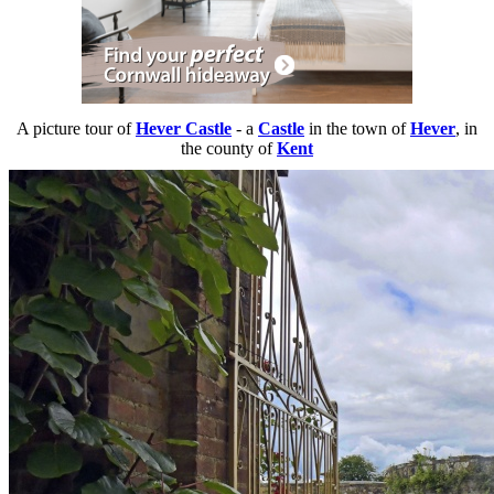
A picture tour of
Hever Castle
- a
Castle
in the town of
Hever
, in
the county of
Kent