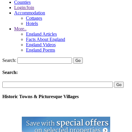
Counties
Login/Join
Accommodation
Cottages
Hotels
More..
England Articles
Facts About England
England Videos
England Poems
Search:
Search:
Historic Towns & Picturesque Villages