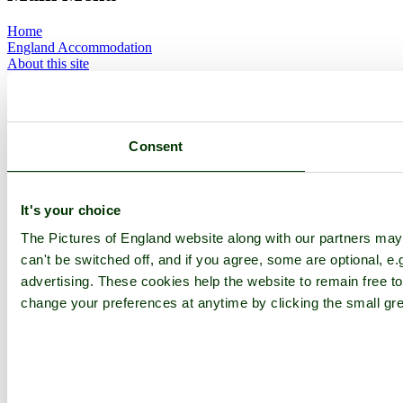
Home
England Accommodation
About this site
Join
Login
Upload Images
Members List
Latest Pictures
Consent
Latest Favourite Pictures
Forums
Contact
It's your choice
Explore England
The Pictures of England website along with our partners ma
can't be switched off, and if you agree, some are optional, e.
England Counties
advertising. These cookies help the website to remain free to
Historic Market Towns
Picturesque Villages
change your preferences at anytime by clicking the small gre
Historic Cities
England Attractions
English Countryside
The Cotswolds
The Lake District
Picture Categories