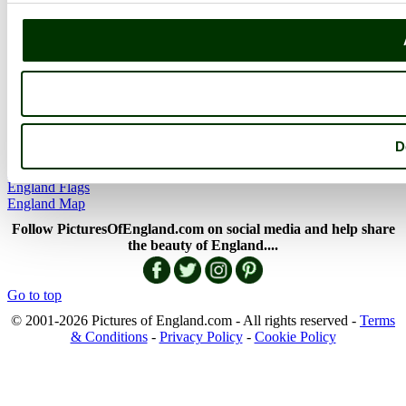
Member Picture Tours
More..
More
England Articles
England Facts
England Poems
D
History of England
Famous Britons
England Flags
England Map
Follow PicturesOfEngland.com on social media and help share
the beauty of England....
Go to top
© 2001-2026 Pictures of England.com - All rights reserved -
Terms
& Conditions
-
Privacy Policy
-
Cookie Policy