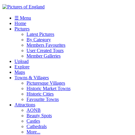
☰ Menu
Home
Pictures
Latest Pictures
By Category
Members Favourites
User Created Tours
Member Galleries
Upload
Explore
Maps
Towns & Villages
Picturesque Villages
Historic Market Towns
Historic Cities
Favourite Towns
Attractions
AONB
Beauty Spots
Castles
Cathedrals
More...