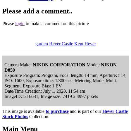
Please add a comment..
Please
login
to make a comment on this picture
garden
Hever Castle
Kent
Hever
Camera Make:
NIKON CORPORATION
Model:
NIKON
D850
Exposure Program: Program, Focal length: 14 mm, Aperture: f 14,
ISO: 1600, Exposure time: 1/800 sec, Metering Mode: Multi-
Segment, Exposure Bias: 1 EV
Date/Time Creation: July 1, 2020, 11:54 am
ImageID:1216631, Image size: 7419 x 4997 pixels
This image is available
to purchase
and is part of our
Hever Castle
Stock Photos
Collection.
Main Menu