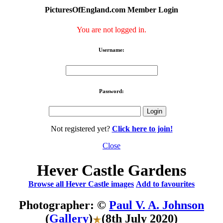
PicturesOfEngland.com Member Login
You are not logged in.
Username:
Password:
Not registered yet?
Click here to join!
Close
Hever Castle Gardens
Browse all Hever Castle images
Add to favourites
Photographer: ©
Paul V. A. Johnson
(
Gallery
)
(8th July 2020)