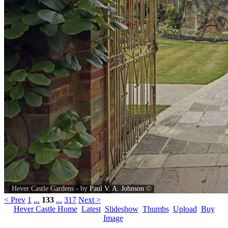
Hever Castle Gardens - by
Paul V. A. Johnson
©
< Prev
1
...
133
...
317
Next >
Hever Castle Home
Latest
Slideshow
Thumbs
Upload
Buy
Image