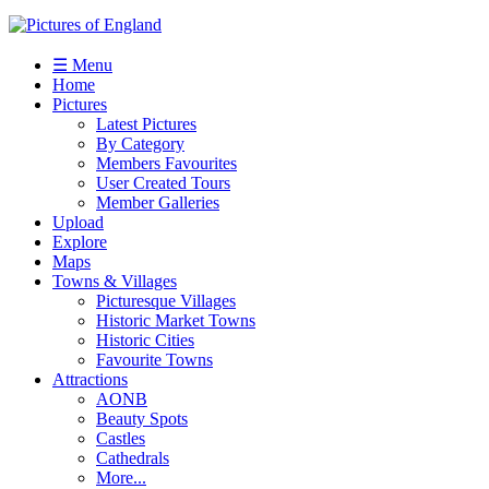
☰ Menu
Home
Pictures
Latest Pictures
By Category
Members Favourites
User Created Tours
Member Galleries
Upload
Explore
Maps
Towns & Villages
Picturesque Villages
Historic Market Towns
Historic Cities
Favourite Towns
Attractions
AONB
Beauty Spots
Castles
Cathedrals
More...