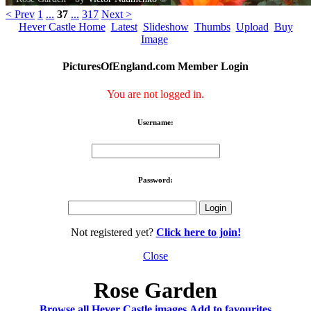
< Prev
1
...
37
...
317
Next >
Hever Castle Home
Latest
Slideshow
Thumbs
Upload
Buy
Image
PicturesOfEngland.com Member Login
You are not logged in.
Username:
Password:
Not registered yet?
Click here to join!
Close
Rose Garden
Browse all Hever Castle images
Add to favourites