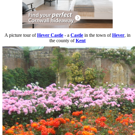
A picture tour of
Hever Castle
- a
Castle
in the town of
Hever
, in
the county of
Kent