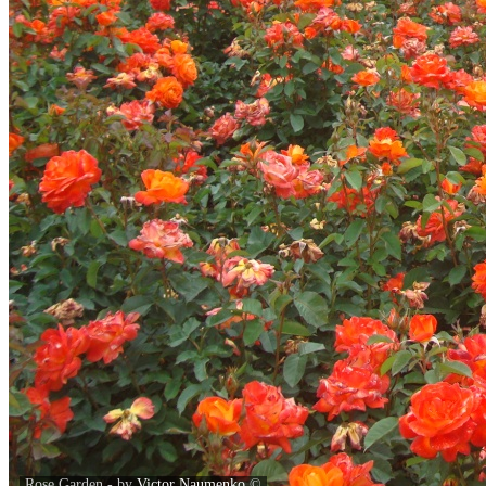
Rose Garden - by
Victor Naumenko
©