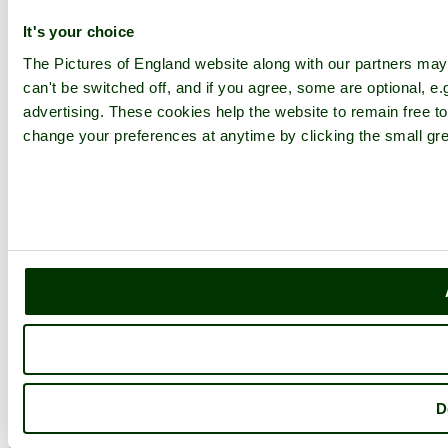
Explore England
It's your choice
The Pictures of England website along with our partners ma
England Counties
can't be switched off, and if you agree, some are optional, e.
Historic Market Towns
Picturesque Villages
advertising. These cookies help the website to remain free to
Historic Cities
change your preferences at anytime by clicking the small gre
England Attractions
English Countryside
The Cotswolds
The Lake District
Picture Categories
Member Picture Tours
More..
More
England Articles
England Facts
England Poems
History of England
Famous Britons
D
England Flags
England Map