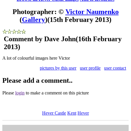
Photographer: ©
Victor Naumenko
(
Gallery
)
(15th February 2013)
Comment by Dave John
(16th February
2013)
A lot of colourful images here Victor
pictures by this user
user profile
user contact
Please add a comment..
Please
login
to make a comment on this picture
Hever Castle
Kent
Hever