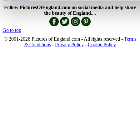
Follow PicturesOfEngland.com on social media and help share
the beauty of England....
Go to top
© 2001-2026 Pictures of England.com - All rights reserved -
Terms
& Conditions
-
Privacy Policy
-
Cookie Policy