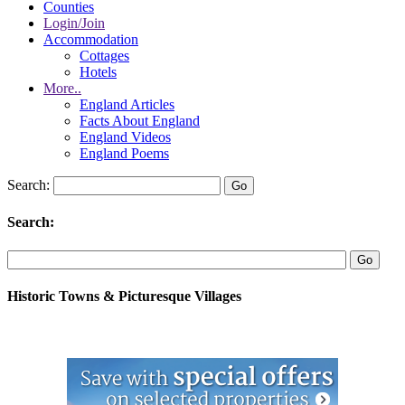
Counties
Login/Join
Accommodation
Cottages
Hotels
More..
England Articles
Facts About England
England Videos
England Poems
Search:
Search:
Historic Towns & Picturesque Villages