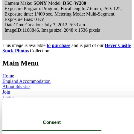
Camera Make:
SONY
Model:
DSC-W200
Exposure Program: Program, Focal length: 7.6 mm, ISO: 125,
Exposure time: 1/400 sec, Metering Mode: Multi-Segment,
Exposure Bias: 0 EV
Date/Time Creation: July 3, 2012, 5:33 am
ImageID:1168846, Image size: 2048 x 1536 pixels
This image is available
to purchase
and is part of our
Hever Castle
Stock Photos
Collection.
Main Menu
Home
England Accommodation
About this site
Join
Login
Upload Images
Members List
Latest Pictures
Latest Favourite Pictures
Consent
Forums
Contact