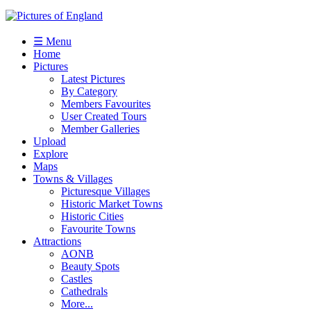
☰ Menu
Home
Pictures
Latest Pictures
By Category
Members Favourites
User Created Tours
Member Galleries
Upload
Explore
Maps
Towns & Villages
Picturesque Villages
Historic Market Towns
Historic Cities
Favourite Towns
Attractions
AONB
Beauty Spots
Castles
Cathedrals
More...