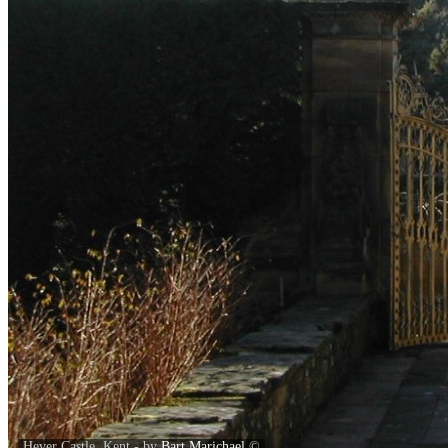
Hever Castle, Kent - by
Bart Marichael
©