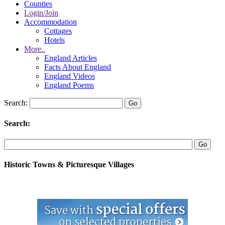
Counties
Login/Join
Accommodation
Cottages
Hotels
More..
England Articles
Facts About England
England Videos
England Poems
Search:
Search:
Historic Towns & Picturesque Villages