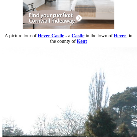
A picture tour of
Hever Castle
- a
Castle
in the town of
Hever
, in
the county of
Kent