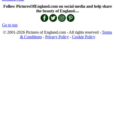
Follow PicturesOfEngland.com on social media and help share
the beauty of England....
Go to top
© 2001-2026 Pictures of England.com - All rights reserved -
Terms
& Conditions
-
Privacy Policy
-
Cookie Policy