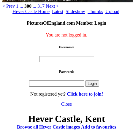
< Prev
1
...
300
...
317
Next >
Hever Castle Home
Latest
Slideshow
Thumbs
Upload
PicturesOfEngland.com Member Login
You are not logged in.
Username:
Password:
Not registered yet?
Click here to join!
Close
Hever Castle, Kent
Browse all Hever Castle images
Add to favourites