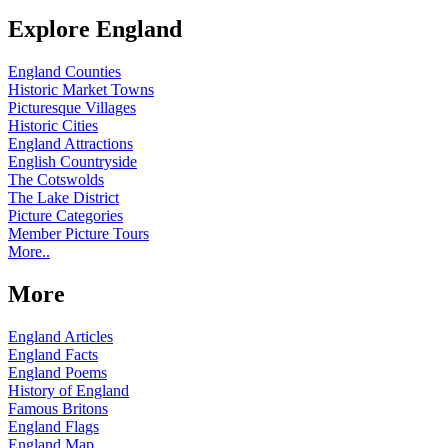
Explore England
England Counties
Historic Market Towns
Picturesque Villages
Historic Cities
England Attractions
English Countryside
The Cotswolds
The Lake District
Picture Categories
Member Picture Tours
More..
More
England Articles
England Facts
England Poems
History of England
Famous Britons
England Flags
England Map