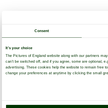
Consent
It's your choice
The Pictures of England website along with our partners ma
can't be switched off, and if you agree, some are optional, e.
advertising. These cookies help the website to remain free to
change your preferences at anytime by clicking the small gre