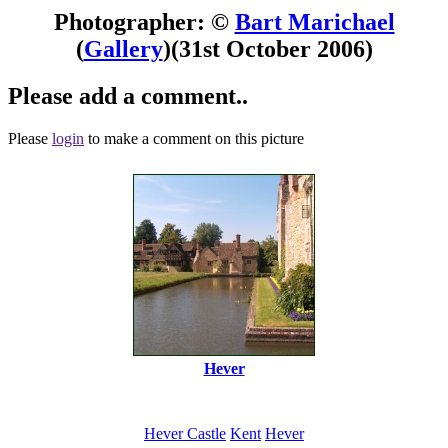
Photographer: ©
Bart Marichael
(
Gallery
)
(31st October 2006)
Please add a comment..
Please
login
to make a comment on this picture
Hever
Hever Castle
Kent
Hever