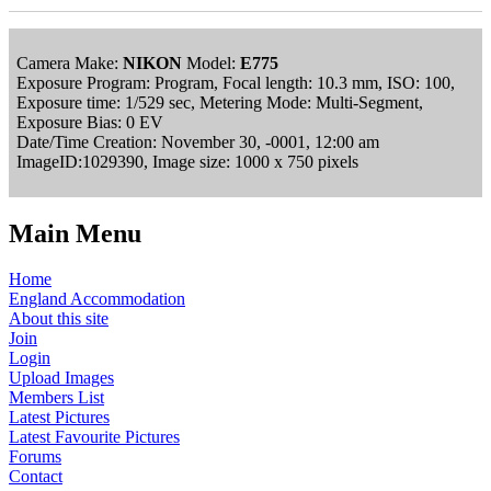
Camera Make:
NIKON
Model:
E775
Exposure Program: Program, Focal length: 10.3 mm, ISO: 100,
Exposure time: 1/529 sec, Metering Mode: Multi-Segment,
Exposure Bias: 0 EV
Date/Time Creation: November 30, -0001, 12:00 am
ImageID:1029390, Image size: 1000 x 750 pixels
Main Menu
Home
England Accommodation
About this site
Join
Login
Upload Images
Members List
Latest Pictures
Latest Favourite Pictures
Forums
Contact