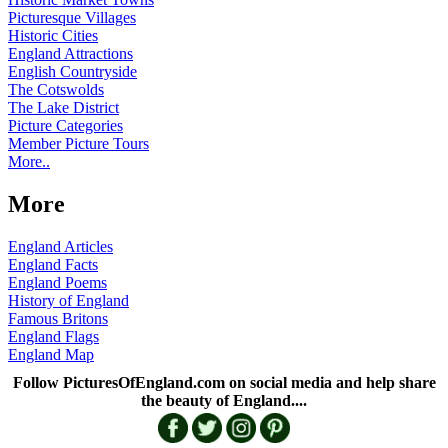
Picturesque Villages
Historic Cities
England Attractions
English Countryside
The Cotswolds
The Lake District
Picture Categories
Member Picture Tours
More..
More
England Articles
England Facts
England Poems
History of England
Famous Britons
England Flags
England Map
Follow PicturesOfEngland.com on social media and help share
the beauty of England....