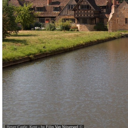
Hever Castle, Kent - by
Filip Van Nijverseel
©