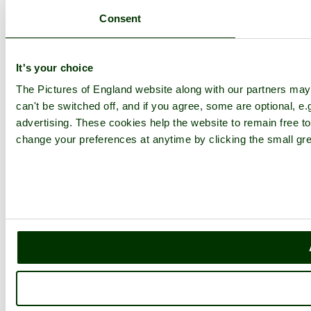
Consent
It's your choice
The Pictures of England website along with our partners ma
can't be switched off, and if you agree, some are optional, e.
advertising. These cookies help the website to remain free to
change your preferences at anytime by clicking the small gre