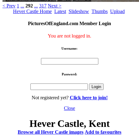
< Prev
1
...
292
...
317
Next >
Hever Castle Home
Latest
Slideshow
Thumbs
Upload
PicturesOfEngland.com Member Login
You are not logged in.
Username:
Password:
Not registered yet?
Click here to join!
Close
Hever Castle, Kent
Browse all Hever Castle images
Add to favourites