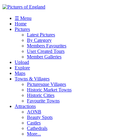
☰ Menu
Home
Pictures
Latest Pictures
By Category
Members Favourites
User Created Tours
Member Galleries
Upload
Explore
Maps
Towns & Villages
Picturesque Villages
Historic Market Towns
Historic Cities
Favourite Towns
Attractions
AONB
Beauty Spots
Castles
Cathedrals
More...