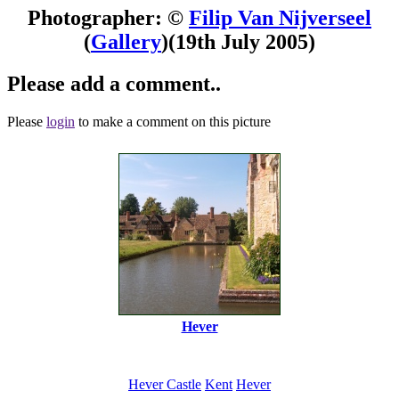
Photographer: ©
Filip Van Nijverseel
(
Gallery
)
(19th July 2005)
Please add a comment..
Please
login
to make a comment on this picture
Hever
Hever Castle
Kent
Hever