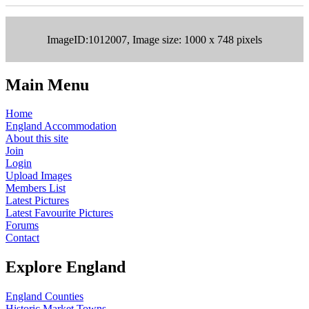
ImageID:1012007, Image size: 1000 x 748 pixels
Main Menu
Home
England Accommodation
About this site
Join
Login
Upload Images
Members List
Latest Pictures
Latest Favourite Pictures
Forums
Contact
Explore England
England Counties
Historic Market Towns