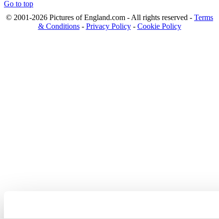
Go to top
© 2001-2026 Pictures of England.com - All rights reserved -
Terms
& Conditions
-
Privacy Policy
-
Cookie Policy