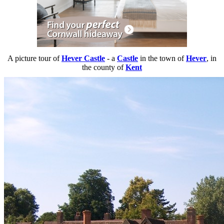
A picture tour of
Hever Castle
- a
Castle
in the town of
Hever
, in
the county of
Kent