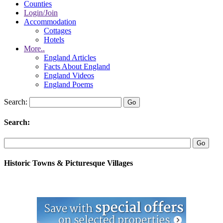
Counties
Login/Join
Accommodation
Cottages
Hotels
More..
England Articles
Facts About England
England Videos
England Poems
Search:
Search:
Historic Towns & Picturesque Villages