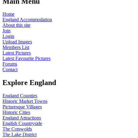
Main Menu
Home
England Accommodation
About this site
Join
Login
Upload Images
Members List
Latest Pictures
Latest Favourite Pictures
Forums
Contact
Explore England
England Counties
Historic Market Towns
Picturesque Villages
Historic Cities
England Attractions
English Countryside
The Cotswolds
The Lake District