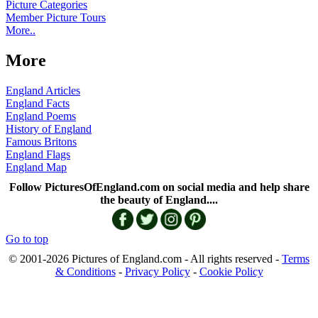
Picture Categories
Member Picture Tours
More..
More
England Articles
England Facts
England Poems
History of England
Famous Britons
England Flags
England Map
Follow PicturesOfEngland.com on social media and help share
the beauty of England....
Go to top
© 2001-2026 Pictures of England.com - All rights reserved -
Terms
& Conditions
-
Privacy Policy
-
Cookie Policy