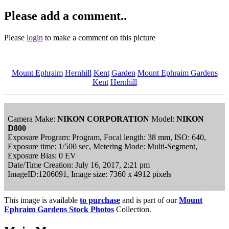
Please add a comment..
Please
login
to make a comment on this picture
Mount Ephraim
Hernhill
Kent
Garden
Mount Ephraim Gardens
Kent
Hernhill
Camera Make:
NIKON CORPORATION
Model:
NIKON
D800
Exposure Program: Program, Focal length: 38 mm, ISO: 640,
Exposure time: 1/500 sec, Metering Mode: Multi-Segment,
Exposure Bias: 0 EV
Date/Time Creation: July 16, 2017, 2:21 pm
ImageID:1206091, Image size: 7360 x 4912 pixels
This image is available
to purchase
and is part of our
Mount
Ephraim Gardens Stock Photos
Collection.