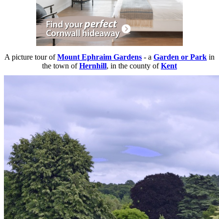
A picture tour of
Mount Ephraim Gardens
- a
Garden or Park
in
the town of
Hernhill
, in the county of
Kent