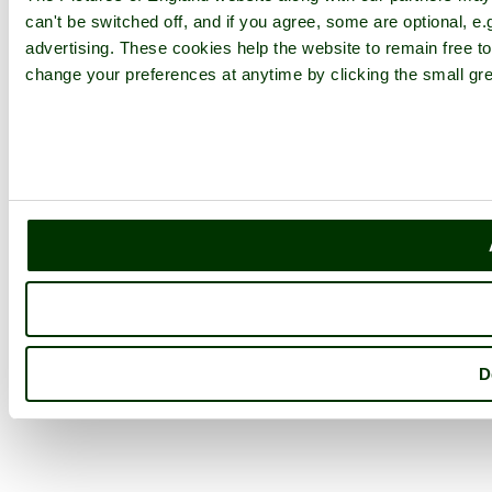
can't be switched off, and if you agree, some are optional, e.
advertising. These cookies help the website to remain free to
change your preferences at anytime by clicking the small gre
D