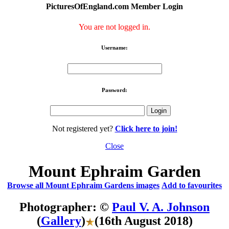
PicturesOfEngland.com Member Login
You are not logged in.
Username:
Password:
Not registered yet?
Click here to join!
Close
Mount Ephraim Garden
Browse all Mount Ephraim Gardens images
Add to favourites
Photographer: ©
Paul V. A. Johnson
(
Gallery
)
(16th August 2018)