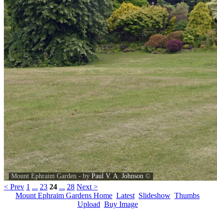
Mount Ephraim Garden - by
Paul V. A. Johnson
©
< Prev
1
...
23
24
...
28
Next >
Mount Ephraim Gardens Home
Latest
Slideshow
Thumbs
Upload
Buy Image