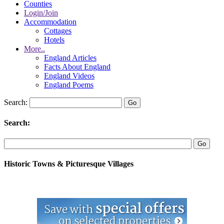
Counties
Login/Join
Accommodation
Cottages
Hotels
More..
England Articles
Facts About England
England Videos
England Poems
Search:
Search:
Historic Towns & Picturesque Villages