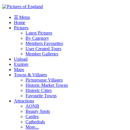
☰ Menu
Home
Pictures
Latest Pictures
By Category
Members Favourites
User Created Tours
Member Galleries
Upload
Explore
Maps
Towns & Villages
Picturesque Villages
Historic Market Towns
Historic Cities
Favourite Towns
Attractions
AONB
Beauty Spots
Castles
Cathedrals
More...