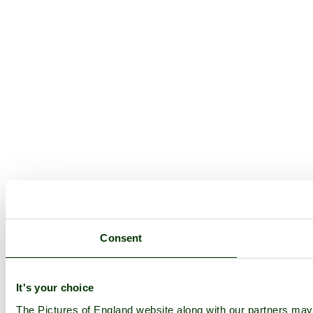
Consent
It's your choice
The Pictures of England website along with our partners ma