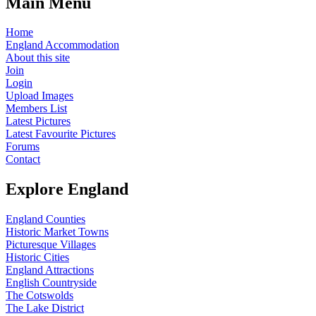
Main Menu
Home
England Accommodation
About this site
Join
Login
Upload Images
Members List
Latest Pictures
Latest Favourite Pictures
Forums
Contact
Explore England
England Counties
Historic Market Towns
Picturesque Villages
Historic Cities
England Attractions
English Countryside
The Cotswolds
The Lake District