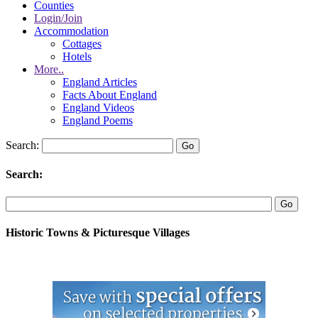
Counties
Login/Join
Accommodation
Cottages
Hotels
More..
England Articles
Facts About England
England Videos
England Poems
Search:
Search:
Historic Towns & Picturesque Villages