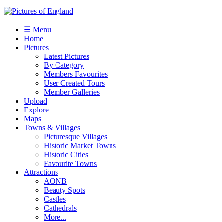
☰ Menu
Home
Pictures
Latest Pictures
By Category
Members Favourites
User Created Tours
Member Galleries
Upload
Explore
Maps
Towns & Villages
Picturesque Villages
Historic Market Towns
Historic Cities
Favourite Towns
Attractions
AONB
Beauty Spots
Castles
Cathedrals
More...