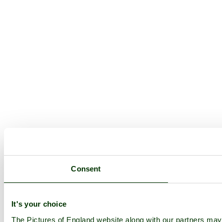
Consent
It's your choice
The Pictures of England website along with our partners ma