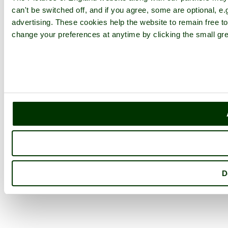
can't be switched off, and if you agree, some are optional, e.
advertising. These cookies help the website to remain free to
change your preferences at anytime by clicking the small gre
D