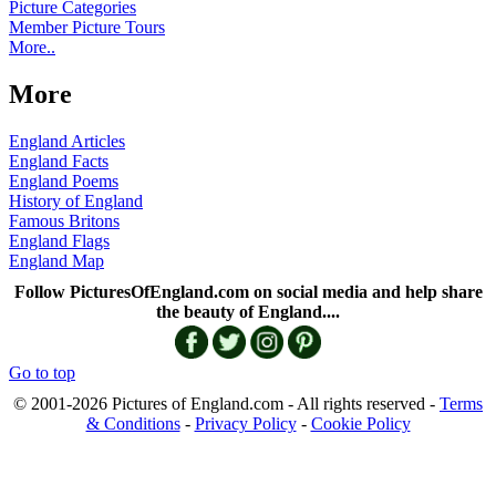
Picture Categories
Member Picture Tours
More..
More
England Articles
England Facts
England Poems
History of England
Famous Britons
England Flags
England Map
Follow PicturesOfEngland.com on social media and help share
the beauty of England....
Go to top
© 2001-2026 Pictures of England.com - All rights reserved -
Terms
& Conditions
-
Privacy Policy
-
Cookie Policy