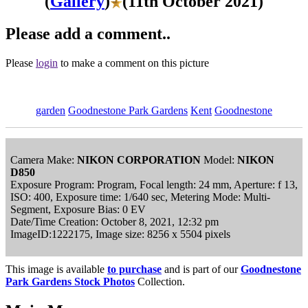
(
Gallery
)
(11th October 2021)
Please add a comment..
Please
login
to make a comment on this picture
garden
Goodnestone Park Gardens
Kent
Goodnestone
Camera Make:
NIKON CORPORATION
Model:
NIKON
D850
Exposure Program: Program, Focal length: 24 mm, Aperture: f 13,
ISO: 400, Exposure time: 1/640 sec, Metering Mode: Multi-
Segment, Exposure Bias: 0 EV
Date/Time Creation: October 8, 2021, 12:32 pm
ImageID:1222175, Image size: 8256 x 5504 pixels
This image is available
to purchase
and is part of our
Goodnestone
Park Gardens Stock Photos
Collection.