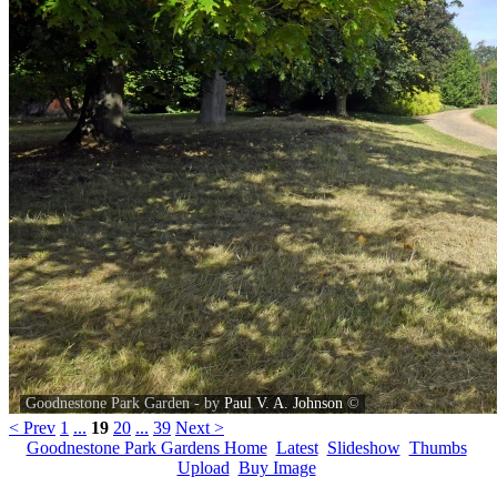
Goodnestone Park Garden - by
Paul V. A. Johnson
©
< Prev
1
...
19
20
...
39
Next >
Goodnestone Park Gardens Home
Latest
Slideshow
Thumbs
Upload
Buy Image