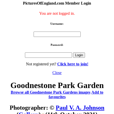
PicturesOfEngland.com Member Login
You are not logged in.
Username:
Password:
Not registered yet?
Click here to join!
Close
Goodnestone Park Garden
Browse all Goodnestone Park Gardens images
Add to
favourites
Photographer: ©
Paul V. A. Johnson