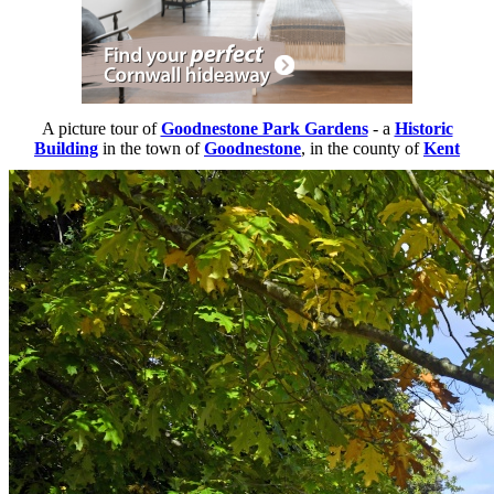
A picture tour of
Goodnestone Park Gardens
- a
Historic
Building
in the town of
Goodnestone
, in the county of
Kent