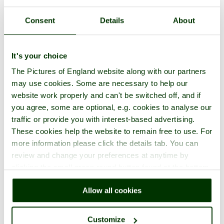
Consent
Details
About
It's your choice
The Pictures of England website along with our partners
may use cookies. Some are necessary to help our
website work properly and can't be switched off, and if
you agree, some are optional, e.g. cookies to analyse our
traffic or provide you with interest-based advertising.
These cookies help the website to remain free to use. For
more information please click the details tab. You can
review and change your preferences at anytime by
clicking the small green round button found at the bottom
right of each page.
Allow all cookies
Customize