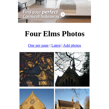
Four Elms Photos
One per page
|
Latest
|
Add photos