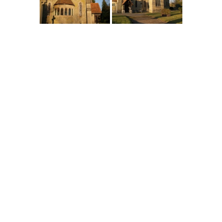
England
>
Kent
>
Four Elms
>
Pictures
Main Menu
Home
England Accommodation
About this site
Join
Login
Upload Images
Members List
Latest Pictures
Latest Favourite Pictures
Forums
Contact
Explore England
England Counties
Historic Market Towns