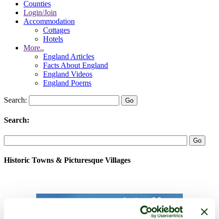
Counties
Login/Join
Accommodation
Cottages
Hotels
More..
England Articles
Facts About England
England Videos
England Poems
Search:
Search:
Historic Towns & Picturesque Villages