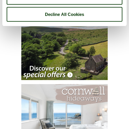
Decline All Cookies