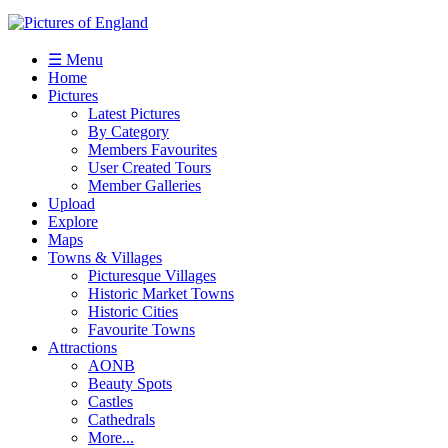
☰ Menu
Home
Pictures
Latest Pictures
By Category
Members Favourites
User Created Tours
Member Galleries
Upload
Explore
Maps
Towns & Villages
Picturesque Villages
Historic Market Towns
Historic Cities
Favourite Towns
Attractions
AONB
Beauty Spots
Castles
Cathedrals
More...