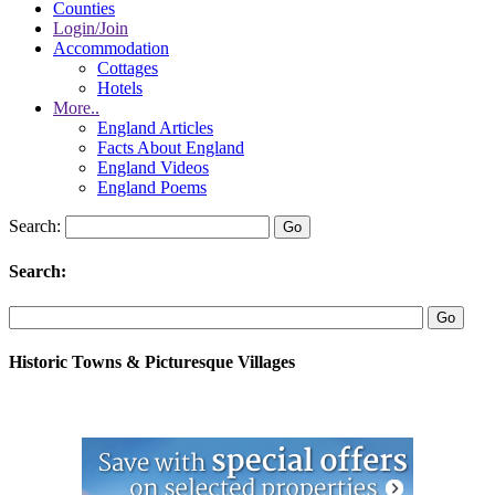
Counties
Login/Join
Accommodation
Cottages
Hotels
More..
England Articles
Facts About England
England Videos
England Poems
Search:
Search:
Historic Towns & Picturesque Villages