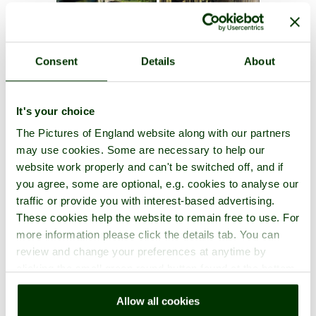
Consent
Details
About
It's your choice
The Pictures of England website along with our partners
may use cookies. Some are necessary to help our
website work properly and can't be switched off, and if
you agree, some are optional, e.g. cookies to analyse our
traffic or provide you with interest-based advertising.
These cookies help the website to remain free to use. For
more information please click the details tab. You can
review and change your preferences at anytime by
clicking the small green round button found at the bottom
right of each page.
Allow all cookies