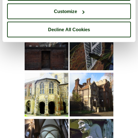
Customize
Decline All Cookies