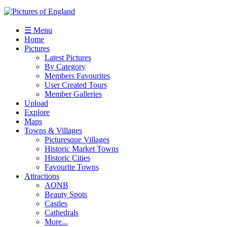
☰ Menu
Home
Pictures
Latest Pictures
By Category
Members Favourites
User Created Tours
Member Galleries
Upload
Explore
Maps
Towns & Villages
Picturesque Villages
Historic Market Towns
Historic Cities
Favourite Towns
Attractions
AONB
Beauty Spots
Castles
Cathedrals
More...