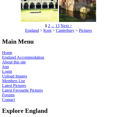
1
2
...
13
Next >
England
>
Kent
>
Canterbury
>
Pictures
Main Menu
Home
England Accommodation
About this site
Join
Login
Upload Images
Members List
Latest Pictures
Latest Favourite Pictures
Forums
Contact
Explore England