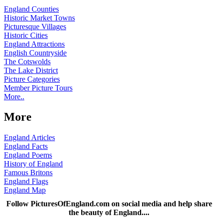
England Counties
Historic Market Towns
Picturesque Villages
Historic Cities
England Attractions
English Countryside
The Cotswolds
The Lake District
Picture Categories
Member Picture Tours
More..
More
England Articles
England Facts
England Poems
History of England
Famous Britons
England Flags
England Map
Follow PicturesOfEngland.com on social media and help share
the beauty of England....