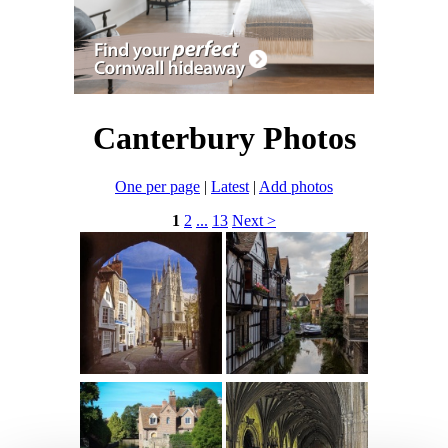
Canterbury Photos
One per page
|
Latest
|
Add photos
1
2
...
13
Next >