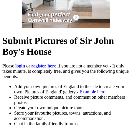
Submit Pictures of Sir John
Boy's House
Please
login
or
register here
if you are not a member yet - It only
takes minute, is completely free, and gives you the following unique
benefits:
Add your own pictures of England to the site to create your
own 'Pictures of England' gallery -
Example here
.
Receive picture comments, and comment on other members
photos.
Create your own unique picture tours.
Store your favourite pictures, towns, attractions, and
accommodation.
Chat in the family-friendly forums.