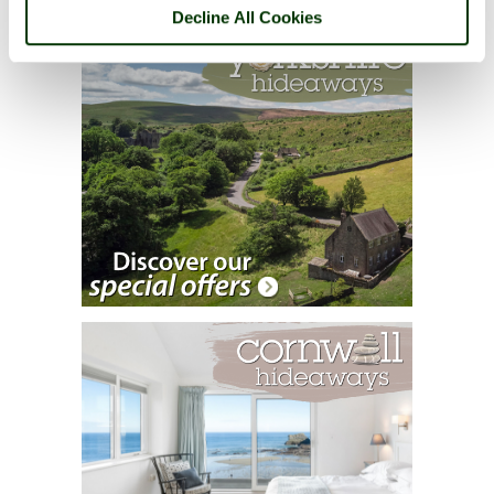
Decline All Cookies