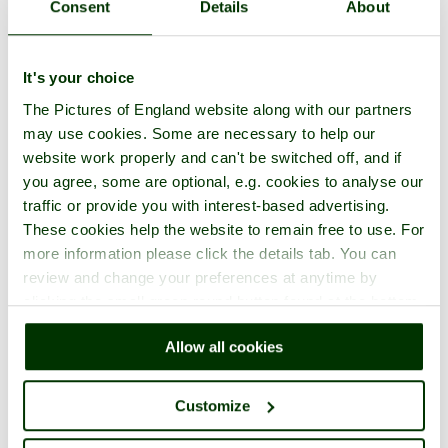
Consent
Details
About
It's your choice
The Pictures of England website along with our partners
may use cookies. Some are necessary to help our
website work properly and can't be switched off, and if
you agree, some are optional, e.g. cookies to analyse our
traffic or provide you with interest-based advertising.
These cookies help the website to remain free to use. For
more information please click the details tab. You can
review and change your preferences at anytime by
clicking the small green round button found at the bottom
right of each page.
Allow all cookies
Customize