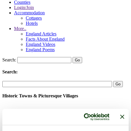
Counties
Login/Join
Accommodation
Cottages
Hotels
More..
England Articles
Facts About England
England Videos
England Poems
Search:
Search:
Historic Towns & Picturesque Villages