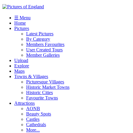
☰ Menu
Home
Pictures
Latest Pictures
By Category
Members Favourites
User Created Tours
Member Galleries
Upload
Explore
Maps
Towns & Villages
Picturesque Villages
Historic Market Towns
Historic Cities
Favourite Towns
Attractions
AONB
Beauty Spots
Castles
Cathedrals
More...