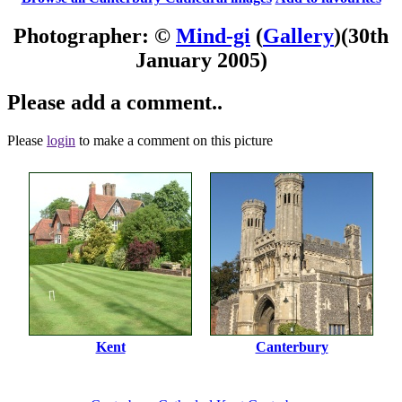
Photographer: ©
Mind-gi
(
Gallery
)
(30th
January 2005)
Please add a comment..
Please
login
to make a comment on this picture
Kent
Canterbury