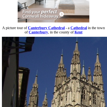
A picture tour of
Canterbury Cathedral
- a
Cathedral
in the town
of
Canterbury
, in the county of
Kent