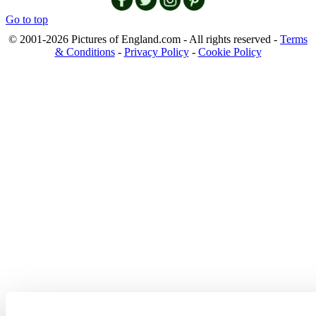
Go to top
© 2001-2026 Pictures of England.com - All rights reserved -
Terms
& Conditions
-
Privacy Policy
-
Cookie Policy