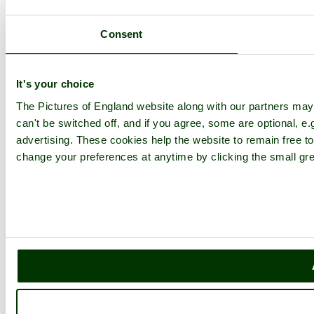
Consent
It's your choice
The Pictures of England website along with our partners ma
can't be switched off, and if you agree, some are optional, e.
advertising. These cookies help the website to remain free to
change your preferences at anytime by clicking the small gre