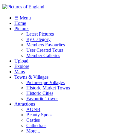
☰ Menu
Home
Pictures
Latest Pictures
By Category
Members Favourites
User Created Tours
Member Galleries
Upload
Explore
Maps
Towns & Villages
Picturesque Villages
Historic Market Towns
Historic Cities
Favourite Towns
Attractions
AONB
Beauty Spots
Castles
Cathedrals
More...