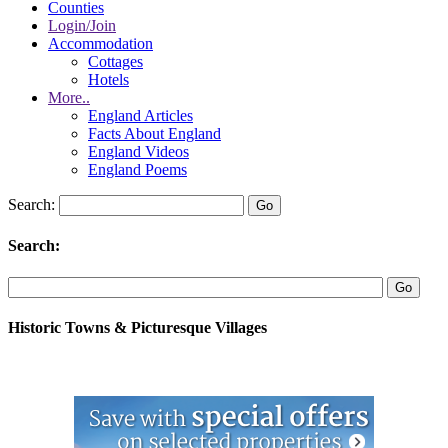
Counties
Login/Join
Accommodation
Cottages
Hotels
More..
England Articles
Facts About England
England Videos
England Poems
Search:
Search:
Historic Towns & Picturesque Villages