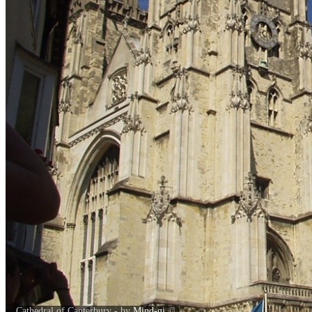
Cathedral of Canterbury - by
Mind-gi
©