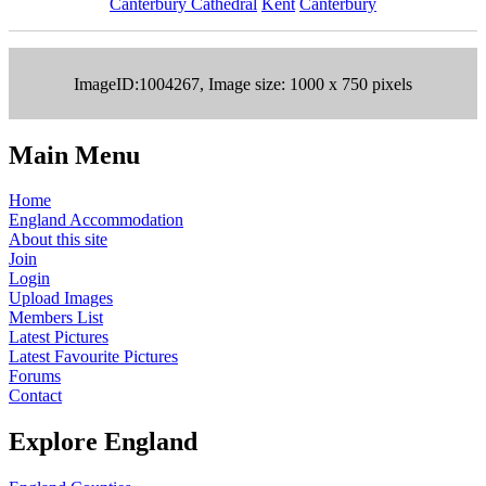
Canterbury Cathedral
Kent
Canterbury
ImageID:1004267, Image size: 1000 x 750 pixels
Main Menu
Home
England Accommodation
About this site
Join
Login
Upload Images
Members List
Latest Pictures
Latest Favourite Pictures
Forums
Contact
Explore England