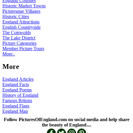
England Counties
Historic Market Towns
Picturesque Villages
Historic Cities
England Attractions
English Countryside
The Cotswolds
The Lake District
Picture Categories
Member Picture Tours
More..
More
England Articles
England Facts
England Poems
History of England
Famous Britons
England Flags
England Map
Follow PicturesOfEngland.com on social media and help share
the beauty of England....