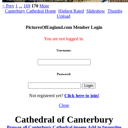
< Prev
1
...
169
170
More
Canterbury Cathedral Home
Highest Rated
Slideshow
Thumbs
Upload
PicturesOfEngland.com Member Login
You are not logged in.
Username:
Password:
Not registered yet?
Click here to join!
Close
Cathedral of Canterbury
Browse all Canterbury Cathedral images
Add to favourites