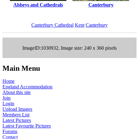
Abbeys and Cathedrals
Canterbury
Canterbury Cathedral
Kent
Canterbury
ImageID:1030932, Image size: 240 x 360 pixels
Main Menu
Home
England Accommodation
About this site
Join
Login
Upload Images
Members List
Latest Pictures
Latest Favourite Pictures
Forums
Contact