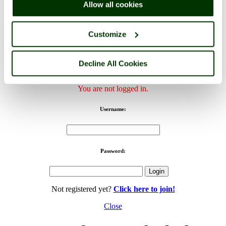
Allow all cookies
Canterbury Cathedral, Canterbury, Kent - by
Mark Smith
©
Customize
< Prev
1
...
167
168
...
170
Next >
Canterbury Cathedral Home
Latest
Slideshow
Thumbs
Upload
Decline All Cookies
PicturesOfEngland.com Member Login
You are not logged in.
Username:
Password:
Not registered yet?
Click here to join!
Close