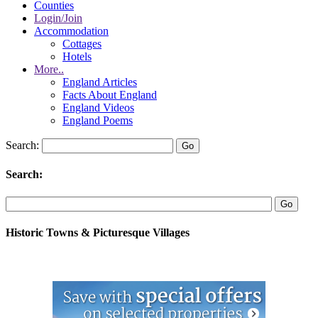
Counties
Login/Join
Accommodation
Cottages
Hotels
More..
England Articles
Facts About England
England Videos
England Poems
Search:
Search:
Historic Towns & Picturesque Villages