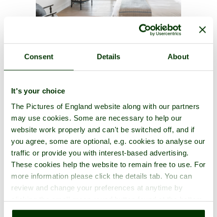
A picture tour of
Canterbury Cathedral
- a
Cathedral
in the town
Consent
Details
About
of
Canterbury
, in the county of
Kent
It's your choice
The Pictures of England website along with our partners
may use cookies. Some are necessary to help our
website work properly and can't be switched off, and if
you agree, some are optional, e.g. cookies to analyse our
traffic or provide you with interest-based advertising.
These cookies help the website to remain free to use. For
more information please click the details tab. You can
review and change your preferences at anytime by
clicking the small green round button found at the bottom
right of each page.