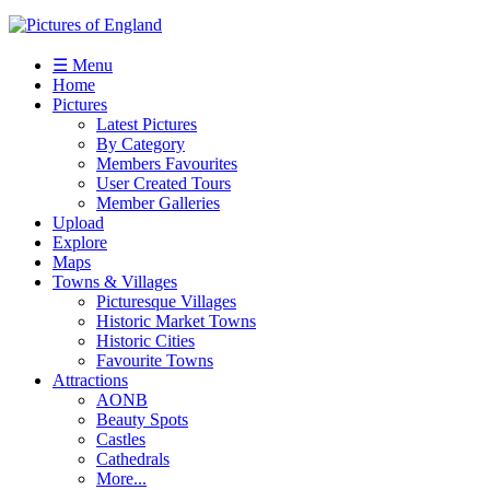
☰ Menu
Home
Pictures
Latest Pictures
By Category
Members Favourites
User Created Tours
Member Galleries
Upload
Explore
Maps
Towns & Villages
Picturesque Villages
Historic Market Towns
Historic Cities
Favourite Towns
Attractions
AONB
Beauty Spots
Castles
Cathedrals
More...