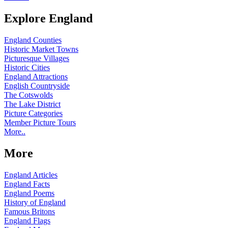
Explore England
England Counties
Historic Market Towns
Picturesque Villages
Historic Cities
England Attractions
English Countryside
The Cotswolds
The Lake District
Picture Categories
Member Picture Tours
More..
More
England Articles
England Facts
England Poems
History of England
Famous Britons
England Flags