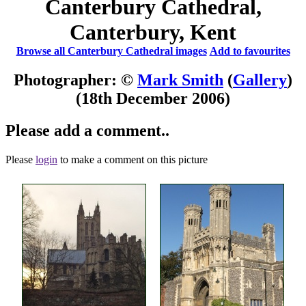
Canterbury Cathedral,
Canterbury, Kent
Browse all Canterbury Cathedral images
Add to favourites
Photographer: ©
Mark Smith
(
Gallery
)
(18th December 2006)
Please add a comment..
Please
login
to make a comment on this picture