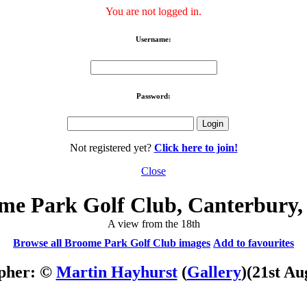
You are not logged in.
Username:
Password:
Not registered yet?
Click here to join!
Close
me Park Golf Club, Canterbury,
A view from the 18th
Browse all Broome Park Golf Club images
Add to favourites
pher: ©
Martin Hayhurst
(
Gallery
)
(21st Au