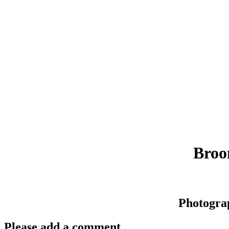
Broo
Photogra
Please add a comment..