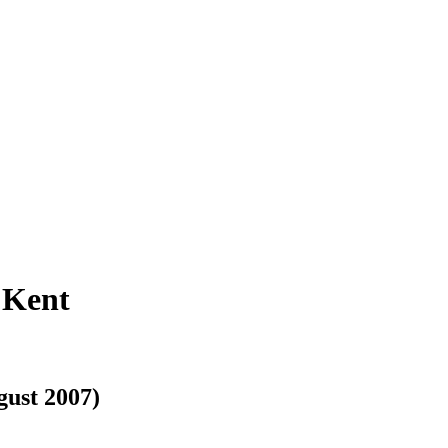
 Kent
gust 2007)