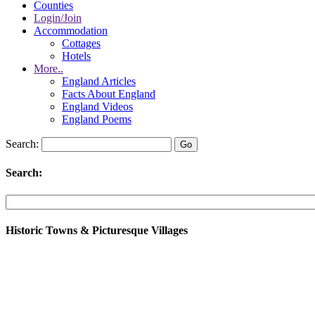
Counties
Login/Join
Accommodation
Cottages
Hotels
More..
England Articles
Facts About England
England Videos
England Poems
Search:
Search:
Historic Towns & Picturesque Villages