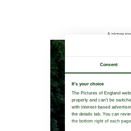
A picture to
Consent
It's your choice
The Pictures of England webs
properly and can't be switche
with interest-based advertisi
the details tab. You can rev
the bottom right of each page