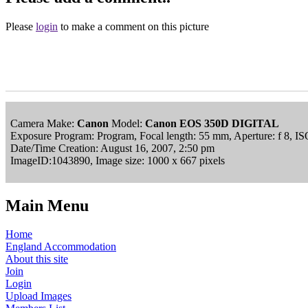
Please
login
to make a comment on this picture
Camera Make:
Canon
Model:
Canon EOS 350D DIGITAL
Exposure Program: Program, Focal length: 55 mm, Aperture: f 8, I
Date/Time Creation: August 16, 2007, 2:50 pm
ImageID:1043890, Image size: 1000 x 667 pixels
Main Menu
Home
England Accommodation
About this site
Join
Login
Upload Images