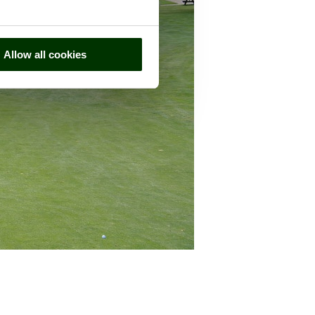
Allow all cookies