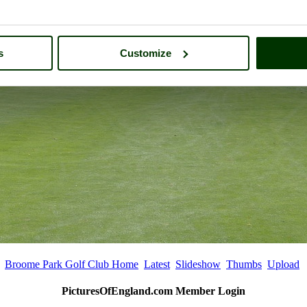
s
Customize
Broome Park Golf Club Home
Latest
Slideshow
Thumbs
Upload
PicturesOfEngland.com Member Login