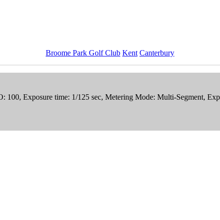
Broome Park Golf Club
Kent
Canterbury
SO: 100, Exposure time: 1/125 sec, Metering Mode: Multi-Segment, Exp