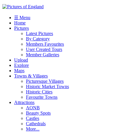
☰ Menu
Home
Pictures
Latest Pictures
By Category
Members Favourites
User Created Tours
Member Galleries
Upload
Explore
Maps
Towns & Villages
Picturesque Villages
Historic Market Towns
Historic Cities
Favourite Towns
Attractions
AONB
Beauty Spots
Castles
Cathedrals
More...