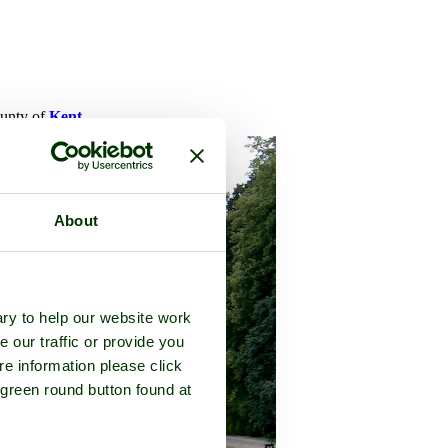
ounty of
Kent
About
ry to help our website work
e our traffic or provide you
re information please click
 green round button found at