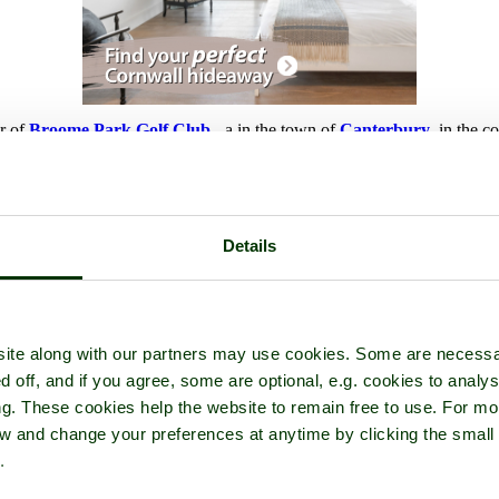
ur of
Broome Park Golf Club
- a
in the town of
Canterbury
, in the c
Details
ite along with our partners may use cookies. Some are necessa
d off, and if you agree, some are optional, e.g. cookies to analys
ng. These cookies help the website to remain free to use. For mo
iew and change your preferences at anytime by clicking the small
.