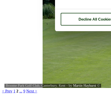
Decline All Cookie
Broome Park Golf Club, Canterbury, Kent - by
Martin Hayhurst
©
< Prev
1
2
...
9
Next >