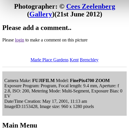
Photographer: ©
Cees Zeelenberg
(
Gallery
)
(21st June 2012)
Please add a comment..
Please
login
to make a comment on this picture
Marle Place Gardens
Kent
Brenchley
Camera Make:
FUJIFILM
Model:
FinePix4700 ZOOM
Exposure Program: Program, Focal length: 9.4 mm, Aperture: f
2.8, ISO: 200, Metering Mode: Multi-Segment, Exposure Bias: 0
EV
Date/Time Creation: May 17, 2001, 11:13 am
ImageID:1153428, Image size: 960 x 1280 pixels
Main Menu