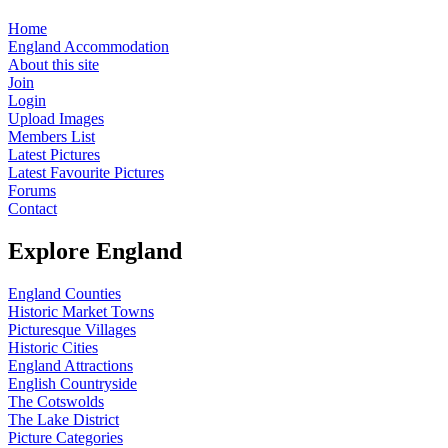
Home
England Accommodation
About this site
Join
Login
Upload Images
Members List
Latest Pictures
Latest Favourite Pictures
Forums
Contact
Explore England
England Counties
Historic Market Towns
Picturesque Villages
Historic Cities
England Attractions
English Countryside
The Cotswolds
The Lake District
Picture Categories