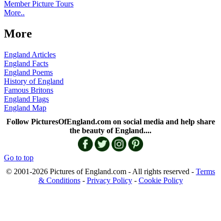
Member Picture Tours
More..
More
England Articles
England Facts
England Poems
History of England
Famous Britons
England Flags
England Map
Follow PicturesOfEngland.com on social media and help share
the beauty of England....
Go to top
© 2001-2026 Pictures of England.com - All rights reserved -
Terms
& Conditions
-
Privacy Policy
-
Cookie Policy