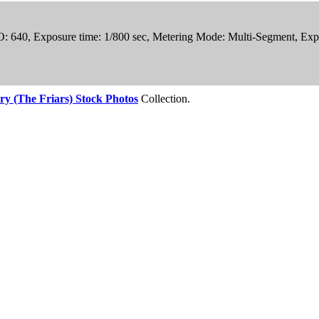
SO: 640, Exposure time: 1/800 sec, Metering Mode: Multi-Segment, Exp
ry (The Friars) Stock Photos
Collection.