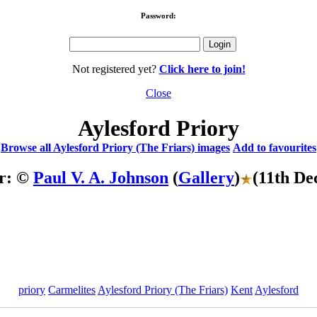
Password:
Not registered yet?
Click here to join!
Close
Aylesford Priory
Browse all Aylesford Priory (The Friars) images
Add to favourites
r: ©
Paul V. A. Johnson
(
Gallery
)
(11th De
priory
Carmelites
Aylesford Priory (The Friars)
Kent
Aylesford