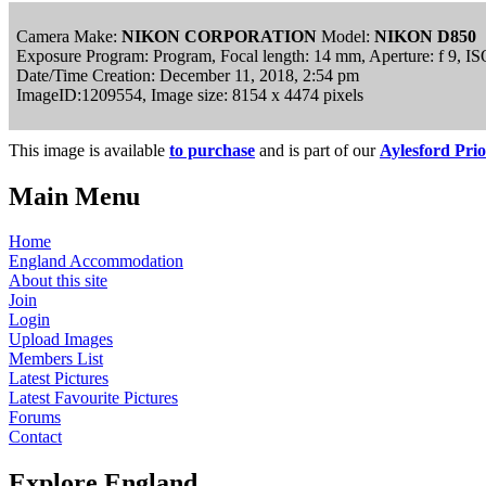
Camera Make:
NIKON CORPORATION
Model:
NIKON D850
Exposure Program: Program, Focal length: 14 mm, Aperture: f 9, I
Date/Time Creation: December 11, 2018, 2:54 pm
ImageID:1209554, Image size: 8154 x 4474 pixels
This image is available
to purchase
and is part of our
Aylesford Prio
Main Menu
Home
England Accommodation
About this site
Join
Login
Upload Images
Members List
Latest Pictures
Latest Favourite Pictures
Forums
Contact
Explore England