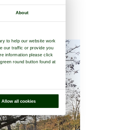
About
county of
Kent
ry to help our website work
e our traffic or provide you
re information please click
 green round button found at
Allow all cookies