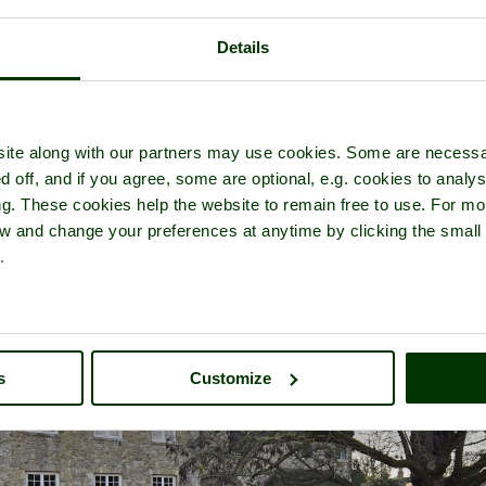
Details
r of
Aylesford Priory (The Friars)
- in the town of
Aylesford
, in the 
ite along with our partners may use cookies. Some are necessa
d off, and if you agree, some are optional, e.g. cookies to analys
ng. These cookies help the website to remain free to use. For mo
iew and change your preferences at anytime by clicking the small
.
s
Customize