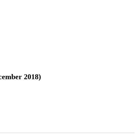
cember 2018)