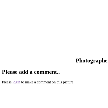
Photographe
Please add a comment..
Please
login
to make a comment on this picture