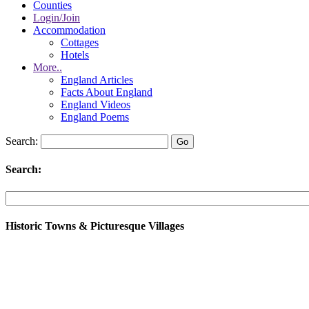
Counties
Login/Join
Accommodation
Cottages
Hotels
More..
England Articles
Facts About England
England Videos
England Poems
Search:
Search:
Historic Towns & Picturesque Villages