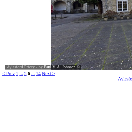
Aylesford Priory - by
Paul V. A. Johnson
©
< Prev
1
...
5
6
...
14
Next >
Aylesfo