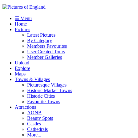
☰ Menu
Home
Pictures
Latest Pictures
By Category
Members Favourites
User Created Tours
Member Galleries
Upload
Explore
Maps
Towns & Villages
Picturesque Villages
Historic Market Towns
Historic Cities
Favourite Towns
Attractions
AONB
Beauty Spots
Castles
Cathedrals
More...