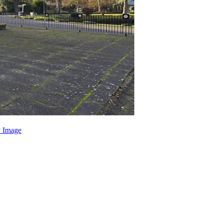
 Image