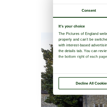
Consent
It's your choice
A picture tou
The Pictures of England webs
properly and can't be switche
with interest-based advertisi
the details tab. You can rev
the bottom right of each page
Decline All Cookie