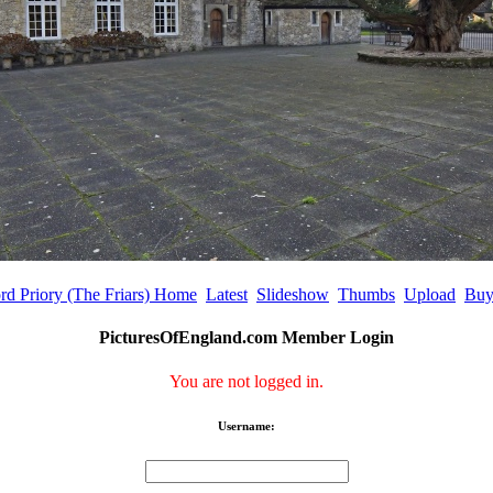
rd Priory (The Friars) Home
Latest
Slideshow
Thumbs
Upload
Buy
PicturesOfEngland.com Member Login
You are not logged in.
Username: