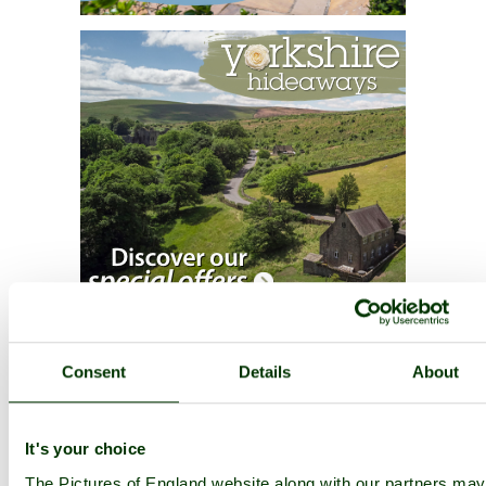
Consent
Details
About
It's your choice
The Pictures of England website along with our partners may