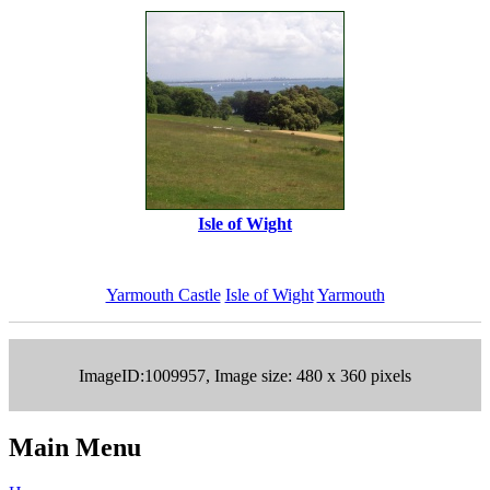
Isle of Wight
Yarmouth Castle
Isle of Wight
Yarmouth
ImageID:1009957, Image size: 480 x 360 pixels
Main Menu