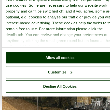
use cookies. Some are necessary to help our website work
properly and can't be switched off, and if you agree, some ar
optional, e.g. cookies to analyse our traffic or provide you wi
interest-based advertising. These cookies help the website t
A picture tour of
Yarmouth Castle
- a
Castle
in the town of
remain free to use. For more information please click the
Yarmouth
, in the county of
Isle of Wight
details tab. You can review and change your preferences at
anytime by clicking the small green round button found at the
bottom right of each page.
Allow all cookies
Customize
Decline All Cookies