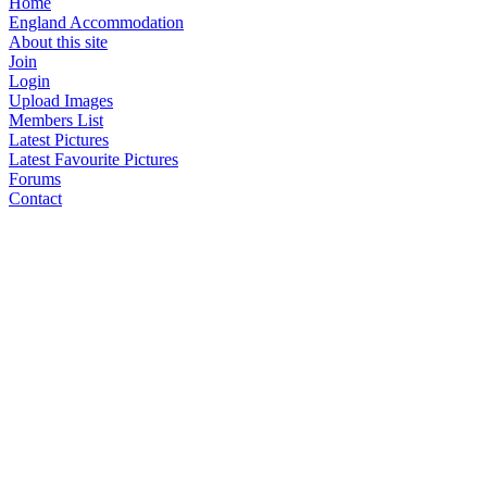
Home
England Accommodation
About this site
Join
Login
Upload Images
Members List
Latest Pictures
Latest Favourite Pictures
Forums
Contact
Explore England
England Counties
Historic Market Towns
Picturesque Villages
Historic Cities
England Attractions
English Countryside
The Cotswolds
The Lake District
Picture Categories
Member Picture Tours
More..