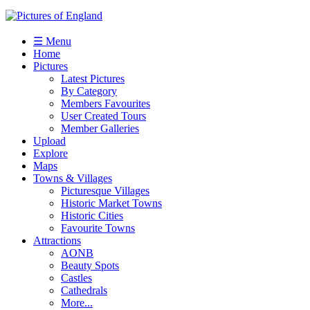
☰ Menu
Home
Pictures
Latest Pictures
By Category
Members Favourites
User Created Tours
Member Galleries
Upload
Explore
Maps
Towns & Villages
Picturesque Villages
Historic Market Towns
Historic Cities
Favourite Towns
Attractions
AONB
Beauty Spots
Castles
Cathedrals
More...