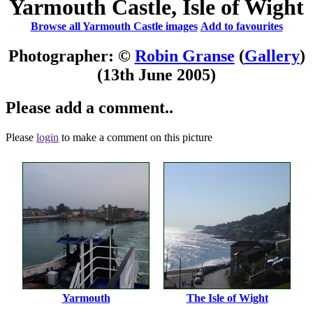
Yarmouth Castle, Isle of Wight
Browse all Yarmouth Castle images
Add to favourites
Photographer: ©
Robin Granse
(
Gallery
)
(13th June 2005)
Please add a comment..
Please
login
to make a comment on this picture
Yarmouth
The Isle of Wight