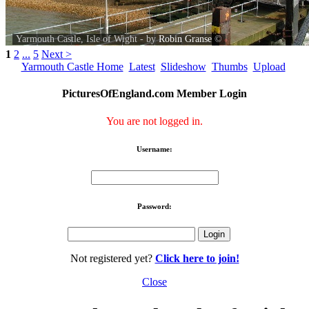
Yarmouth Castle, Isle of Wight - by
Robin Granse
©
1
2
...
5
Next >
Yarmouth Castle Home
Latest
Slideshow
Thumbs
Upload
PicturesOfEngland.com Member Login
You are not logged in.
Username:
Password:
Not registered yet?
Click here to join!
Close