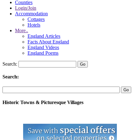
Counties
Login/Join
Accommodation
Cottages
Hotels
More..
England Articles
Facts About England
England Videos
England Poems
Search:
Search:
Historic Towns & Picturesque Villages