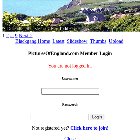
Defending the Isles - by
Ray Todd
©
1
2
...
9
Next >
Blackgang Home
Latest
Slideshow
Thumbs
Upload
PicturesOfEngland.com Member Login
You are not logged in.
Username:
Password:
Not registered yet?
Click here to join!
Close