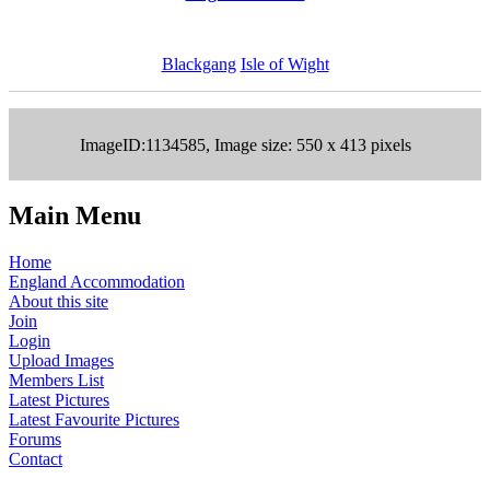
Blackgang
Isle of Wight
ImageID:1134585, Image size: 550 x 413 pixels
Main Menu
Home
England Accommodation
About this site
Join
Login
Upload Images
Members List
Latest Pictures
Latest Favourite Pictures
Forums
Contact