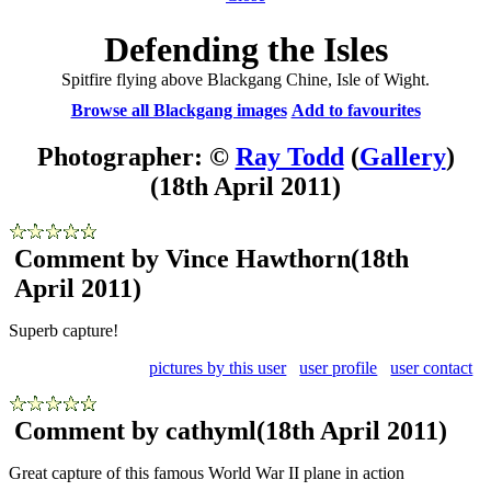
Defending the Isles
Spitfire flying above Blackgang Chine, Isle of Wight.
Browse all Blackgang images
Add to favourites
Photographer: ©
Ray Todd
(
Gallery
)
(18th April 2011)
Comment by Vince Hawthorn
(18th
April 2011)
Superb capture!
pictures by this user
user profile
user contact
Comment by cathyml
(18th April 2011)
Great capture of this famous World War II plane in action