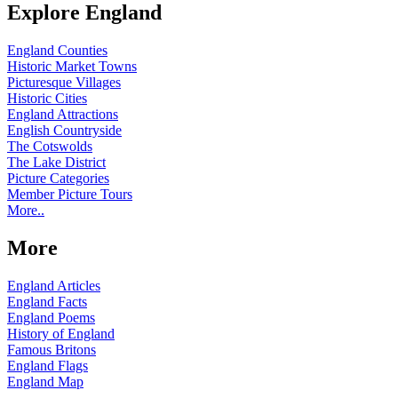
Explore England
England Counties
Historic Market Towns
Picturesque Villages
Historic Cities
England Attractions
English Countryside
The Cotswolds
The Lake District
Picture Categories
Member Picture Tours
More..
More
England Articles
England Facts
England Poems
History of England
Famous Britons
England Flags
England Map