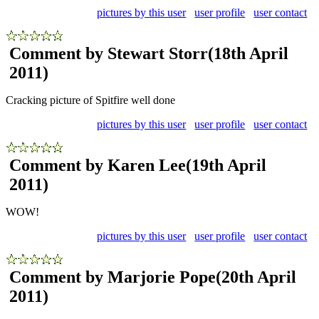
pictures by this user
user profile
user contact
Comment by Stewart Storr
(18th April
2011)
Cracking picture of Spitfire well done
pictures by this user
user profile
user contact
Comment by Karen Lee
(19th April
2011)
WOW!
pictures by this user
user profile
user contact
Comment by Marjorie Pope
(20th April
2011)