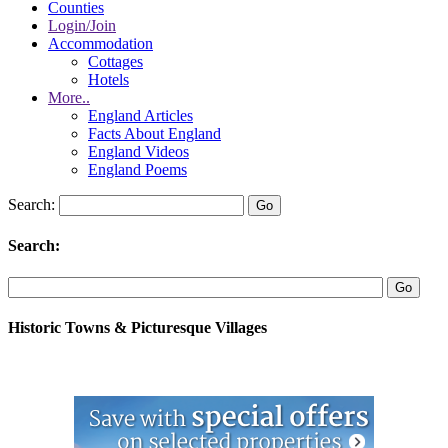
Counties
Login/Join
Accommodation
Cottages
Hotels
More..
England Articles
Facts About England
England Videos
England Poems
Search:
Search:
Historic Towns & Picturesque Villages