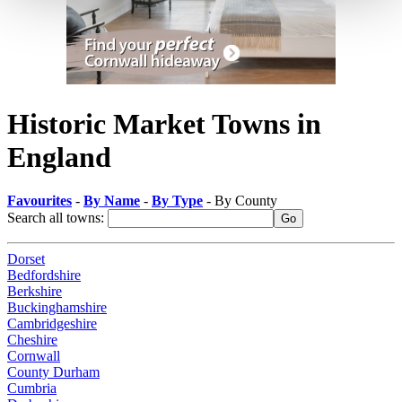
Historic Market Towns in
England
Favourites
-
By Name
-
By Type
- By County
Search all towns:
Dorset
Bedfordshire
Berkshire
Buckinghamshire
Cambridgeshire
Cheshire
Cornwall
County Durham
Cumbria