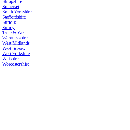
Shropshire
Somerset
South Yorkshire
Staffordshire
Suffolk
Surrey
Tyne & Wear
Warwickshire
West Midlands
West Sussex
West Yorkshire
Wiltshire
Worcestershire
England
>
Towns
>
Historic Market Towns
Main Menu
Home
England Accommodation
About this site
Join
Login
Upload Images