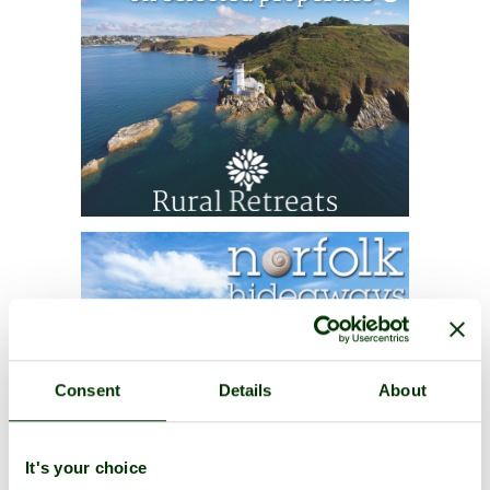
Consent
Details
About
It's your choice