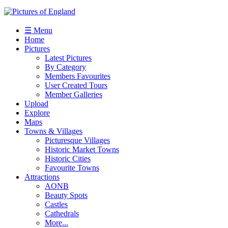
☰ Menu
Home
Pictures
Latest Pictures
By Category
Members Favourites
User Created Tours
Member Galleries
Upload
Explore
Maps
Towns & Villages
Picturesque Villages
Historic Market Towns
Historic Cities
Favourite Towns
Attractions
AONB
Beauty Spots
Castles
Cathedrals
More...