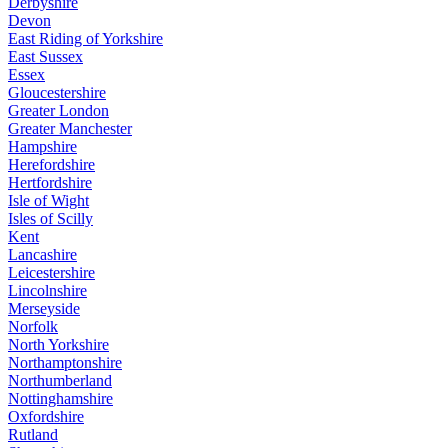
Derbyshire
Devon
East Riding of Yorkshire
East Sussex
Essex
Gloucestershire
Greater London
Greater Manchester
Hampshire
Herefordshire
Hertfordshire
Isle of Wight
Isles of Scilly
Kent
Lancashire
Leicestershire
Lincolnshire
Merseyside
Norfolk
North Yorkshire
Northamptonshire
Northumberland
Nottinghamshire
Oxfordshire
Rutland