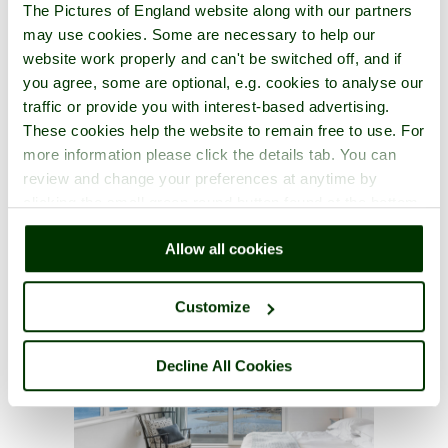
The Pictures of England website along with our partners
may use cookies. Some are necessary to help our
website work properly and can't be switched off, and if
you agree, some are optional, e.g. cookies to analyse our
traffic or provide you with interest-based advertising.
These cookies help the website to remain free to use. For
more information please click the details tab. You can
review and change your preferences at anytime by
clicking the small green round button found at the bottom
right of each page.
Allow all cookies
Customize
Decline All Cookies