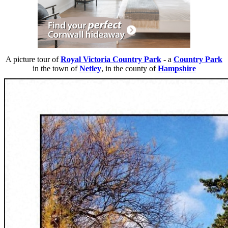
A picture tour of
Royal Victoria Country Park
- a
Country Park
in the town of
Netley
, in the county of
Hampshire