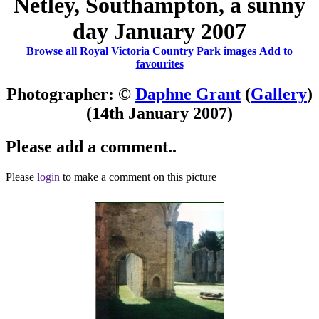
Netley, Southampton, a sunny
day January 2007
Browse all Royal Victoria Country Park images
Add to
favourites
Photographer: ©
Daphne Grant
(
Gallery
)
(14th January 2007)
Please add a comment..
Please
login
to make a comment on this picture