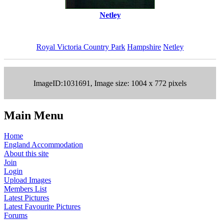
Netley
Royal Victoria Country Park
Hampshire
Netley
ImageID:1031691, Image size: 1004 x 772 pixels
Main Menu
Home
England Accommodation
About this site
Join
Login
Upload Images
Members List
Latest Pictures
Latest Favourite Pictures
Forums