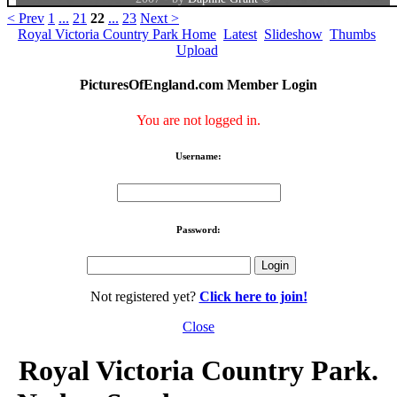
< Prev
1
...
21
22
...
23
Next >
Royal Victoria Country Park Home
Latest
Slideshow
Thumbs
Upload
PicturesOfEngland.com Member Login
You are not logged in.
Username:
Password:
Not registered yet?
Click here to join!
Close
Royal Victoria Country Park.