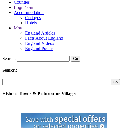
Counties
Login/Join
Accommodation
Cottages
Hotels
More..
England Articles
Facts About England
England Videos
England Poems
Search:
Search:
Historic Towns & Picturesque Villages