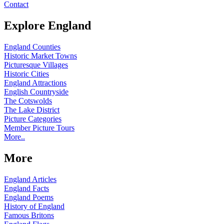
Contact
Explore England
England Counties
Historic Market Towns
Picturesque Villages
Historic Cities
England Attractions
English Countryside
The Cotswolds
The Lake District
Picture Categories
Member Picture Tours
More..
More
England Articles
England Facts
England Poems
History of England
Famous Britons