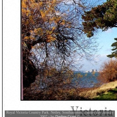
Royal Victoria Country Park. Netley, Southampton, a sunny day January
2007 - by
Daphne Grant
©