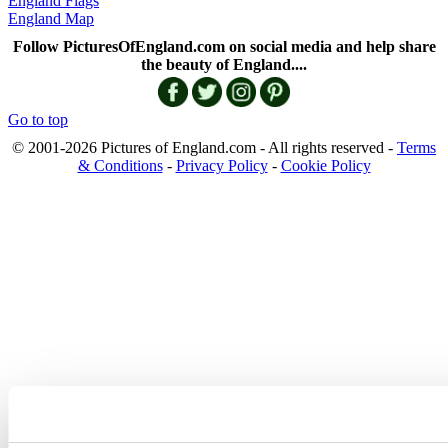
England Flags
England Map
Follow PicturesOfEngland.com on social media and help share
the beauty of England....
Go to top
© 2001-2026 Pictures of England.com - All rights reserved -
Terms
& Conditions
-
Privacy Policy
-
Cookie Policy