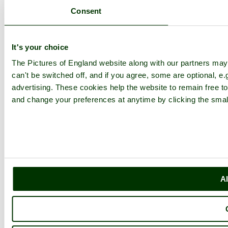
Consent
It's your choice
The Pictures of England website along with our partners ma
can't be switched off, and if you agree, some are optional, e.
advertising. These cookies help the website to remain free to
and change your preferences at anytime by clicking the small
Al