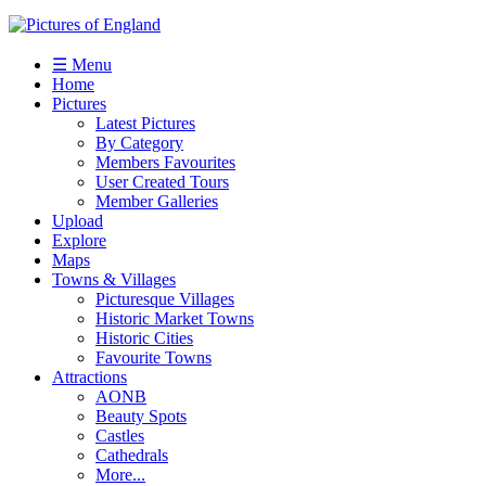
☰ Menu
Home
Pictures
Latest Pictures
By Category
Members Favourites
User Created Tours
Member Galleries
Upload
Explore
Maps
Towns & Villages
Picturesque Villages
Historic Market Towns
Historic Cities
Favourite Towns
Attractions
AONB
Beauty Spots
Castles
Cathedrals
More...