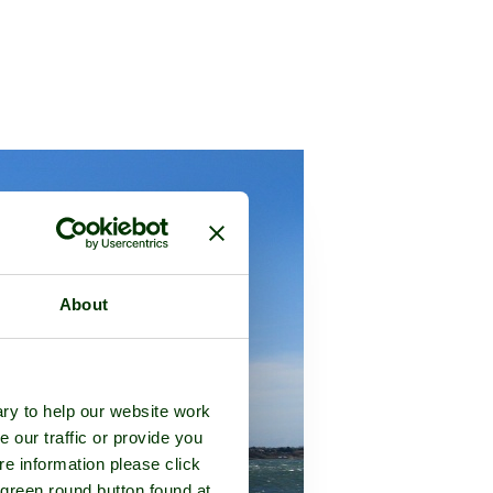
About
ry to help our website work
e our traffic or provide you
re information please click
 green round button found at