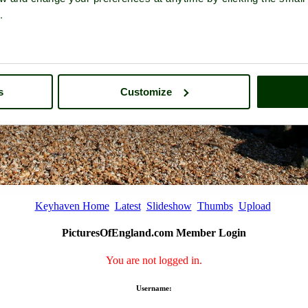
.
s
Customize
Keyhaven Home
Latest
Slideshow
Thumbs
Upload
PicturesOfEngland.com Member Login
You are not logged in.
Username: