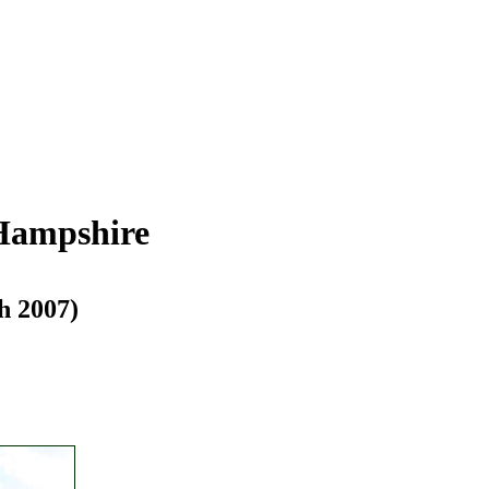
 Hampshire
h 2007)