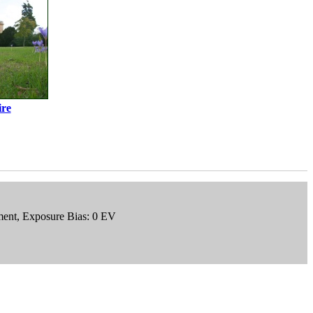
re
gment, Exposure Bias: 0 EV