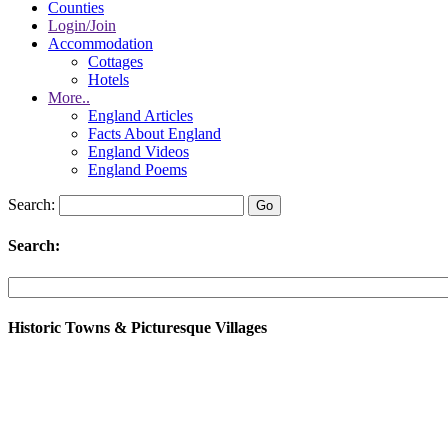
Counties
Login/Join
Accommodation
Cottages
Hotels
More..
England Articles
Facts About England
England Videos
England Poems
Search:
Search:
Historic Towns & Picturesque Villages