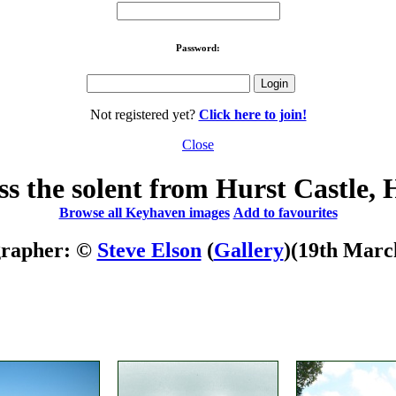
Password:
Not registered yet?
Click here to join!
Close
ss the solent from Hurst Castle,
Browse all Keyhaven images
Add to favourites
grapher: ©
Steve Elson
(
Gallery
)
(19th Marc