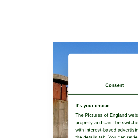
Consent
It's your choice
The Pictures of England webs
properly and can't be switche
with interest-based advertisi
the details tab. You can rev