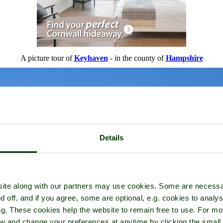
A picture tour of
Keyhaven
- in the county of
Hampshire
Details
ite along with our partners may use cookies. Some are necessa
d off, and if you agree, some are optional, e.g. cookies to analys
ng. These cookies help the website to remain free to use. For mo
iew and change your preferences at anytime by clicking the small