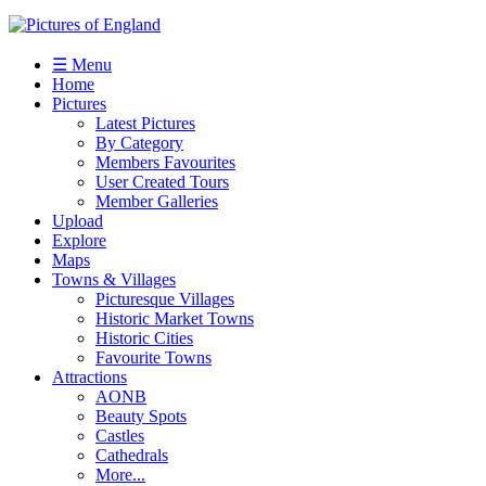
☰ Menu
Home
Pictures
Latest Pictures
By Category
Members Favourites
User Created Tours
Member Galleries
Upload
Explore
Maps
Towns & Villages
Picturesque Villages
Historic Market Towns
Historic Cities
Favourite Towns
Attractions
AONB
Beauty Spots
Castles
Cathedrals
More...