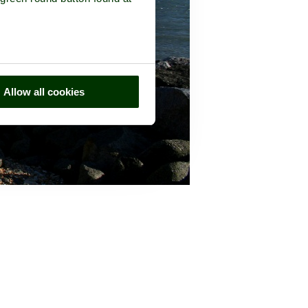
Allow all cookies