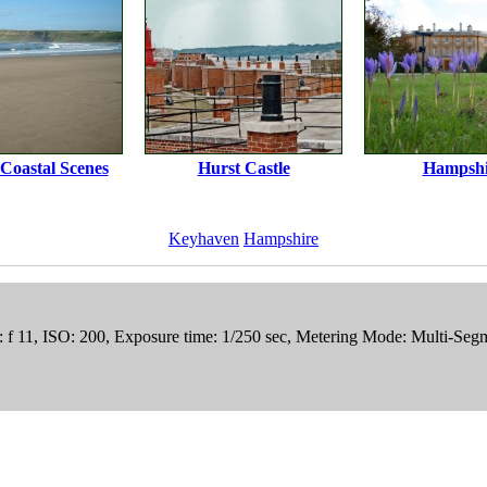
 Coastal Scenes
Hurst Castle
Hampshi
Keyhaven
Hampshire
e: f 11, ISO: 200, Exposure time: 1/250 sec, Metering Mode: Multi-Se