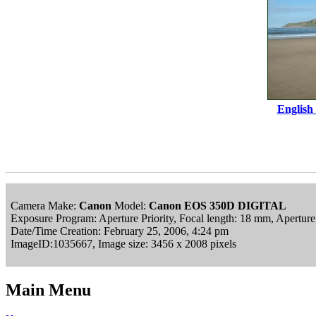
English
Camera Make:
Canon
Model:
Canon EOS 350D DIGITAL
Exposure Program: Aperture Priority, Focal length: 18 mm, Apertur
Date/Time Creation: February 25, 2006, 4:24 pm
ImageID:1035667, Image size: 3456 x 2008 pixels
Main Menu