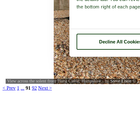
the bottom right of each page
Decline All Cookie
View across the solent from Hurst Castle, Hampshire - by
Steve Elson
©
< Prev
1
...
91
92
Next >