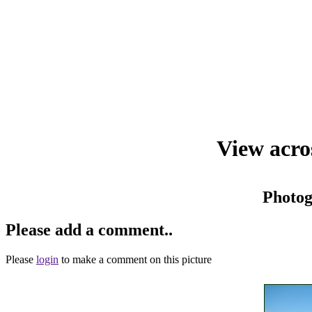
View acro
Photo
Please add a comment..
Please
login
to make a comment on this picture