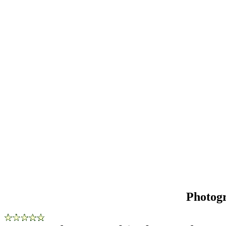
Photog