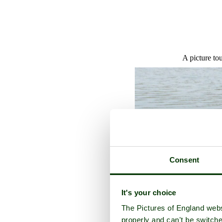
A picture to
Consent
It's your choice
The Pictures of England webs
properly and can't be switche