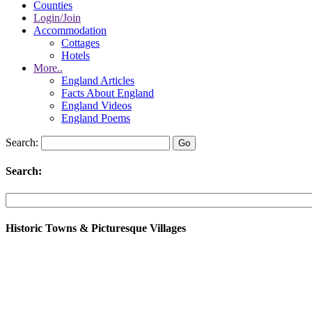
Counties
Login/Join
Accommodation
Cottages
Hotels
More..
England Articles
Facts About England
England Videos
England Poems
Search:
Search:
Historic Towns & Picturesque Villages