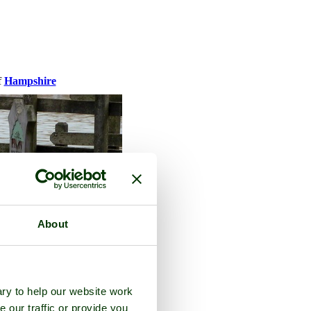
f
Hampshire
About
ry to help our website work
e our traffic or provide you