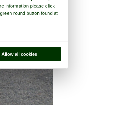
re information please click
 green round button found at
Allow all cookies