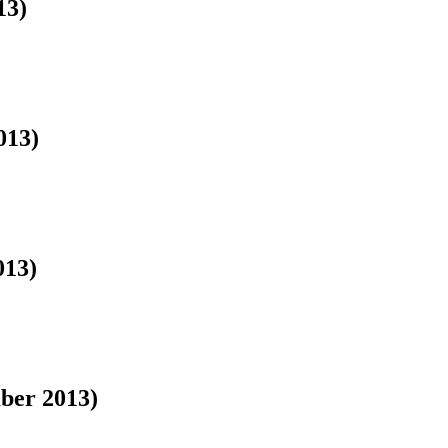
13)
013)
013)
ber 2013)