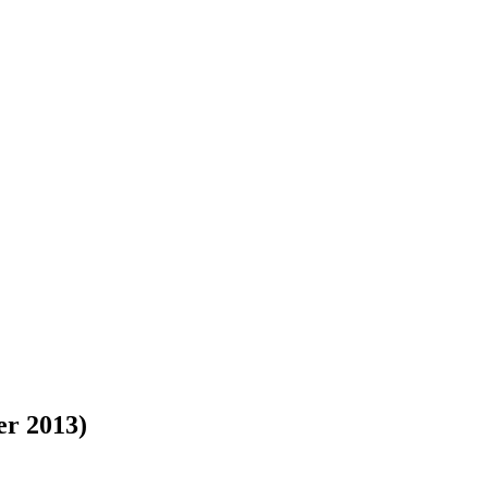
er 2013)