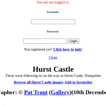
You are not logged in.
Username:
Password:
Not registered yet?
Click here to join!
Close
Hurst Castle
These were following us on the way to Hurst Castle, Hampshire
Browse all Hurst Castle images
Add to favourites
rapher: ©
Pat Trout
(
Gallery
)
(10th Decemb