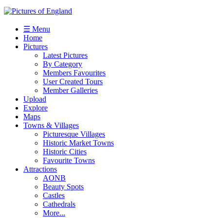
☰ Menu
Home
Pictures
Latest Pictures
By Category
Members Favourites
User Created Tours
Member Galleries
Upload
Explore
Maps
Towns & Villages
Picturesque Villages
Historic Market Towns
Historic Cities
Favourite Towns
Attractions
AONB
Beauty Spots
Castles
Cathedrals
More...