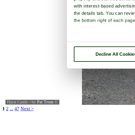
with interest-based advertisi
the details tab. You can rev
the bottom right of each page
Decline All Cookie
Hurst Castle - by
Pat Trout
©
1
2
...
47
Next >