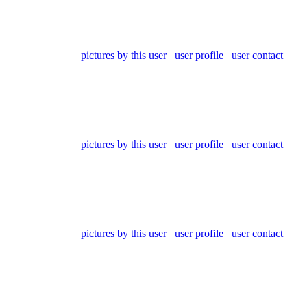
pictures by this user
user profile
user contact
pictures by this user
user profile
user contact
pictures by this user
user profile
user contact