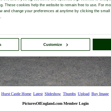
ng. These cookies help the website to remain free to use. For mo
iew and change your preferences at anytime by clicking the small
.
s
Customize
Hurst Castle Home
Latest
Slideshow
Thumbs
Upload
Buy Image
PicturesOfEngland.com Member Login