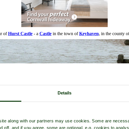
ur of
Hurst Castle
- a
Castle
in the town of
Keyhaven
, in the county o
Details
ite along with our partners may use cookies. Some are necessa
d off, and if you agree, some are optional, e.g. cookies to analys