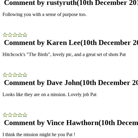
Comment by rustyruth
(10th December 20
Following you with a sense of purpose too.
Comment by Karen Lee
(10th December 2
Hitchcock's "The Birds", lovely pic, and a great set of shots Pat
Comment by Dave John
(10th December 2
Looks like they are on a mission. Lovely job Pat
Comment by Vince Hawthorn
(10th Decem
I think the mission might be you Pat !