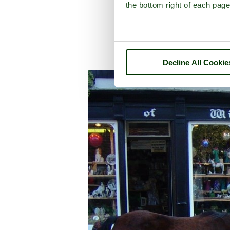
the bottom right of each page
Decline All Cookie