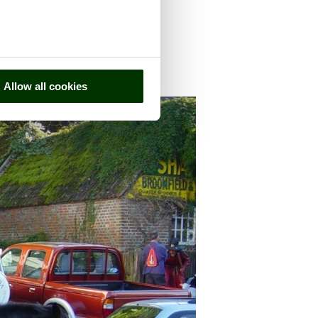
Allow all cookies