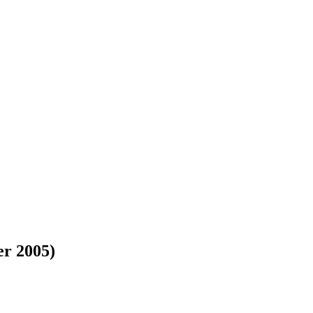
er 2005)