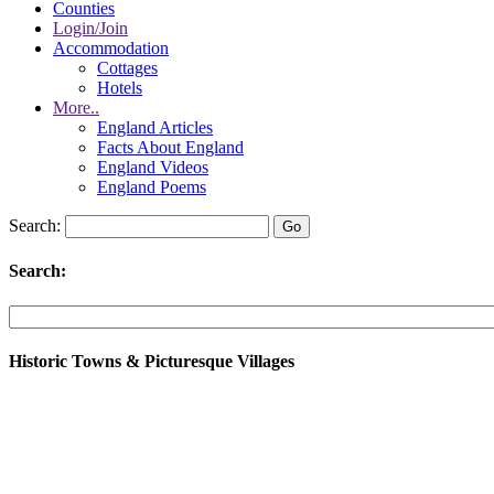
Counties
Login/Join
Accommodation
Cottages
Hotels
More..
England Articles
Facts About England
England Videos
England Poems
Search:
Search:
Historic Towns & Picturesque Villages