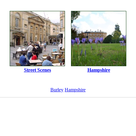
Street Scenes
Hampshire
Burley
Hampshire
ImageID:1014913, Image size: 1000 x 657 pixels