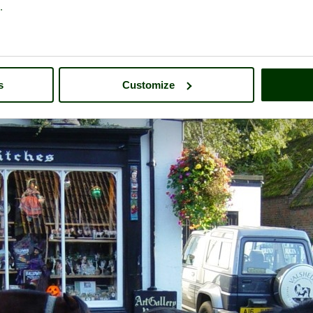
.
A picture tour of
Burley
- in the county of
Hampshire
s
Customize