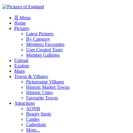
☰ Menu
Home
Pictures
Latest Pictures
By Category
Members Favourites
User Created Tours
Member Galleries
Upload
Explore
Maps
Towns & Villages
Picturesque Villages
Historic Market Towns
Historic Cities
Favourite Towns
Attractions
AONB
Beauty Spots
Castles
Cathedrals
More...