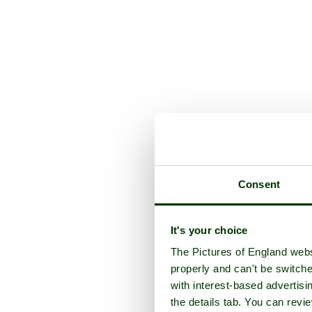
Consent
It's your choice
The Pictures of England webs
properly and can't be switche
with interest-based advertisi
the details tab. You can rev