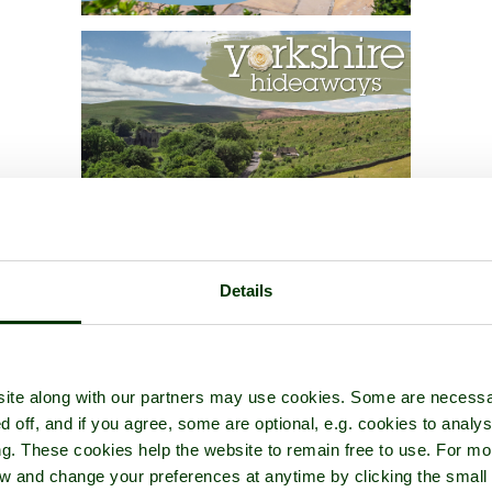
Details
ite along with our partners may use cookies. Some are necessa
d off, and if you agree, some are optional, e.g. cookies to analys
ng. These cookies help the website to remain free to use. For mo
iew and change your preferences at anytime by clicking the small