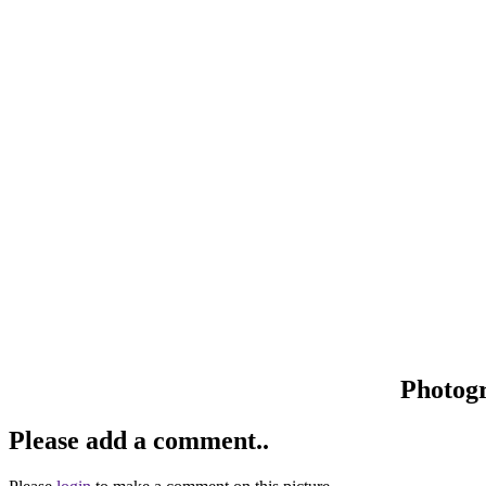
Photog
Please add a comment..