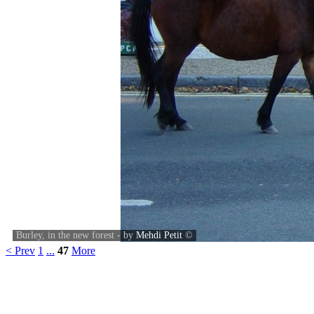
Burley, in the new forest - by
Mehdi Petit
©
< Prev
1
...
47
More