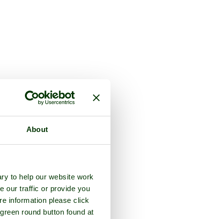
About
ry to help our website work
e our traffic or provide you
re information please click
 green round button found at