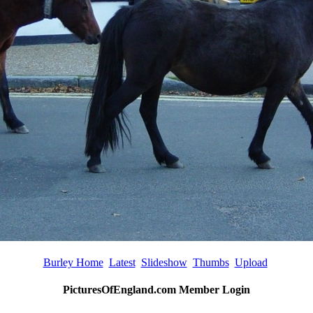
Burley Home
Latest
Slideshow
Thumbs
Upload
PicturesOfEngland.com Member Login