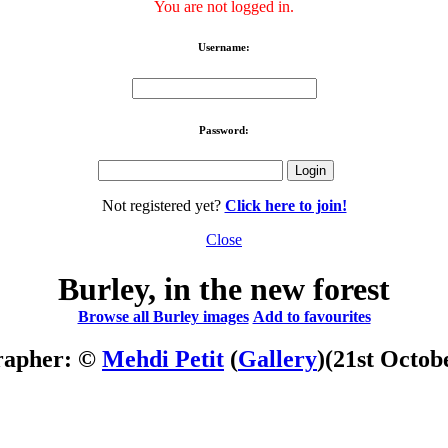
You are not logged in.
Username:
Password:
Not registered yet?
Click here to join!
Close
Burley, in the new forest
Browse all Burley images
Add to favourites
rapher: ©
Mehdi Petit
(
Gallery
)
(21st Octob