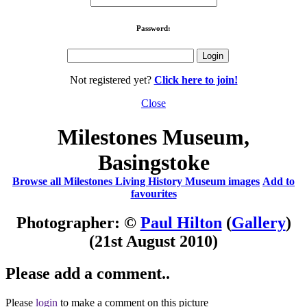
Password:
Not registered yet?
Click here to join!
Close
Milestones Museum,
Basingstoke
Browse all Milestones Living History Museum images
Add to
favourites
Photographer: ©
Paul Hilton
(
Gallery
)
(21st August 2010)
Please add a comment..
Please
login
to make a comment on this picture