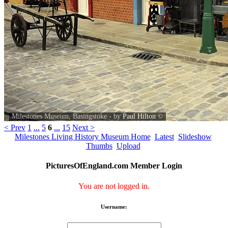
Milestones Museum, Basingstoke - by
Paul Hilton
©
< Prev
1
...
5
6
...
15
Next >
Milestones Living History Museum Home
Latest
Slideshow
Thumbs
Upload
PicturesOfEngland.com Member Login
You are not logged in.
Username: