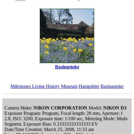
Basingstoke
Milestones Living History Museum
Hampshire
Basingstoke
Camera Make:
NIKON CORPORATION
Model:
NIKON D3
Exposure Program: Program, Focal length: 28 mm, Aperture: f
2.8, ISO: 3200, Exposure time: 1/100 sec, Metering Mode: Multi-
Segment, Exposure Bias: 0.33333333333333 EV
Date/Time Creation: March 25, 2008, 11:33 am