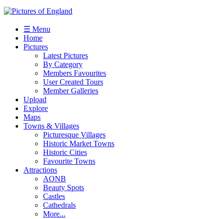
☰ Menu
Home
Pictures
Latest Pictures
By Category
Members Favourites
User Created Tours
Member Galleries
Upload
Explore
Maps
Towns & Villages
Picturesque Villages
Historic Market Towns
Historic Cities
Favourite Towns
Attractions
AONB
Beauty Spots
Castles
Cathedrals
More...