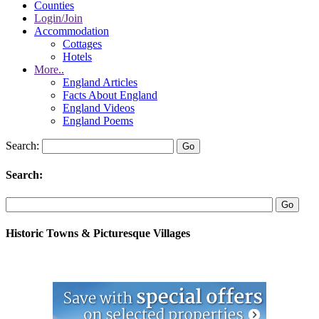
Counties
Login/Join
Accommodation
Cottages
Hotels
More..
England Articles
Facts About England
England Videos
England Poems
Search:
Search:
Historic Towns & Picturesque Villages