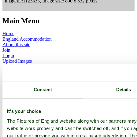
ImageID:1123833, Image size: 800 x 532 pixels
Main Menu
Home
England Accommodation
About this site
Join
Login
Upload Images
Members List
Latest Pictures
Latest Favourite Pictures
Forums
Contact
Consent
Details
Explore England
It's your choice
England Counties
Historic Market Towns
The Pictures of England website along with our partners ma
Picturesque Villages
website work properly and can't be switched off, and if you a
Historic Cities
our traffic or provide you with interest-based advertising. Th
England Attractions