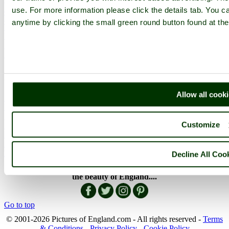
English Countryside
use. For more information please click the details tab. You 
The Cotswolds
anytime by clicking the small green round button found at the
The Lake District
Picture Categories
Member Picture Tours
More..
More
Allow all cook
England Articles
England Facts
England Poems
Customize
History of England
Famous Britons
England Flags
England Map
Decline All Coo
Follow PicturesOfEngland.com on social media and help share
the beauty of England....
Go to top
© 2001-2026 Pictures of England.com - All rights reserved -
Terms
& Conditions
-
Privacy Policy
-
Cookie Policy