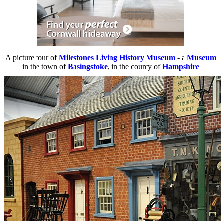
A picture tour of
Milestones Living History Museum
- a
Museum
in the town of
Basingstoke
, in the county of
Hampshire