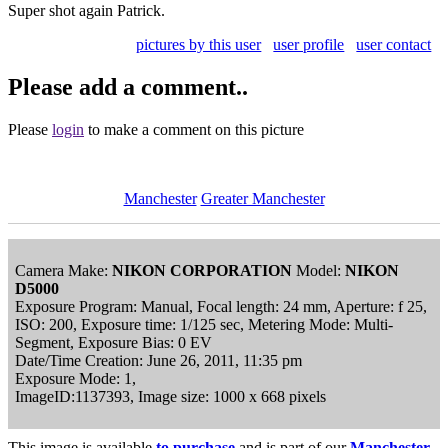
Super shot again Patrick.
pictures by this user
user profile
user contact
Please add a comment..
Please
login
to make a comment on this picture
Manchester
Greater Manchester
Camera Make:
NIKON CORPORATION
Model:
NIKON
D5000
Exposure Program: Manual, Focal length: 24 mm, Aperture: f 25,
ISO: 200, Exposure time: 1/125 sec, Metering Mode: Multi-
Segment, Exposure Bias: 0 EV
Date/Time Creation: June 26, 2011, 11:35 pm
Exposure Mode: 1,
ImageID:1137393, Image size: 1000 x 668 pixels
This image is available
to purchase
and is part of our
Manchester