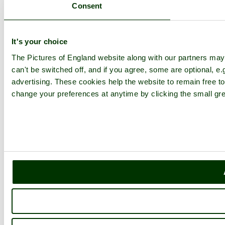
Consent
It's your choice
The Pictures of England website along with our partners ma
can't be switched off, and if you agree, some are optional, e.
advertising. These cookies help the website to remain free to
change your preferences at anytime by clicking the small gre