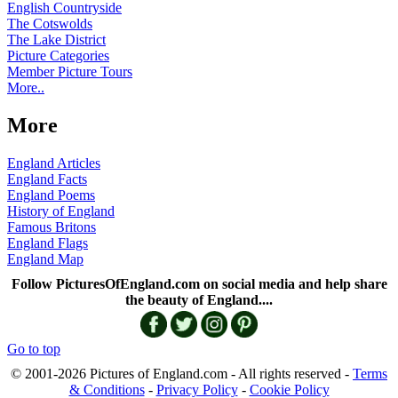
English Countryside
The Cotswolds
The Lake District
Picture Categories
Member Picture Tours
More..
More
England Articles
England Facts
England Poems
History of England
Famous Britons
England Flags
England Map
Follow PicturesOfEngland.com on social media and help share
the beauty of England....
Go to top
© 2001-2026 Pictures of England.com - All rights reserved -
Terms
& Conditions
-
Privacy Policy
-
Cookie Policy