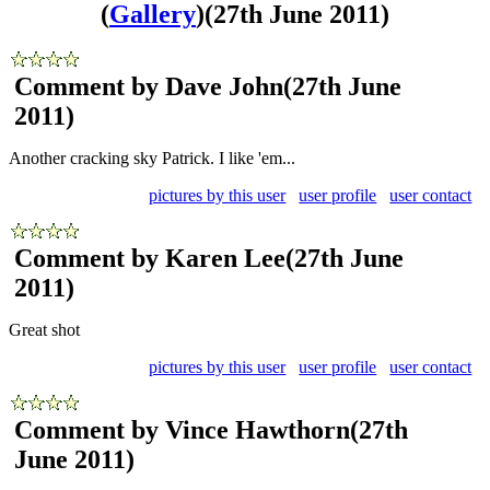
(
Gallery
)
(27th June 2011)
Comment by Dave John
(27th June
2011)
Another cracking sky Patrick. I like 'em...
pictures by this user
user profile
user contact
Comment by Karen Lee
(27th June
2011)
Great shot
pictures by this user
user profile
user contact
Comment by Vince Hawthorn
(27th
June 2011)