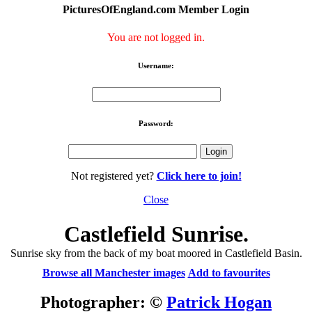
PicturesOfEngland.com Member Login
You are not logged in.
Username:
Password:
Not registered yet?
Click here to join!
Close
Castlefield Sunrise.
Sunrise sky from the back of my boat moored in Castlefield Basin.
Browse all Manchester images
Add to favourites
Photographer: ©
Patrick Hogan