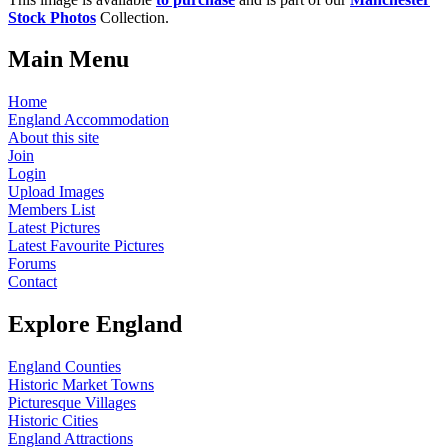
Stock Photos
Collection.
Main Menu
Home
England Accommodation
About this site
Join
Login
Upload Images
Members List
Latest Pictures
Latest Favourite Pictures
Forums
Contact
Explore England
England Counties
Historic Market Towns
Picturesque Villages
Historic Cities
England Attractions