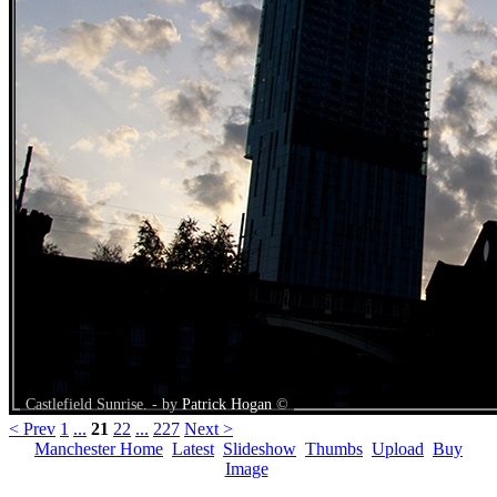
Castlefield Sunrise. - by
Patrick Hogan
©
< Prev
1
...
21
22
...
227
Next >
Manchester Home
Latest
Slideshow
Thumbs
Upload
Buy
Image