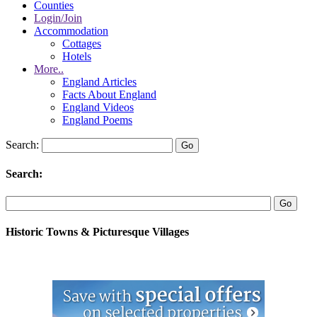
Counties
Login/Join
Accommodation
Cottages
Hotels
More..
England Articles
Facts About England
England Videos
England Poems
Search:
Search:
Historic Towns & Picturesque Villages