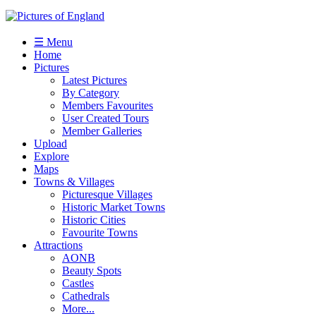
☰ Menu
Home
Pictures
Latest Pictures
By Category
Members Favourites
User Created Tours
Member Galleries
Upload
Explore
Maps
Towns & Villages
Picturesque Villages
Historic Market Towns
Historic Cities
Favourite Towns
Attractions
AONB
Beauty Spots
Castles
Cathedrals
More...