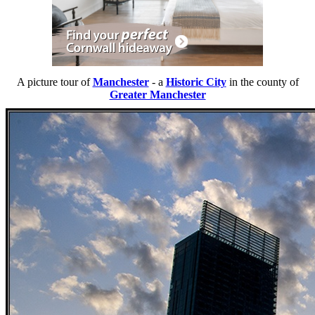
A picture tour of
Manchester
- a
Historic City
in the county of
Greater Manchester