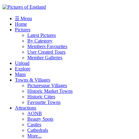
☰ Menu
Home
Pictures
Latest Pictures
By Category
Members Favourites
User Created Tours
Member Galleries
Upload
Explore
Maps
Towns & Villages
Picturesque Villages
Historic Market Towns
Historic Cities
Favourite Towns
Attractions
AONB
Beauty Spots
Castles
Cathedrals
More...