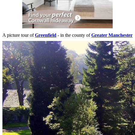
A picture tour of
Greenfield
- in the county of
Greater Manchester