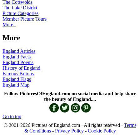
The Cotswolds
The Lake District
Picture Categories
Member Picture Tours
More..
More
England Articles
England Facts
England Poems
History of England
Famous Britons
England Flags
England Map
Follow PicturesOfEngland.com on social media and help share
the beauty of England....
Go to top
© 2001-2026 Pictures of England.com - All rights reserved -
Terms
& Conditions
-
Privacy Policy
-
Cookie Policy