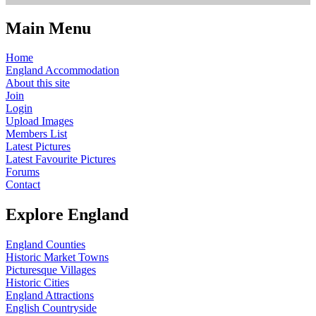
Main Menu
Home
England Accommodation
About this site
Join
Login
Upload Images
Members List
Latest Pictures
Latest Favourite Pictures
Forums
Contact
Explore England
England Counties
Historic Market Towns
Picturesque Villages
Historic Cities
England Attractions
English Countryside