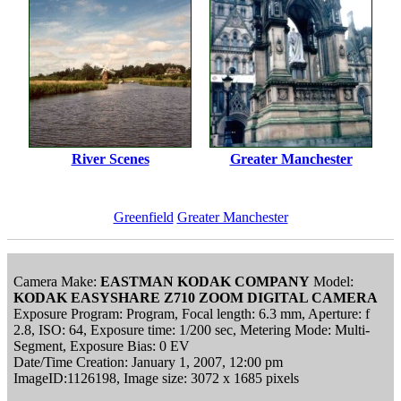
River Scenes
Greater Manchester
Greenfield
Greater Manchester
Camera Make:
EASTMAN KODAK COMPANY
Model:
KODAK EASYSHARE Z710 ZOOM DIGITAL CAMERA
Exposure Program: Program, Focal length: 6.3 mm, Aperture: f
2.8, ISO: 64, Exposure time: 1/200 sec, Metering Mode: Multi-
Segment, Exposure Bias: 0 EV
Date/Time Creation: January 1, 2007, 12:00 pm
ImageID:1126198, Image size: 3072 x 1685 pixels