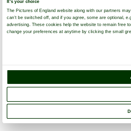
It's your choice
The Pictures of England website along with our partners ma
can't be switched off, and if you agree, some are optional, e.
advertising. These cookies help the website to remain free to
change your preferences at anytime by clicking the small gre
D