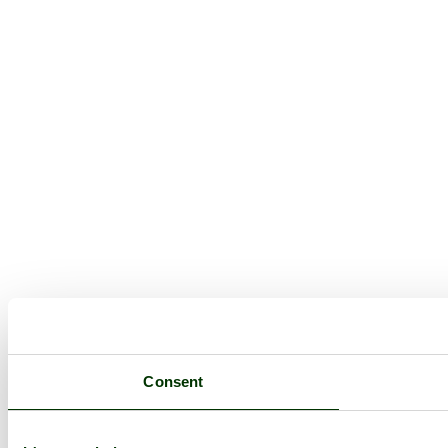
Consent