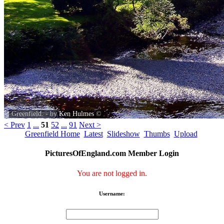
Greenfield. - by
Ken Hulmes
©
< Prev
1
...
51
52
...
91
Next >
Greenfield Home
Latest
Slideshow
Thumbs
Upload
PicturesOfEngland.com Member Login
You are not logged in.
Username: