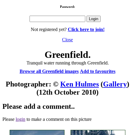
Password:
Not registered yet?
Click here to join!
Close
Greenfield.
Tranquil water running through Greenfield.
Browse all Greenfield images
Add to favourites
Photographer: ©
Ken Hulmes
(
Gallery
)
(12th October 2010)
Please add a comment..
Please
login
to make a comment on this picture