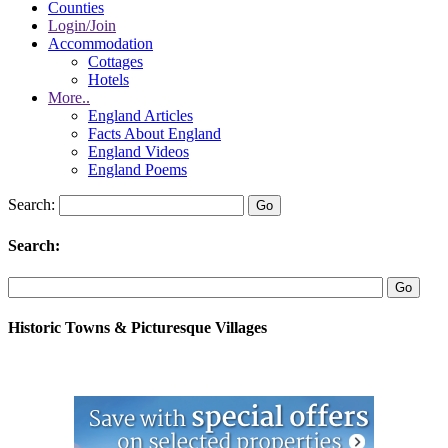
Counties
Login/Join
Accommodation
Cottages
Hotels
More..
England Articles
Facts About England
England Videos
England Poems
Search:
Search:
Historic Towns & Picturesque Villages