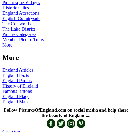
Picturesque Villages
Historic Cities
England Attractions
English Countryside
The Cotswolds
The Lake District
Picture Categories
Member Picture Tours
More..
More
England Articles
England Facts
England Poems
History of England
Famous Britons
England Flags
England Map
Follow PicturesOfEngland.com on social media and help share
the beauty of England....
Go to top