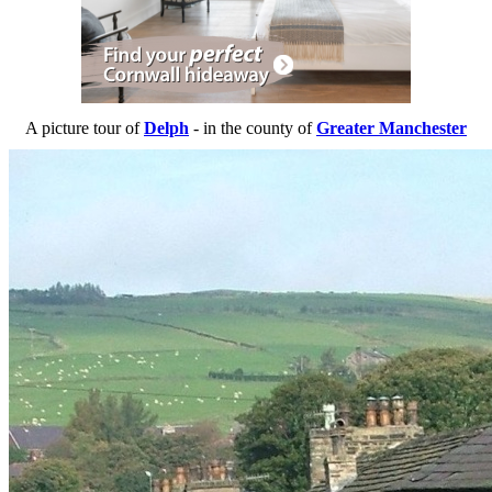
A picture tour of
Delph
- in the county of
Greater Manchester