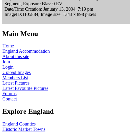
Segment, Exposure Bias: 0 EV
Date/Time Creation: January 13, 2004, 7:19 pm
ImageID:1105884, Image size: 1343 x 898 pixels
Main Menu
Home
England Accommodation
About this site
Join
Login
Upload Images
Members List
Latest Pictures
Latest Favourite Pictures
Forums
Contact
Explore England
England Counties
Historic Market Towns