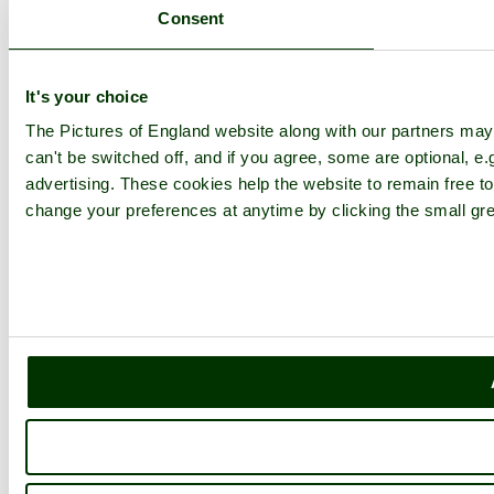
Consent
It's your choice
The Pictures of England website along with our partners ma
can't be switched off, and if you agree, some are optional, e.
advertising. These cookies help the website to remain free to
change your preferences at anytime by clicking the small gre