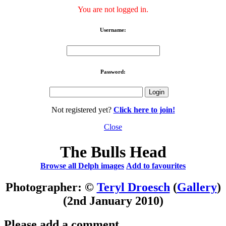
You are not logged in.
Username:
Password:
Not registered yet?
Click here to join!
Close
The Bulls Head
Browse all Delph images
Add to favourites
Photographer: ©
Teryl Droesch
(
Gallery
)
(2nd January 2010)
Please add a comment..