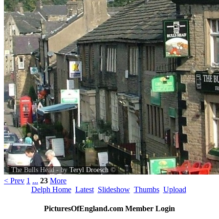
The Bulls Head - by
Teryl Droesch
©
< Prev
1
...
23
More
Delph Home
Latest
Slideshow
Thumbs
Upload
PicturesOfEngland.com Member Login