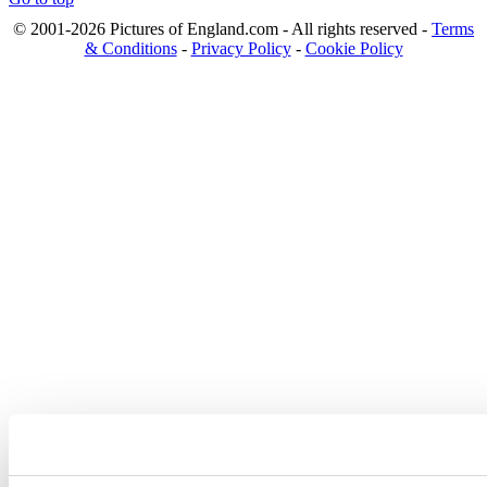
© 2001-2026 Pictures of England.com - All rights reserved -
Terms
& Conditions
-
Privacy Policy
-
Cookie Policy