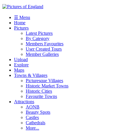
☰ Menu
Home
Pictures
Latest Pictures
By Category
Members Favourites
User Created Tours
Member Galleries
Upload
Explore
Maps
Towns & Villages
Picturesque Villages
Historic Market Towns
Historic Cities
Favourite Towns
Attractions
AONB
Beauty Spots
Castles
Cathedrals
More...