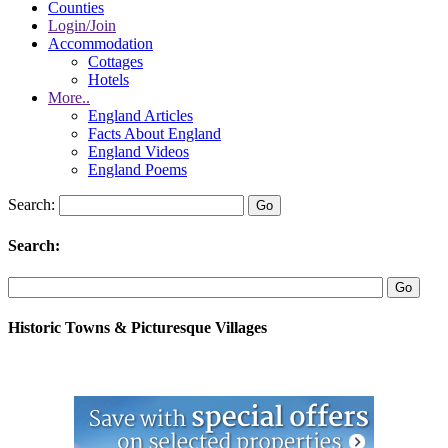
Counties
Login/Join
Accommodation
Cottages
Hotels
More..
England Articles
Facts About England
England Videos
England Poems
Search:
Search:
Historic Towns & Picturesque Villages