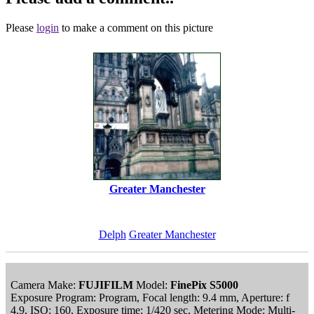
Please
login
to make a comment on this picture
Greater Manchester
Delph
Greater Manchester
Camera Make:
FUJIFILM
Model:
FinePix S5000
Exposure Program: Program, Focal length: 9.4 mm, Aperture: f
4.9, ISO: 160, Exposure time: 1/420 sec, Metering Mode: Multi-