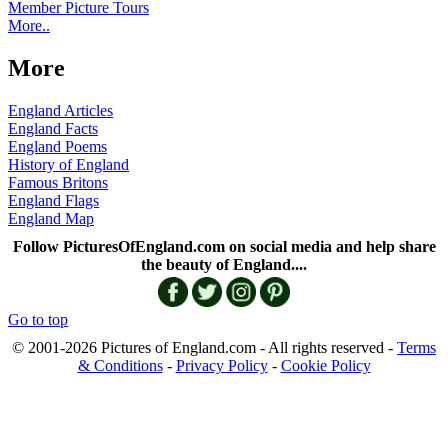
Member Picture Tours
More..
More
England Articles
England Facts
England Poems
History of England
Famous Britons
England Flags
England Map
Follow PicturesOfEngland.com on social media and help share
the beauty of England....
Go to top
© 2001-2026 Pictures of England.com - All rights reserved -
Terms
& Conditions
-
Privacy Policy
-
Cookie Policy