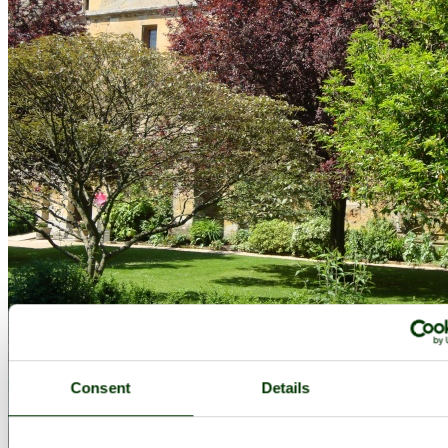
Consent
Details
Sudeley Castle June 2008 - by
Cees Zeelenberg
©