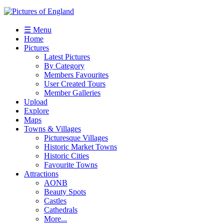
☰ Menu
Home
Pictures
Latest Pictures
By Category
Members Favourites
User Created Tours
Member Galleries
Upload
Explore
Maps
Towns & Villages
Picturesque Villages
Historic Market Towns
Historic Cities
Favourite Towns
Attractions
AONB
Beauty Spots
Castles
Cathedrals
More...