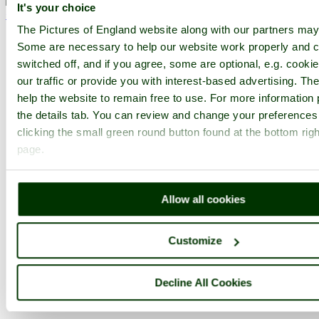
It's your choice
< Prev
1
...
33
34
...
75
Next >
Sudeley Castle Home
Latest
Slideshow
Thumbs
Upload
The Pictures of England website along with our partners may
Some are necessary to help our website work properly and c
PicturesOfEngland.com Member Login
switched off, and if you agree, some are optional, e.g. cooki
our traffic or provide you with interest-based advertising. T
You are not logged in.
help the website to remain free to use. For more information 
Username:
the details tab. You can review and change your preferences
clicking the small green round button found at the bottom righ
page.
Password:
Allow all cookies
Not registered yet?
Click here to join!
Customize
Close
Sudeley Castle June 2008
Decline All Cookies
Browse all Sudeley Castle images
Add to favourites