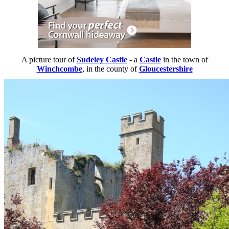
A picture tour of
Sudeley Castle
- a
Castle
in the town of
Winchcombe
, in the county of
Gloucestershire