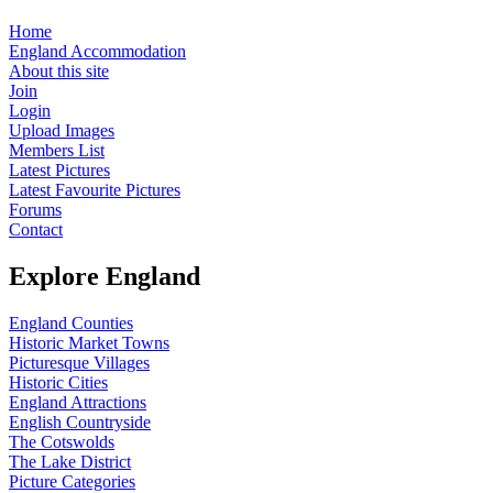
Home
England Accommodation
About this site
Join
Login
Upload Images
Members List
Latest Pictures
Latest Favourite Pictures
Forums
Contact
Explore England
England Counties
Historic Market Towns
Picturesque Villages
Historic Cities
England Attractions
English Countryside
The Cotswolds
The Lake District
Picture Categories