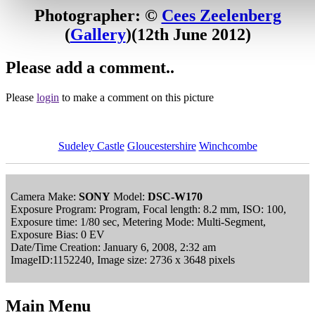
Photographer: ©
Cees Zeelenberg
(
Gallery
)
(12th June 2012)
Please add a comment..
Please
login
to make a comment on this picture
Sudeley Castle
Gloucestershire
Winchcombe
Camera Make:
SONY
Model:
DSC-W170
Exposure Program: Program, Focal length: 8.2 mm, ISO: 100,
Exposure time: 1/80 sec, Metering Mode: Multi-Segment,
Exposure Bias: 0 EV
Date/Time Creation: January 6, 2008, 2:32 am
ImageID:1152240, Image size: 2736 x 3648 pixels
Main Menu