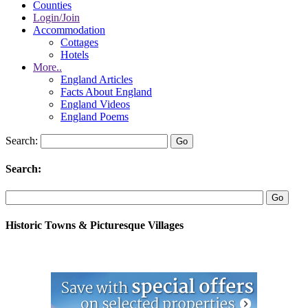
Counties
Login/Join
Accommodation
Cottages
Hotels
More..
England Articles
Facts About England
England Videos
England Poems
Search:
Search:
Historic Towns & Picturesque Villages