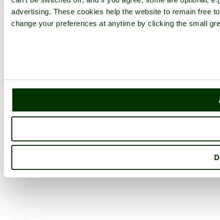
advertising. These cookies help the website to remain free to
change your preferences at anytime by clicking the small gre
D