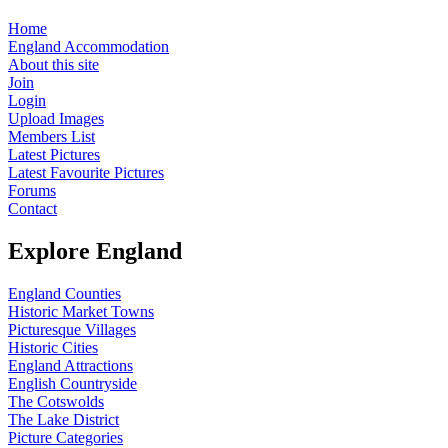
Home
England Accommodation
About this site
Join
Login
Upload Images
Members List
Latest Pictures
Latest Favourite Pictures
Forums
Contact
Explore England
England Counties
Historic Market Towns
Picturesque Villages
Historic Cities
England Attractions
English Countryside
The Cotswolds
The Lake District
Picture Categories