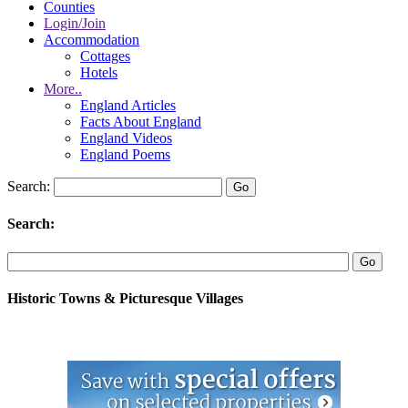
Counties
Login/Join
Accommodation
Cottages
Hotels
More..
England Articles
Facts About England
England Videos
England Poems
Search:
Search:
Historic Towns & Picturesque Villages