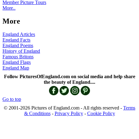
Member Picture Tours
More..
More
England Articles
England Facts
England Poems
History of England
Famous Britons
England Flags
England Map
Follow PicturesOfEngland.com on social media and help share
the beauty of England....
Go to top
© 2001-2026 Pictures of England.com - All rights reserved -
Terms
& Conditions
-
Privacy Policy
-
Cookie Policy