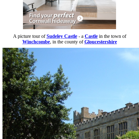
A picture tour of
Sudeley Castle
- a
Castle
in the town of
Winchcombe
, in the county of
Gloucestershire