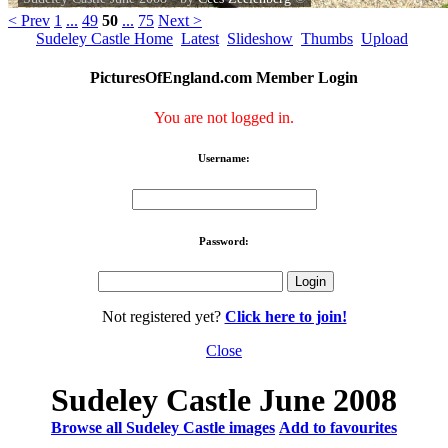
< Prev
1
...
49
50
...
75
Next >
Sudeley Castle Home
Latest
Slideshow
Thumbs
Upload
PicturesOfEngland.com Member Login
You are not logged in.
Username:
Password:
Not registered yet?
Click here to join!
Close
Sudeley Castle June 2008
Browse all Sudeley Castle images
Add to favourites