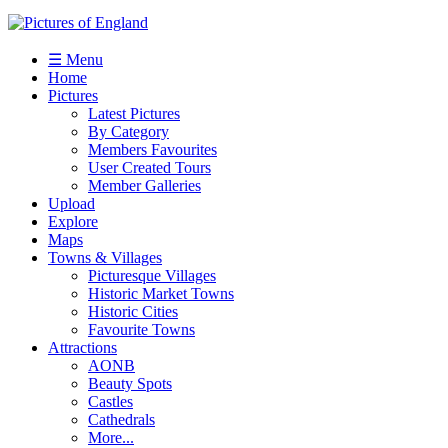
☰ Menu
Home
Pictures
Latest Pictures
By Category
Members Favourites
User Created Tours
Member Galleries
Upload
Explore
Maps
Towns & Villages
Picturesque Villages
Historic Market Towns
Historic Cities
Favourite Towns
Attractions
AONB
Beauty Spots
Castles
Cathedrals
More...