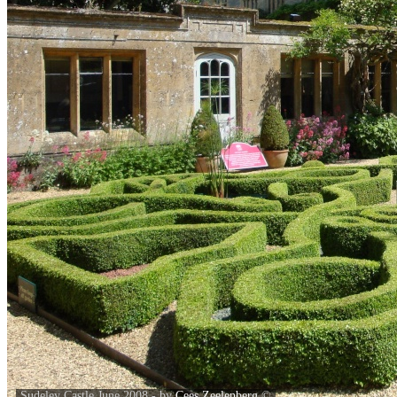
Sudeley Castle June 2008 - by
Cees Zeelenberg
©