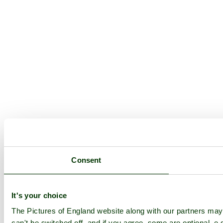
Consent
It's your choice
The Pictures of England website along with our partners ma
can't be switched off, and if you agree, some are optional, e.