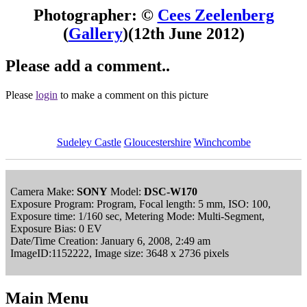
Photographer: ©
Cees Zeelenberg
(
Gallery
)
(12th June 2012)
Please add a comment..
Please
login
to make a comment on this picture
Sudeley Castle
Gloucestershire
Winchcombe
Camera Make:
SONY
Model:
DSC-W170
Exposure Program: Program, Focal length: 5 mm, ISO: 100,
Exposure time: 1/160 sec, Metering Mode: Multi-Segment,
Exposure Bias: 0 EV
Date/Time Creation: January 6, 2008, 2:49 am
ImageID:1152222, Image size: 3648 x 2736 pixels
Main Menu