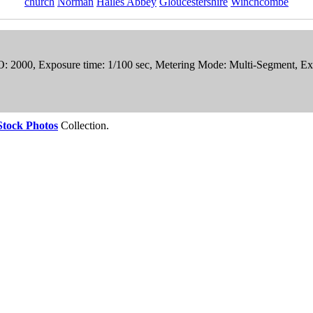
church
Norman
Hailes Abbey
Gloucestershire
Winchcombe
ISO: 2000, Exposure time: 1/100 sec, Metering Mode: Multi-Segment,
Stock Photos
Collection.