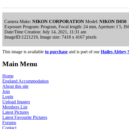
Camera Make:
NIKON CORPORATION
Model:
NIKON D850
Exposure Program: Program, Focal length: 24 mm, Aperture: f 5, 
Date/Time Creation: July 14, 2021, 11:31 am
ImageID:1221219, Image size: 7418 x 4167 pixels
This image is available
to purchase
and is part of our
Hailes Abbey 
Main Menu
Home
England Accommodation
About this site
Join
Login
Upload Images
Members List
Latest Pictures
Latest Favourite Pictures
Forums
Contact