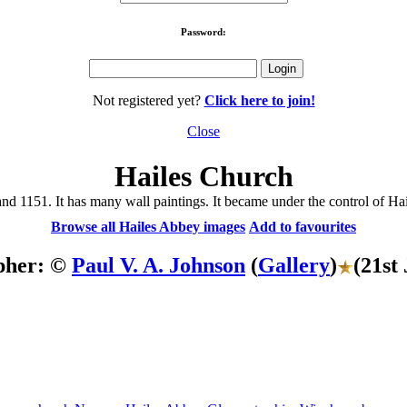
Password:
Not registered yet?
Click here to join!
Close
Hailes Church
 1151. It has many wall paintings. It became under the control of Hail
Browse all Hailes Abbey images
Add to favourites
pher: ©
Paul V. A. Johnson
(
Gallery
)
(21st