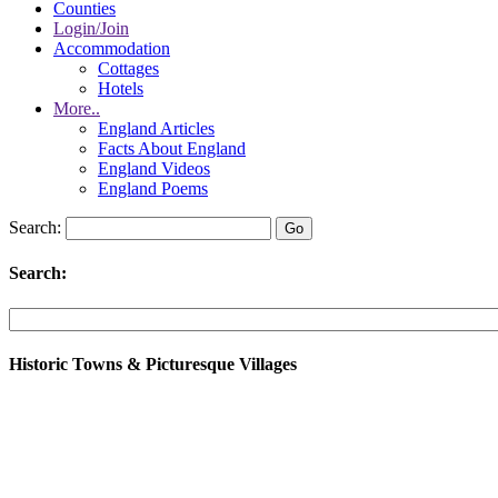
Counties
Login/Join
Accommodation
Cottages
Hotels
More..
England Articles
Facts About England
England Videos
England Poems
Search:
Search:
Historic Towns & Picturesque Villages