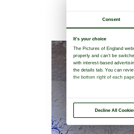
Consent
A picture tour of
It's your choice
The Pictures of England webs
properly and can't be switche
with interest-based advertisi
the details tab. You can rev
the bottom right of each page
Decline All Cookie