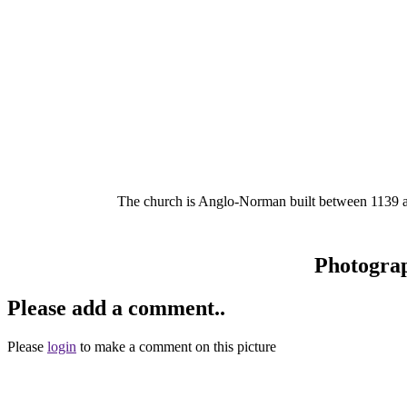
The church is Anglo-Norman built between 1139 and
Photogra
Please add a comment..
Please
login
to make a comment on this picture