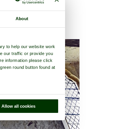
About
f
Gloucestershire
ry to help our website work
e our traffic or provide you
re information please click
 green round button found at
Allow all cookies