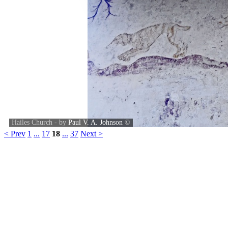
Hailes Church - by
Paul V. A. Johnson
©
< Prev
1
...
17
18
...
37
Next >