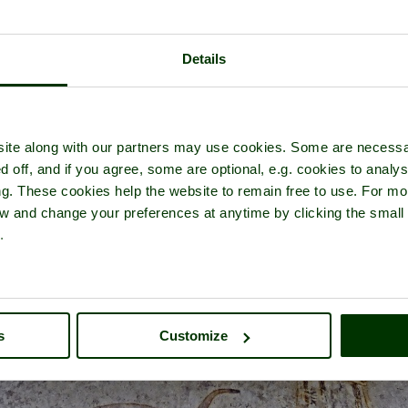
Details
Hailes Abbey
- a
Abbey
in the town of
Winchcombe
, in the county o
ite along with our partners may use cookies. Some are necessa
d off, and if you agree, some are optional, e.g. cookies to analys
ng. These cookies help the website to remain free to use. For mo
iew and change your preferences at anytime by clicking the small
.
s
Customize