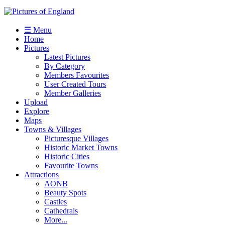
☰ Menu
Home
Pictures
Latest Pictures
By Category
Members Favourites
User Created Tours
Member Galleries
Upload
Explore
Maps
Towns & Villages
Picturesque Villages
Historic Market Towns
Historic Cities
Favourite Towns
Attractions
AONB
Beauty Spots
Castles
Cathedrals
More...