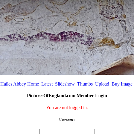
Hailes Abbey Home
Latest
Slideshow
Thumbs
Upload
Buy Image
PicturesOfEngland.com Member Login
You are not logged in.
Username: