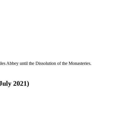
es Abbey until the Dissolution of the Monasteries.
 July 2021)