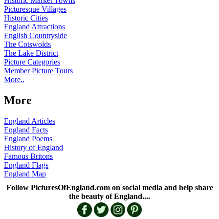
Historic Market Towns
Picturesque Villages
Historic Cities
England Attractions
English Countryside
The Cotswolds
The Lake District
Picture Categories
Member Picture Tours
More..
More
England Articles
England Facts
England Poems
History of England
Famous Britons
England Flags
England Map
Follow PicturesOfEngland.com on social media and help share
the beauty of England....