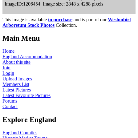
ImageID:1206454, Image size: 2848 x 4288 pixels
This image is available
to purchase
and is part of our
Westonbirt
Arboretum Stock Photos
Collection.
Main Menu
Home
England Accommodation
About this site
Join
Login
Upload Images
Members List
Latest Pictures
Latest Favourite Pictures
Forums
Contact
Explore England
England Counties