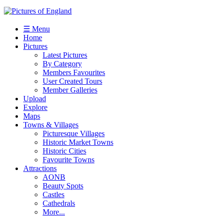
☰ Menu
Home
Pictures
Latest Pictures
By Category
Members Favourites
User Created Tours
Member Galleries
Upload
Explore
Maps
Towns & Villages
Picturesque Villages
Historic Market Towns
Historic Cities
Favourite Towns
Attractions
AONB
Beauty Spots
Castles
Cathedrals
More...