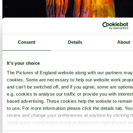
Consent
Details
About
It's your choice
The Pictures of England website along with our partners ma
cookies. Some are necessary to help our website work prope
and can't be switched off, and if you agree, some are optiona
e.g. cookies to analyse our traffic or provide you with interest
based advertising. These cookies help the website to remain
to use. For more information please click the details tab. Yo
review and change your preferences at anytime by clicking t
small green round button found at the bottom right of each p
Westonbirt Arboretum, Christmas Illuminations - by
Paul V. A. Johnson
©