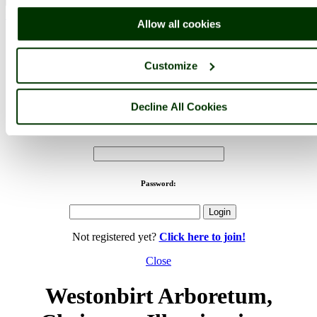
< Prev
1
...
25
26
...
82
Next >
Allow all cookies
Westonbirt Arboretum Home
Latest
Slideshow
Thumbs
Upload
Buy Image
Customize
PicturesOfEngland.com Member Login
You are not logged in.
Decline All Cookies
Username:
Password:
Not registered yet?
Click here to join!
Close
Westonbirt Arboretum,