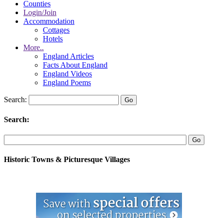
Counties
Login/Join
Accommodation
Cottages
Hotels
More..
England Articles
Facts About England
England Videos
England Poems
Search:
Search:
Historic Towns & Picturesque Villages