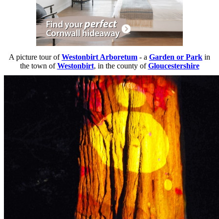
A picture tour of
Westonbirt Arboretum
- a
Garden or Park
in
the town of
Westonbirt
, in the county of
Gloucestershire