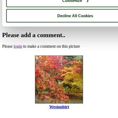
Customize
Browse all Westonbirt Arboretum images
Add to favourites
Photographer: ©
victorian67
(
Gallery
)
Decline All Cookies
(27th October 2010)
Please add a comment..
Please
login
to make a comment on this picture
Westonbirt