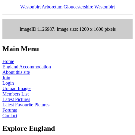
Westonbirt Arboretum
Gloucestershire
Westonbirt
ImageID:1126987, Image size: 1200 x 1600 pixels
Main Menu
Home
England Accommodation
About this site
Join
Login
Upload Images
Members List
Latest Pictures
Latest Favourite Pictures
Forums
Contact
Explore England