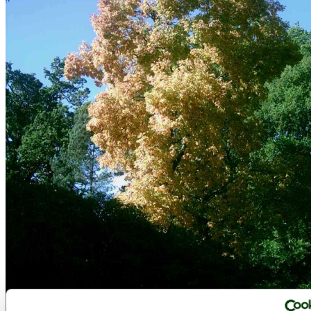
Westonbirt Arboretum - October 2010 - by
victorian67
©