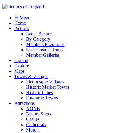
☰ Menu
Home
Pictures
Latest Pictures
By Category
Members Favourites
User Created Tours
Member Galleries
Upload
Explore
Maps
Towns & Villages
Picturesque Villages
Historic Market Towns
Historic Cities
Favourite Towns
Attractions
AONB
Beauty Spots
Castles
Cathedrals
More...