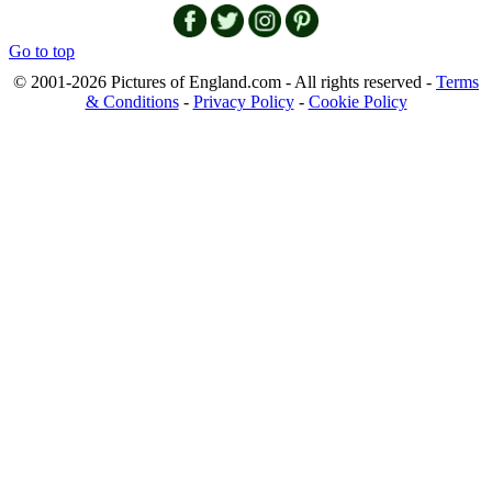
Go to top
© 2001-2026 Pictures of England.com - All rights reserved -
Terms
& Conditions
-
Privacy Policy
-
Cookie Policy