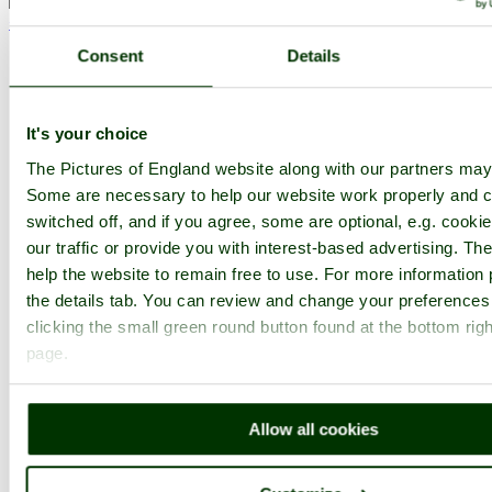
< Prev
1
...
41
42
...
82
Next >
Westonbirt Arboretum Home
Latest
Slideshow
Thumbs
Upload
Consent
Details
PicturesOfEngland.com Member Login
You are not logged in.
It's your choice
The Pictures of England website along with our partners may
Username:
Some are necessary to help our website work properly and c
switched off, and if you agree, some are optional, e.g. cooki
our traffic or provide you with interest-based advertising. T
Password:
help the website to remain free to use. For more information 
the details tab. You can review and change your preferences
clicking the small green round button found at the bottom righ
Not registered yet?
Click here to join!
page.
Close
Westonbirt Arboretum -
Allow all cookies
October 2010