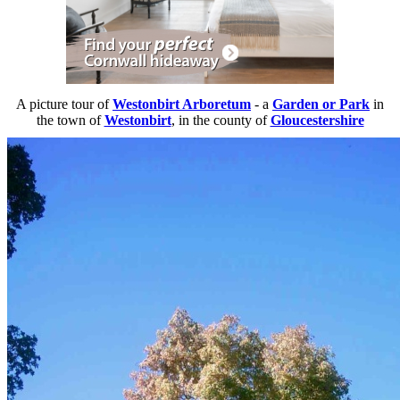
A picture tour of
Westonbirt Arboretum
- a
Garden or Park
in
the town of
Westonbirt
, in the county of
Gloucestershire