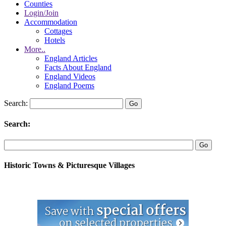
Counties
Login/Join
Accommodation
Cottages
Hotels
More..
England Articles
Facts About England
England Videos
England Poems
Search:
Search:
Historic Towns & Picturesque Villages