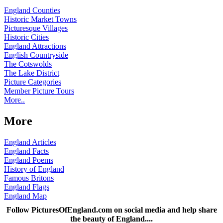
England Counties
Historic Market Towns
Picturesque Villages
Historic Cities
England Attractions
English Countryside
The Cotswolds
The Lake District
Picture Categories
Member Picture Tours
More..
More
England Articles
England Facts
England Poems
History of England
Famous Britons
England Flags
England Map
Follow PicturesOfEngland.com on social media and help share
the beauty of England....