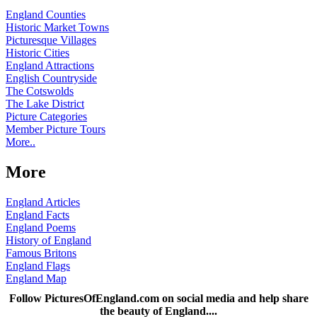
England Counties
Historic Market Towns
Picturesque Villages
Historic Cities
England Attractions
English Countryside
The Cotswolds
The Lake District
Picture Categories
Member Picture Tours
More..
More
England Articles
England Facts
England Poems
History of England
Famous Britons
England Flags
England Map
Follow PicturesOfEngland.com on social media and help share
the beauty of England....