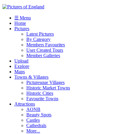
☰ Menu
Home
Pictures
Latest Pictures
By Category
Members Favourites
User Created Tours
Member Galleries
Upload
Explore
Maps
Towns & Villages
Picturesque Villages
Historic Market Towns
Historic Cities
Favourite Towns
Attractions
AONB
Beauty Spots
Castles
Cathedrals
More...