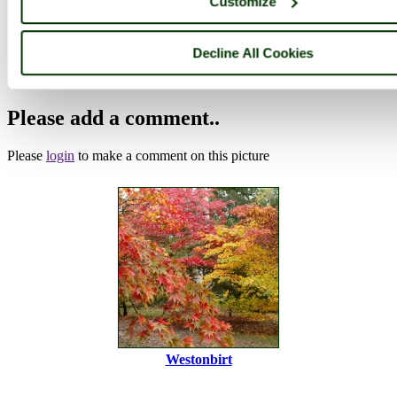
Customize
Browse all Westonbirt Arboretum images
Add to favourites
Photographer: ©
victorian67
(
Gallery
)
Decline All Cookies
(27th October 2010)
Please add a comment..
Please
login
to make a comment on this picture
Westonbirt