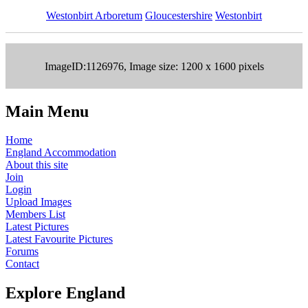
Westonbirt Arboretum
Gloucestershire
Westonbirt
ImageID:1126976, Image size: 1200 x 1600 pixels
Main Menu
Home
England Accommodation
About this site
Join
Login
Upload Images
Members List
Latest Pictures
Latest Favourite Pictures
Forums
Contact
Explore England