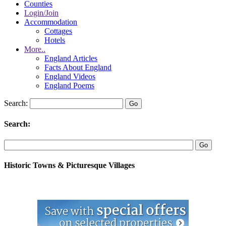
Counties
Login/Join
Accommodation
Cottages
Hotels
More..
England Articles
Facts About England
England Videos
England Poems
Search:
Search:
Historic Towns & Picturesque Villages