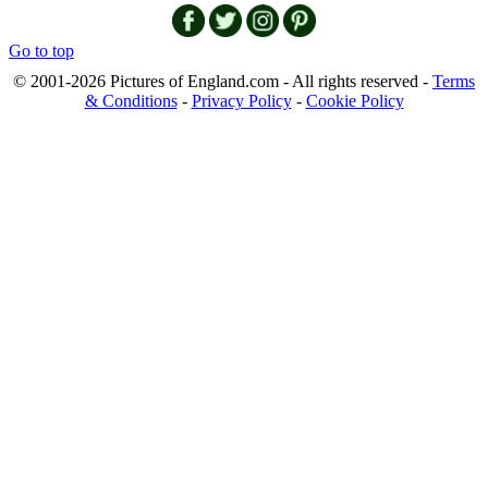
Go to top
© 2001-2026 Pictures of England.com - All rights reserved -
Terms
& Conditions
-
Privacy Policy
-
Cookie Policy