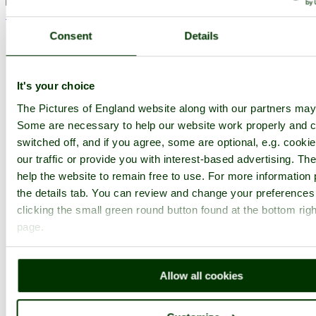
< Prev
1
...
51
52
...
82
Next >
Westonbirt Arboretum Home
Latest
Slideshow
Thumbs
Upload
Consent
Details
PicturesOfEngland.com Member Login
You are not logged in.
It's your choice
The Pictures of England website along with our partners may
Username:
Some are necessary to help our website work properly and c
switched off, and if you agree, some are optional, e.g. cooki
our traffic or provide you with interest-based advertising. T
Password:
help the website to remain free to use. For more information 
the details tab. You can review and change your preferences
clicking the small green round button found at the bottom righ
Not registered yet?
Click here to join!
page.
Close
Westonbirt Arboretum -
Allow all cookies
October 2010