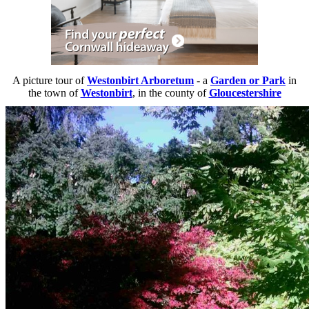
A picture tour of
Westonbirt Arboretum
- a
Garden or Park
in
the town of
Westonbirt
, in the county of
Gloucestershire