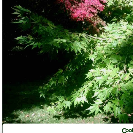
Westonbirt Arboretum - October 2010 - by
victorian67
©