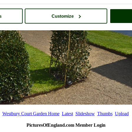
s
Customize
Westbury Court Garden Home
Latest
Slideshow
Thumbs
Upload
PicturesOfEngland.com Member Login