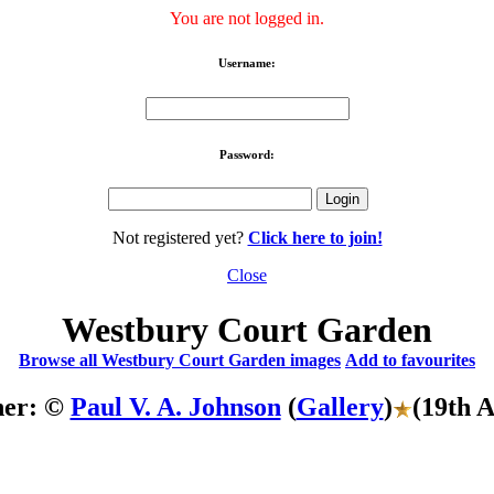
You are not logged in.
Username:
Password:
Not registered yet?
Click here to join!
Close
Westbury Court Garden
Browse all Westbury Court Garden images
Add to favourites
her: ©
Paul V. A. Johnson
(
Gallery
)
(19th 