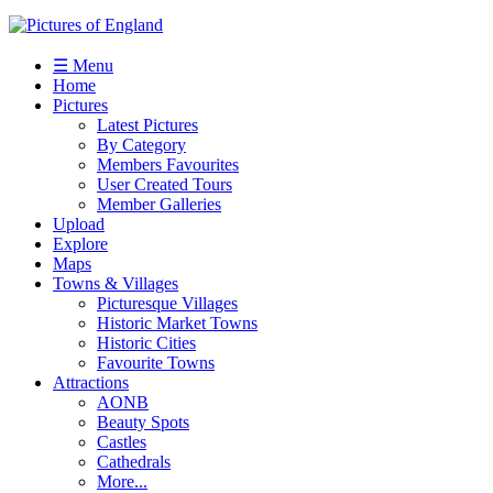
☰ Menu
Home
Pictures
Latest Pictures
By Category
Members Favourites
User Created Tours
Member Galleries
Upload
Explore
Maps
Towns & Villages
Picturesque Villages
Historic Market Towns
Historic Cities
Favourite Towns
Attractions
AONB
Beauty Spots
Castles
Cathedrals
More...