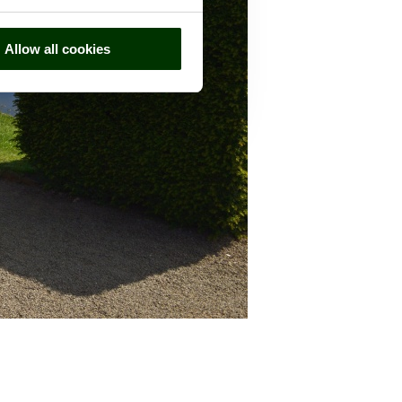
Allow all cookies