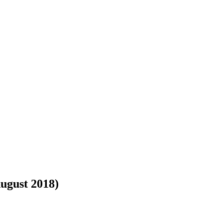
August 2018)