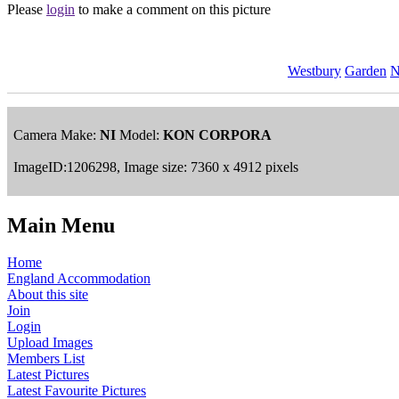
Please
login
to make a comment on this picture
Westbury
Garden
N
Camera Make:
NI
Model:
KON CORPORA
ImageID:1206298, Image size: 7360 x 4912 pixels
Main Menu
Home
England Accommodation
About this site
Join
Login
Upload Images
Members List
Latest Pictures
Latest Favourite Pictures