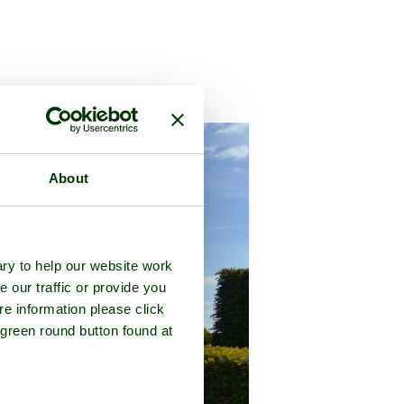
 in the county of
Gloucestershire
About
ry to help our website work
e our traffic or provide you
re information please click
 green round button found at