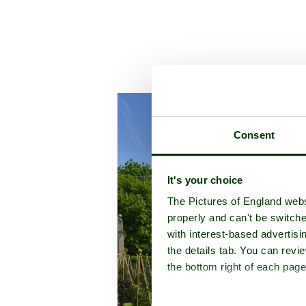
A picture tour of
Westbury Cou
Consent
It's your choice
The Pictures of England webs
properly and can't be switche
with interest-based advertisi
the details tab. You can rev
the bottom right of each page