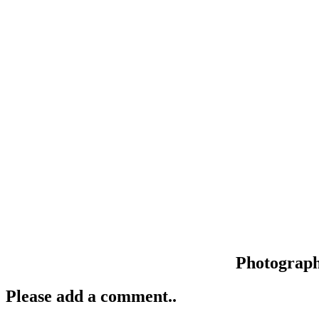
Photograp
Please add a comment..