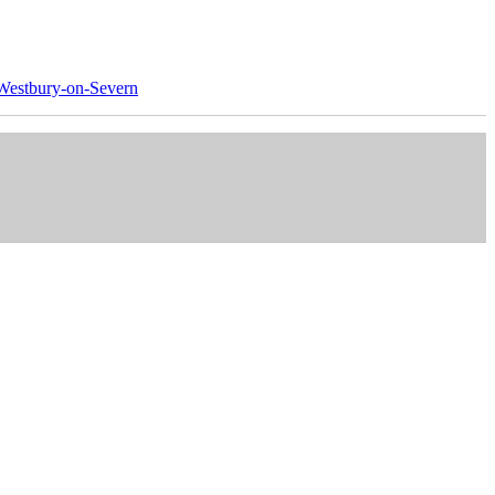
Westbury-on-Severn