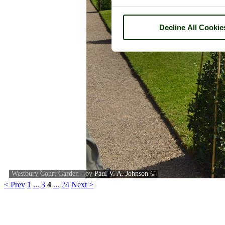
Decline All Cookie
Westbury Court Garden - by
Paul V. A. Johnson
©
< Prev
1
...
3
4
...
24
Next >