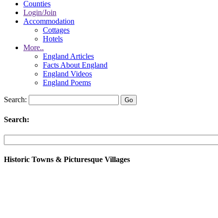
Counties
Login/Join
Accommodation
Cottages
Hotels
More..
England Articles
Facts About England
England Videos
England Poems
Search:
Search:
Historic Towns & Picturesque Villages