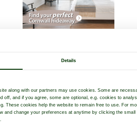
rt Garden
- a
Garden or Park
in the town of
Westbury-on-Severn
,
Details
ite along with our partners may use cookies. Some are necessa
d off, and if you agree, some are optional, e.g. cookies to analys
ng. These cookies help the website to remain free to use. For mo
iew and change your preferences at anytime by clicking the small
.