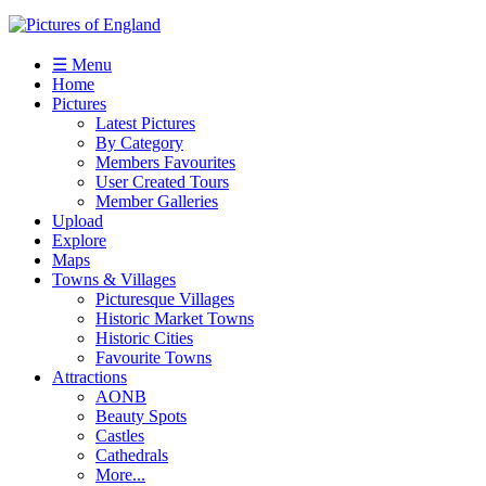
☰ Menu
Home
Pictures
Latest Pictures
By Category
Members Favourites
User Created Tours
Member Galleries
Upload
Explore
Maps
Towns & Villages
Picturesque Villages
Historic Market Towns
Historic Cities
Favourite Towns
Attractions
AONB
Beauty Spots
Castles
Cathedrals
More...