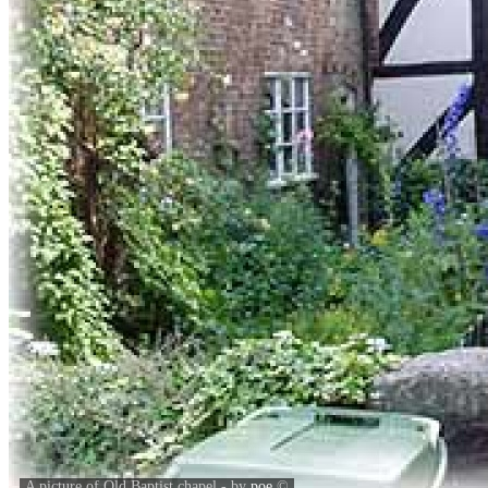
A picture of Old Baptist chapel - by
poe
©