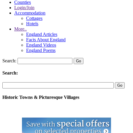
Counties
Login/Join
Accommodation
Cottages
Hotels
More..
England Articles
Facts About England
England Videos
England Poems
Search:
Search:
Historic Towns & Picturesque Villages