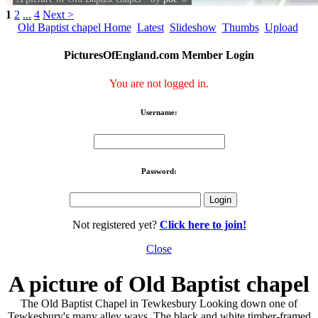
1
2
...
4
Next >
Old Baptist chapel Home
Latest
Slideshow
Thumbs
Upload
PicturesOfEngland.com Member Login
You are not logged in.
Username:
Password:
Not registered yet?
Click here to join!
Close
A picture of Old Baptist chapel
The Old Baptist Chapel in Tewkesbury Looking down one of
Tewkesbury's many alley ways. The black and white timber-framed