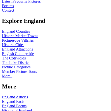
Latest Favourite Pictures
Forums
Contact
Explore England
England Counties
Historic Market Towns
Picturesque Villages
Historic Cities
England Attractions
English Countryside
The Cotswolds
The Lake District
Picture Categories
Member Picture Tours
More..
More
England Articles
England Facts
England Poems
History of England