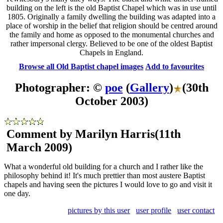
building on the left is the old Baptist Chapel which was in use until
1805. Originally a family dwelling the building was adapted into a
place of worship in the belief that religion should be centred around
the family and home as opposed to the monumental churches and
rather impersonal clergy. Believed to be one of the oldest Baptist
Chapels in England.
Browse all Old Baptist chapel images
Add to favourites
Photographer: ©
poe
(
Gallery
)
(30th
October 2003)
Comment by Marilyn Harris
(11th
March 2009)
What a wonderful old building for a church and I rather like the
philosophy behind it! It's much prettier than most austere Baptist
chapels and having seen the pictures I would love to go and visit it
one day.
pictures by this user
user profile
user contact