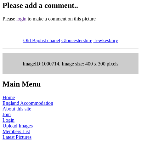
Please add a comment..
Please
login
to make a comment on this picture
Old Baptist chapel
Gloucestershire
Tewkesbury
ImageID:1000714, Image size: 400 x 300 pixels
Main Menu
Home
England Accommodation
About this site
Join
Login
Upload Images
Members List
Latest Pictures