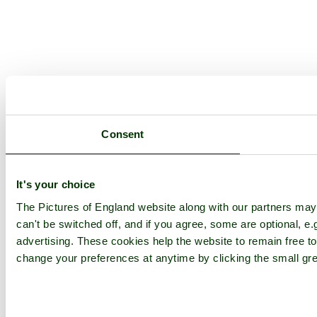
Consent
It's your choice
The Pictures of England website along with our partners ma
can't be switched off, and if you agree, some are optional, e.
advertising. These cookies help the website to remain free to
change your preferences at anytime by clicking the small gre