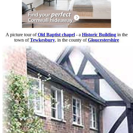
A picture tour of
Old Baptist chapel
- a
Historic Building
in the
town of
Tewkesbury
, in the county of
Gloucestershire