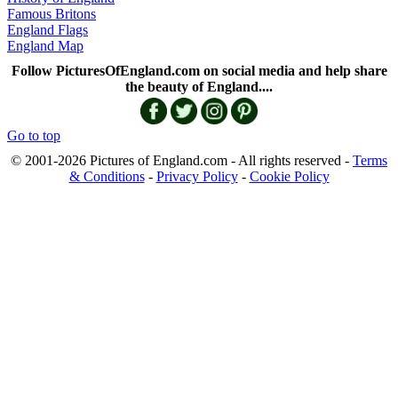
Famous Britons
England Flags
England Map
Follow PicturesOfEngland.com on social media and help share
the beauty of England....
Go to top
© 2001-2026 Pictures of England.com - All rights reserved -
Terms
& Conditions
-
Privacy Policy
-
Cookie Policy