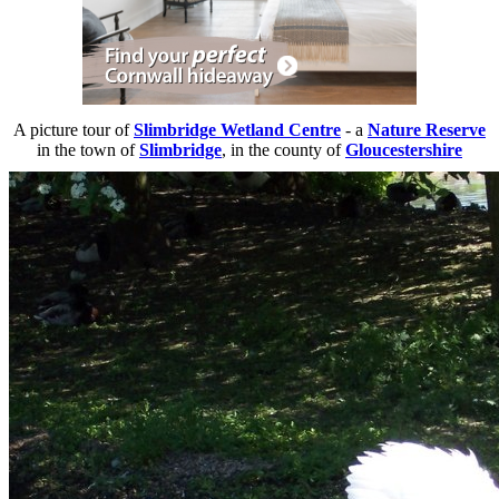
A picture tour of
Slimbridge Wetland Centre
- a
Nature Reserve
in the town of
Slimbridge
, in the county of
Gloucestershire