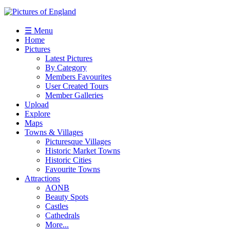
☰ Menu
Home
Pictures
Latest Pictures
By Category
Members Favourites
User Created Tours
Member Galleries
Upload
Explore
Maps
Towns & Villages
Picturesque Villages
Historic Market Towns
Historic Cities
Favourite Towns
Attractions
AONB
Beauty Spots
Castles
Cathedrals
More...