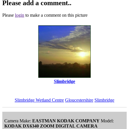
Please add a comment..
Please
login
to make a comment on this picture
Slimbridge
Slimbridge Wetland Centre
Gloucestershire
Slimbridge
Camera Make:
EASTMAN KODAK COMPANY
Model:
KODAK DX6340 ZOOM DIGITAL CAMERA