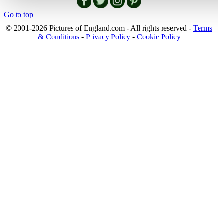
Go to top
© 2001-2026 Pictures of England.com - All rights reserved -
Terms
& Conditions
-
Privacy Policy
-
Cookie Policy