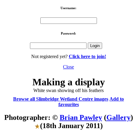
Username:
Password:
Not registered yet?
Click here to join!
Close
Making a display
White swan showing off his feathers
Browse all Slimbridge Wetland Centre images
Add to
favourites
Photographer: ©
Brian Pawley
(
Gallery
)
(18th January 2011)