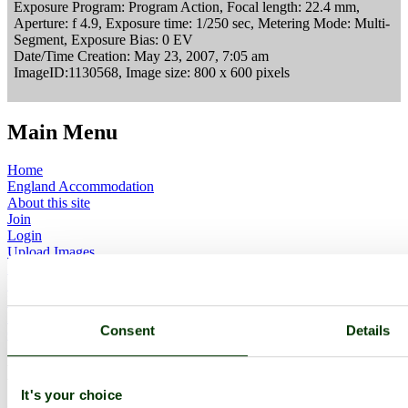
Exposure Program: Program Action, Focal length: 22.4 mm,
Aperture: f 4.9, Exposure time: 1/250 sec, Metering Mode: Multi-
Segment, Exposure Bias: 0 EV
Date/Time Creation: May 23, 2007, 7:05 am
ImageID:1130568, Image size: 800 x 600 pixels
Main Menu
Home
England Accommodation
About this site
Join
Login
Upload Images
Members List
Latest Pictures
Latest Favourite Pictures
Forums
Consent
Details
Contact
Explore England
It's your choice