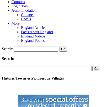
Counties
Login/Join
Accommodation
Cottages
Hotels
More..
England Articles
Facts About England
England Videos
England Poems
Search:
Search:
Historic Towns & Picturesque Villages