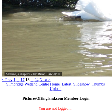
Making a display - by
Brian Pawley
©
< Prev
1
...
17
18
...
24
Next >
Slimbridge Wetland Centre Home
Latest
Slideshow
Thumbs
Upload
PicturesOfEngland.com Member Login
You are not logged in.