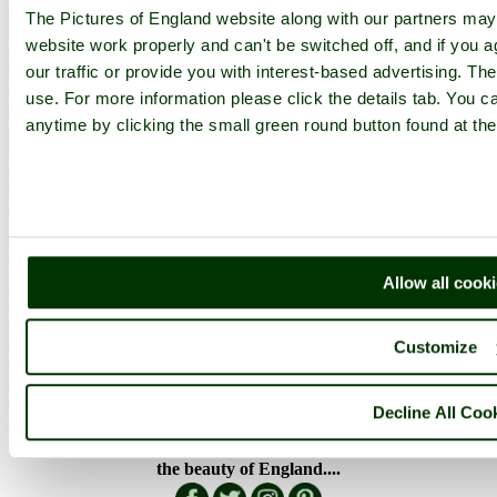
England Counties
The Pictures of England website along with our partners ma
Historic Market Towns
Picturesque Villages
website work properly and can't be switched off, and if you a
Historic Cities
our traffic or provide you with interest-based advertising. Th
England Attractions
use. For more information please click the details tab. You 
English Countryside
The Cotswolds
anytime by clicking the small green round button found at the
The Lake District
Picture Categories
Member Picture Tours
More..
More
Allow all cook
England Articles
England Facts
England Poems
Customize
History of England
Famous Britons
England Flags
Decline All Coo
England Map
Follow PicturesOfEngland.com on social media and help share
the beauty of England....