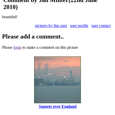
2010)
beautiful!
pictures by this user
user profile
user contact
Please add a comment..
Please
login
to make a comment on this picture
Sunsets over England