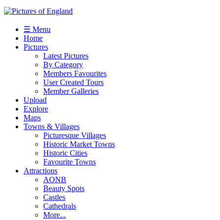
☰ Menu
Home
Pictures
Latest Pictures
By Category
Members Favourites
User Created Tours
Member Galleries
Upload
Explore
Maps
Towns & Villages
Picturesque Villages
Historic Market Towns
Historic Cities
Favourite Towns
Attractions
AONB
Beauty Spots
Castles
Cathedrals
More...