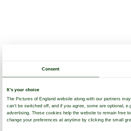
Consent
It's your choice
The Pictures of England website along with our partners ma
can't be switched off, and if you agree, some are optional, e.
advertising. These cookies help the website to remain free to
change your preferences at anytime by clicking the small gre