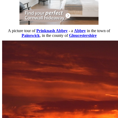
A picture tour of
Prinknash Abbey
- a
Abbey
in the town of
Painswick
, in the county of
Gloucestershire