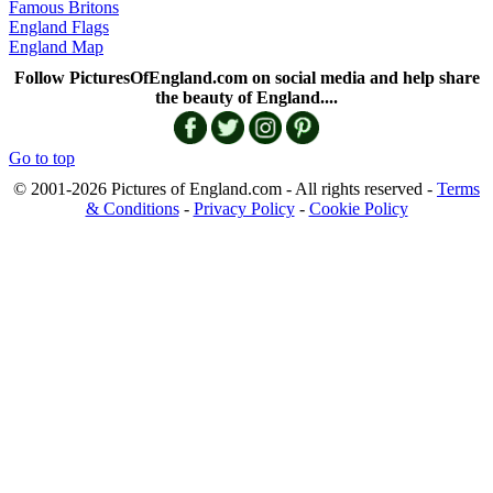
Famous Britons
England Flags
England Map
Follow PicturesOfEngland.com on social media and help share
the beauty of England....
Go to top
© 2001-2026 Pictures of England.com - All rights reserved -
Terms
& Conditions
-
Privacy Policy
-
Cookie Policy