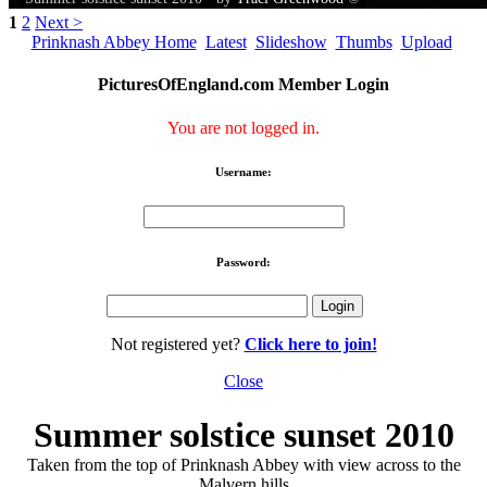
1
2
Next >
Prinknash Abbey Home
Latest
Slideshow
Thumbs
Upload
PicturesOfEngland.com Member Login
You are not logged in.
Username:
Password:
Not registered yet?
Click here to join!
Close
Summer solstice sunset 2010
Taken from the top of Prinknash Abbey with view across to the
Malvern hills