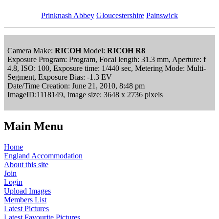
Prinknash Abbey
Gloucestershire
Painswick
Camera Make:
RICOH
Model:
RICOH R8
Exposure Program: Program, Focal length: 31.3 mm, Aperture: f
4.8, ISO: 100, Exposure time: 1/440 sec, Metering Mode: Multi-
Segment, Exposure Bias: -1.3 EV
Date/Time Creation: June 21, 2010, 8:48 pm
ImageID:1118149, Image size: 3648 x 2736 pixels
Main Menu
Home
England Accommodation
About this site
Join
Login
Upload Images
Members List
Latest Pictures
Latest Favourite Pictures