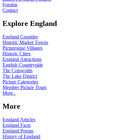
Forums
Contact
Explore England
England Counties
Historic Market Towns
Picturesque Villages
Historic Cities
England Attractions
English Countryside
The Cotswolds
The Lake District
Picture Categories
Member Picture Tours
More..
More
England Articles
England Facts
England Poems
History of England