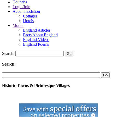
Counties
Login/Join
Accommodation
Cottages
Hotels
More..
England Articles
Facts About England
England Videos
England Poems
Search:
Search:
Historic Towns & Picturesque Villages