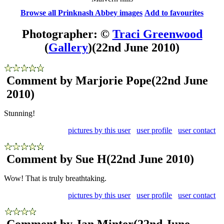
Browse all Prinknash Abbey images
Add to favourites
Photographer: ©
Traci Greenwood
(
Gallery
)
(22nd June 2010)
Comment by Marjorie Pope
(22nd June
2010)
Stunning!
pictures by this user
user profile
user contact
Comment by Sue H
(22nd June 2010)
Wow! That is truly breathtaking.
pictures by this user
user profile
user contact
Comment by Jan Minter
(22nd June