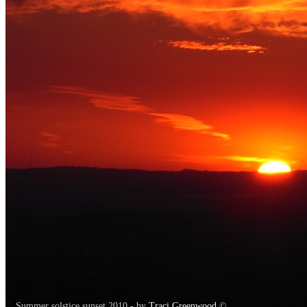
Summer solstice sunset 2010 - by
Traci Greenwood
©