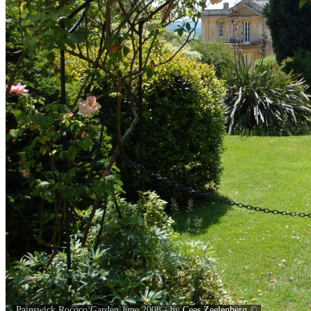
Painswick Rococo Garden June 2008 - by
Cees Zeelenberg
©