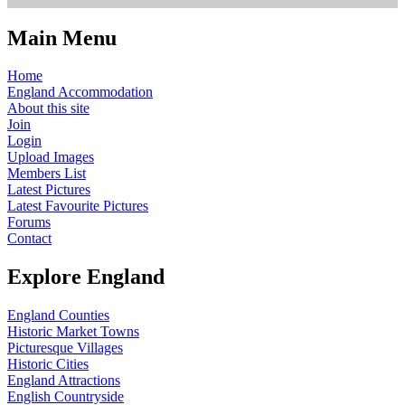
Main Menu
Home
England Accommodation
About this site
Join
Login
Upload Images
Members List
Latest Pictures
Latest Favourite Pictures
Forums
Contact
Explore England
England Counties
Historic Market Towns
Picturesque Villages
Historic Cities
England Attractions
English Countryside