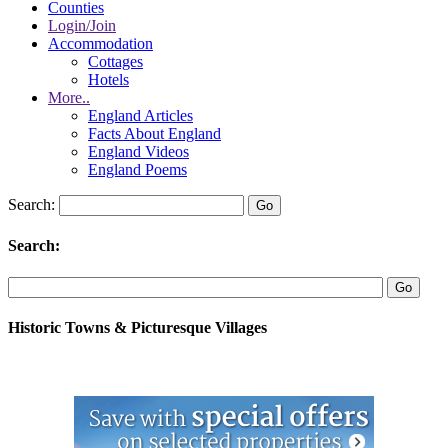
Counties
Login/Join
Accommodation
Cottages
Hotels
More..
England Articles
Facts About England
England Videos
England Poems
Search:
Search:
Historic Towns & Picturesque Villages