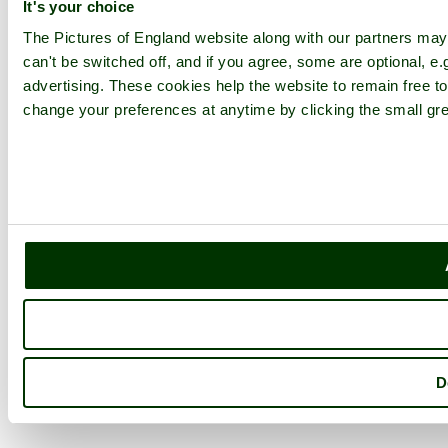
It's your choice
The Pictures of England website along with our partners ma
can't be switched off, and if you agree, some are optional, e.
advertising. These cookies help the website to remain free to
change your preferences at anytime by clicking the small gre
D