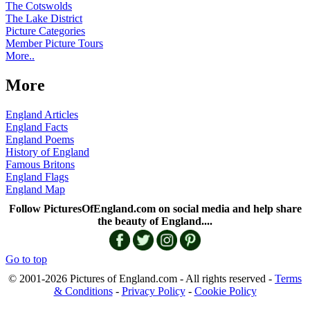
The Cotswolds
The Lake District
Picture Categories
Member Picture Tours
More..
More
England Articles
England Facts
England Poems
History of England
Famous Britons
England Flags
England Map
Follow PicturesOfEngland.com on social media and help share
the beauty of England....
Go to top
© 2001-2026 Pictures of England.com - All rights reserved -
Terms
& Conditions
-
Privacy Policy
-
Cookie Policy