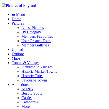
☰ Menu
Home
Pictures
Latest Pictures
By Category
Members Favourites
User Created Tours
Member Galleries
Upload
Explore
Maps
Towns & Villages
Picturesque Villages
Historic Market Towns
Historic Cities
Favourite Towns
Attractions
AONB
Beauty Spots
Castles
Cathedrals
More...