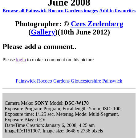
June 2008
Browse all Painswick Rococo Gardens images
Add to favourites
Photographer: ©
Cees Zeelenberg
(
Gallery
)
(10th June 2012)
Please add a comment..
Please
login
to make a comment on this picture
Painswick Rococo Gardens
Gloucestershire
Painswick
Camera Make:
SONY
Model:
DSC-W170
Exposure Program: Program, Focal length: 5 mm, ISO: 100,
Exposure time: 1/125 sec, Metering Mode: Multi-Segment,
Exposure Bias: 0 EV
Date/Time Creation: January 6, 2008, 4:25 am
ImageID:1151907, Image size: 3648 x 2736 pixels