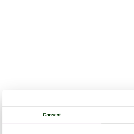
Consent