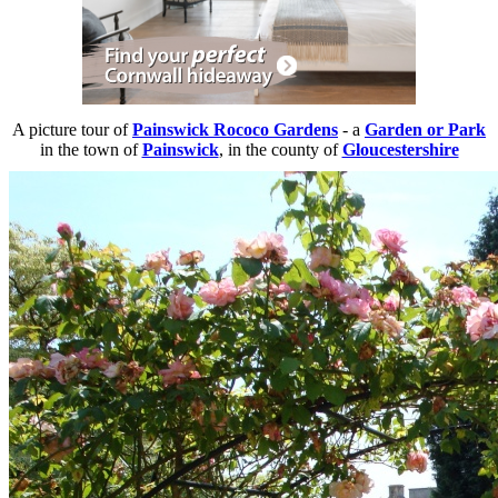
A picture tour of
Painswick Rococo Gardens
- a
Garden or Park
in the town of
Painswick
, in the county of
Gloucestershire