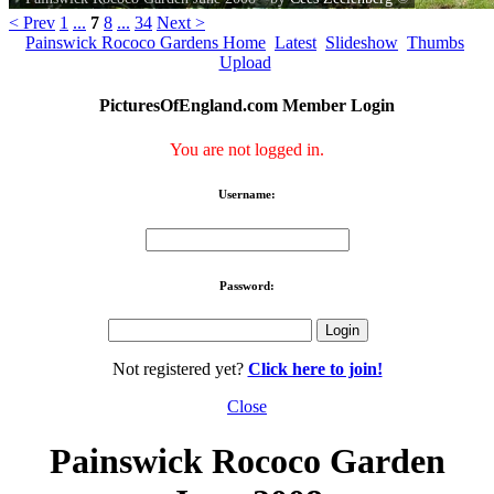
< Prev
1
...
7
8
...
34
Next >
Painswick Rococo Gardens Home
Latest
Slideshow
Thumbs
Upload
PicturesOfEngland.com Member Login
You are not logged in.
Username:
Password:
Not registered yet?
Click here to join!
Close
Painswick Rococo Garden