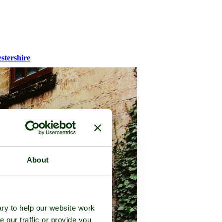
stershire
About
ry to help our website work
e our traffic or provide you