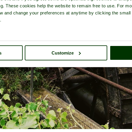
ng. These cookies help the website to remain free to use. For mo
iew and change your preferences at anytime by clicking the small
.
s
Customize