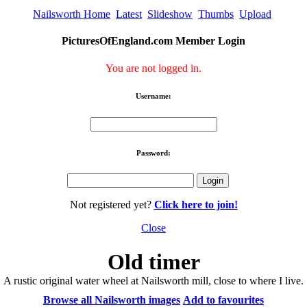
Nailsworth Home
Latest
Slideshow
Thumbs
Upload
PicturesOfEngland.com Member Login
You are not logged in.
Username:
Password:
Not registered yet?
Click here to join!
Close
Old timer
A rustic original water wheel at Nailsworth mill, close to where I live.
Browse all Nailsworth images
Add to favourites