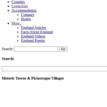
Counties
Login/Join
Accommodation
Cottages
Hotels
More..
England Articles
Facts About England
England Videos
England Poems
Search:
Search:
Historic Towns & Picturesque Villages