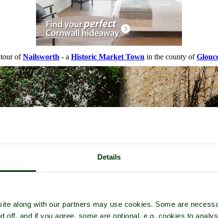
 tour of
Nailsworth
- a
Historic Market Town
in the county of
Glouce
Details
ite along with our partners may use cookies. Some are necessa
d off, and if you agree, some are optional, e.g. cookies to analys