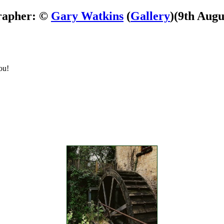
rapher: ©
Gary Watkins
(
Gallery
)
(9th Augu
ou!