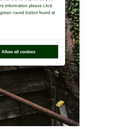
re information please click
 green round button found at
Allow all cookies