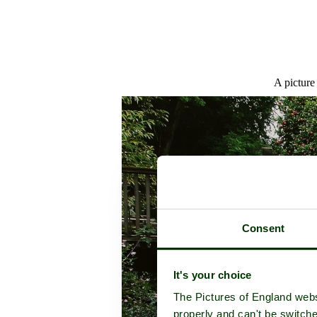
A picture
Consent
It's your choice
The Pictures of England webs
properly and can't be switche