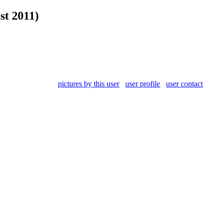
st 2011)
pictures by this user
user profile
user contact