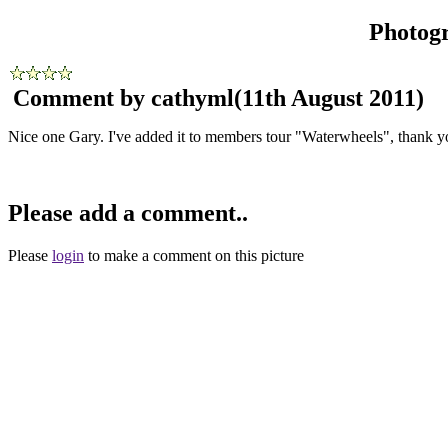
Photog
Comment by cathyml
(11th August 2011)
Nice one Gary. I've added it to members tour "Waterwheels", thank y
Please add a comment..
Please
login
to make a comment on this picture