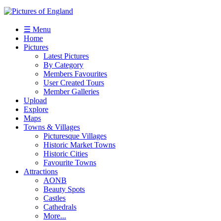
☰ Menu
Home
Pictures
Latest Pictures
By Category
Members Favourites
User Created Tours
Member Galleries
Upload
Explore
Maps
Towns & Villages
Picturesque Villages
Historic Market Towns
Historic Cities
Favourite Towns
Attractions
AONB
Beauty Spots
Castles
Cathedrals
More...