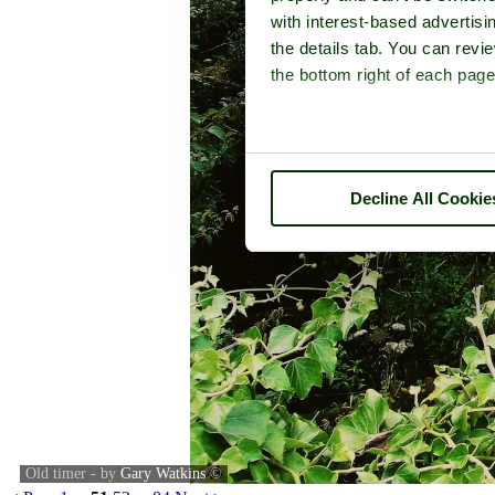
with interest-based advertisi
the details tab. You can rev
the bottom right of each page
Decline All Cookie
Old timer - by
Gary Watkins
©