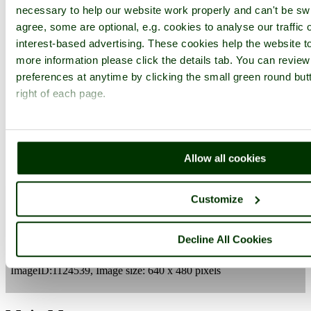
necessary to help our website work properly and can't be swi
agree, some are optional, e.g. cookies to analyse our traffic 
interest-based advertising. These cookies help the website to
more information please click the details tab. You can revie
preferences at anytime by clicking the small green round but
right of each page.
Lydney
Gloucester & Sharpness Canal
Gloucestershire
Lydney
Allow all cookies
Customize
Camera Make:
Vivitar
Model:
Vivicam 4100
Exposure Program: Program, Focal length: 7.7 mm, Aperture: f
3.4, ISO: 50, Exposure time: 1/214 sec, Metering Mode: Center
Decline All Cookies
Weighted Average, Exposure Bias: -0.7 EV
Date/Time Creation: January 24, 2005, 9:47 am
ImageID:1124539, Image size: 640 x 480 pixels