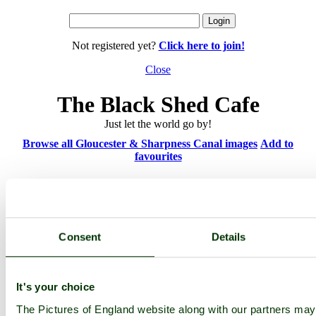
Not registered yet?
Click here to join!
Close
The Black Shed Cafe
Just let the world go by!
Browse all Gloucester & Sharpness Canal images
Add to
favourites
Photographer: ©
Richard Oliver
(
Gallery
)
(3rd September 2010)
Please add a comment..
Consent
Details
Please
login
to make a comment on this picture
It's your choice
The Pictures of England website along with our partners ma