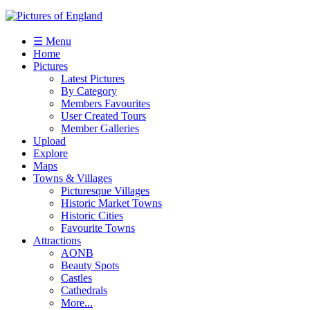
☰ Menu
Home
Pictures
Latest Pictures
By Category
Members Favourites
User Created Tours
Member Galleries
Upload
Explore
Maps
Towns & Villages
Picturesque Villages
Historic Market Towns
Historic Cities
Favourite Towns
Attractions
AONB
Beauty Spots
Castles
Cathedrals
More...