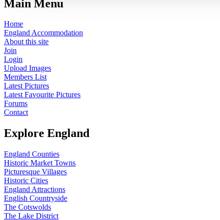
Main Menu
Home
England Accommodation
About this site
Join
Login
Upload Images
Members List
Latest Pictures
Latest Favourite Pictures
Forums
Contact
Explore England
England Counties
Historic Market Towns
Picturesque Villages
Historic Cities
England Attractions
English Countryside
The Cotswolds
The Lake District