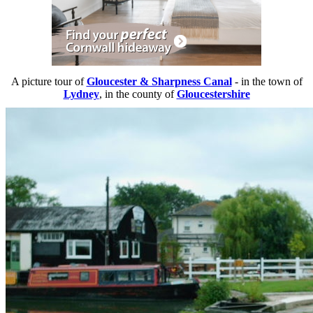
A picture tour of
Gloucester & Sharpness Canal
- in the town of
Lydney
, in the county of
Gloucestershire