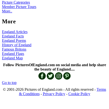
Picture Categories
Member Picture Tours
More..
More
England Articles
England Facts
England Poems
History of England
Famous Britons
England Flags
England Map
Follow PicturesOfEngland.com on social media and help share
the beauty of England....
Go to top
© 2001-2026 Pictures of England.com - All rights reserved -
Terms
& Conditions
-
Privacy Policy
-
Cookie Policy