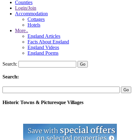
Counties
Login/Join
Accommodation
Cottages
Hotels
More..
England Articles
Facts About England
England Videos
England Poems
Search:
Search:
Historic Towns & Picturesque Villages