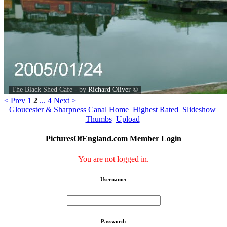
The Black Shed Cafe - by
Richard Oliver
©
< Prev
1
2
...
4
Next >
Gloucester & Sharpness Canal Home
Highest Rated
Slideshow
Thumbs
Upload
PicturesOfEngland.com Member Login
You are not logged in.
Username:
Password: