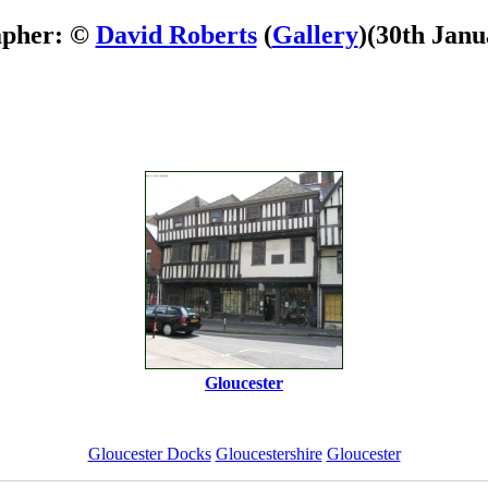
apher: ©
David Roberts
(
Gallery
)
(30th Janu
Gloucester
Gloucester Docks
Gloucestershire
Gloucester