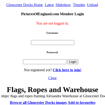
Gloucester Docks Home
Latest
Slideshow
Thumbs
Upload
PicturesOfEngland.com Member Login
You are not logged in.
Username:
Password:
Not registered yet?
Click here to join!
Close
Flags, Ropes and Warehouse
l ships' flags and ropes framing Alexandra Warehouse at Gloucester Do
Browse all Gloucester Docks images
Add to favourites