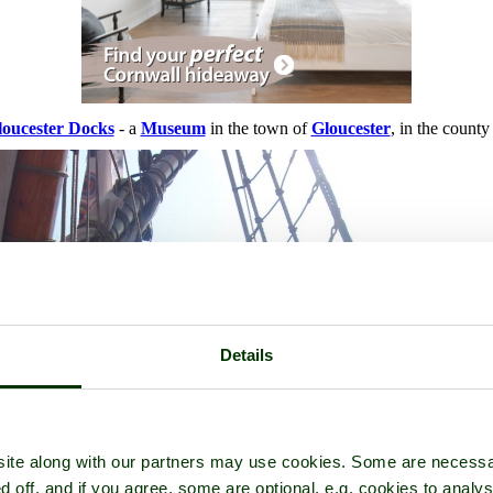
loucester Docks
- a
Museum
in the town of
Gloucester
, in the county
Details
ite along with our partners may use cookies. Some are necessa
d off, and if you agree, some are optional, e.g. cookies to analys