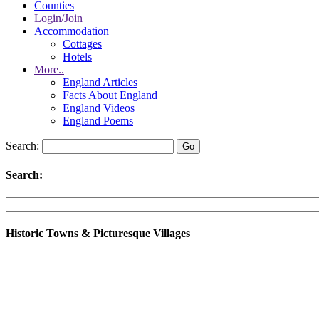
Counties
Login/Join
Accommodation
Cottages
Hotels
More..
England Articles
Facts About England
England Videos
England Poems
Search:
Search:
Historic Towns & Picturesque Villages