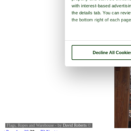
with interest-based advertisi
the details tab. You can rev
the bottom right of each page
Decline All Cookie
Flags, Ropes and Warehouse - by
David Roberts
©