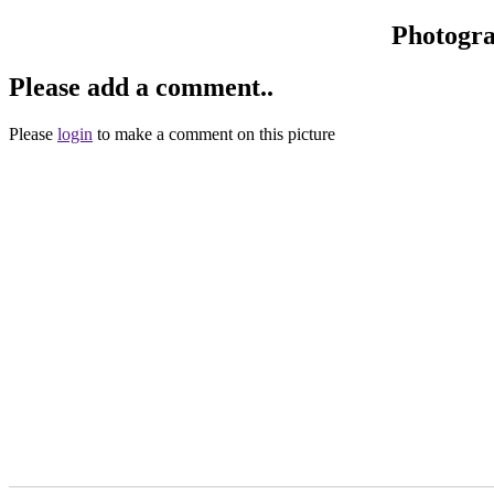
Photogr
Please add a comment..
Please
login
to make a comment on this picture