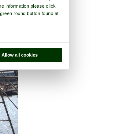
re information please click
 green round button found at
Allow all cookies