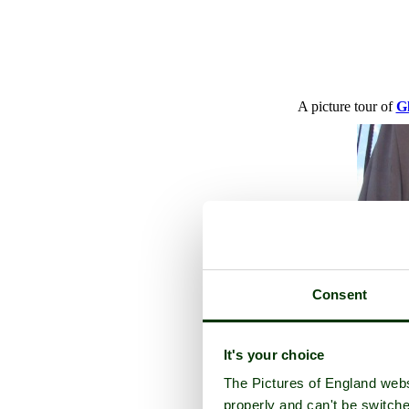
A picture tour of
G
Consent
It's your choice
The Pictures of England webs
properly and can't be switche