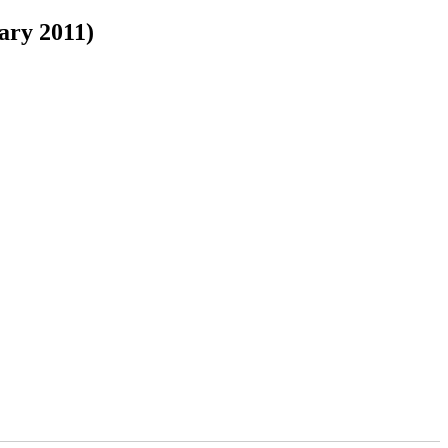
ary 2011)