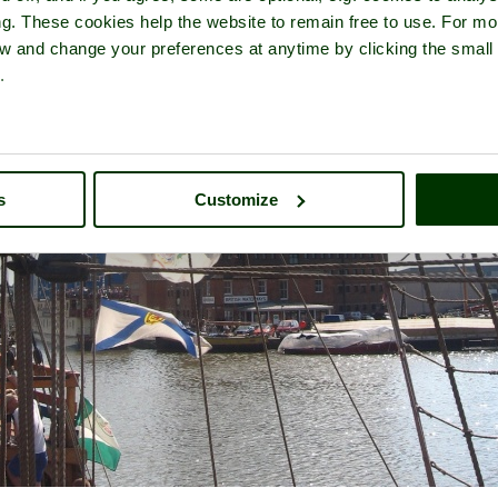
ng. These cookies help the website to remain free to use. For mo
iew and change your preferences at anytime by clicking the small
.
s
Customize