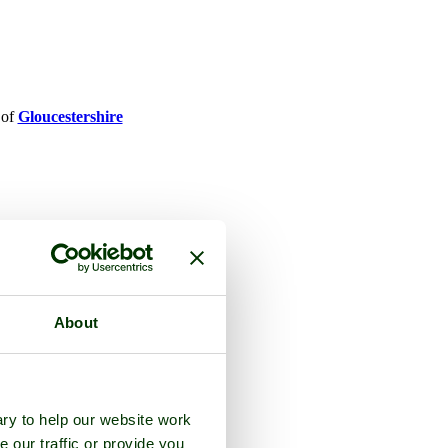
 of
Gloucestershire
About
ry to help our website work
e our traffic or provide you