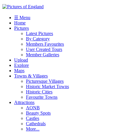
☰ Menu
Home
Pictures
Latest Pictures
By Category
Members Favourites
User Created Tours
Member Galleries
Upload
Explore
Maps
Towns & Villages
Picturesque Villages
Historic Market Towns
Historic Cities
Favourite Towns
Attractions
AONB
Beauty Spots
Castles
Cathedrals
More...