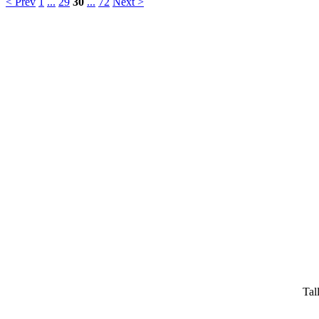
< Prev
1
...
29
30
...
72
Next >
Tal