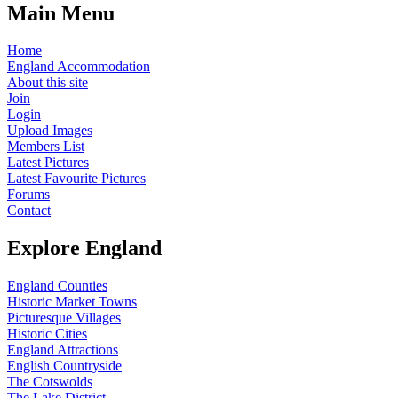
Main Menu
Home
England Accommodation
About this site
Join
Login
Upload Images
Members List
Latest Pictures
Latest Favourite Pictures
Forums
Contact
Explore England
England Counties
Historic Market Towns
Picturesque Villages
Historic Cities
England Attractions
English Countryside
The Cotswolds
The Lake District