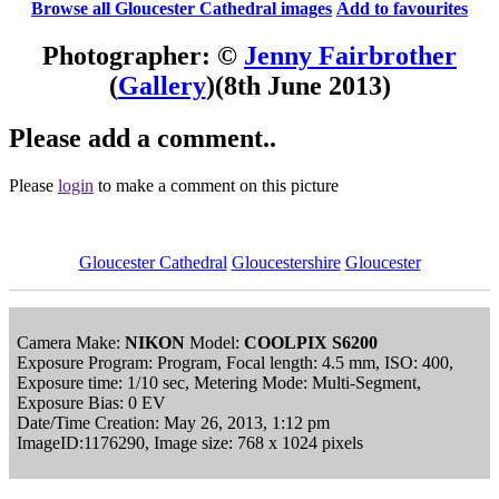
Browse all Gloucester Cathedral images
Add to favourites
Photographer: ©
Jenny Fairbrother
(
Gallery
)
(8th June 2013)
Please add a comment..
Please
login
to make a comment on this picture
Gloucester Cathedral
Gloucestershire
Gloucester
Camera Make:
NIKON
Model:
COOLPIX S6200
Exposure Program: Program, Focal length: 4.5 mm, ISO: 400,
Exposure time: 1/10 sec, Metering Mode: Multi-Segment,
Exposure Bias: 0 EV
Date/Time Creation: May 26, 2013, 1:12 pm
ImageID:1176290, Image size: 768 x 1024 pixels