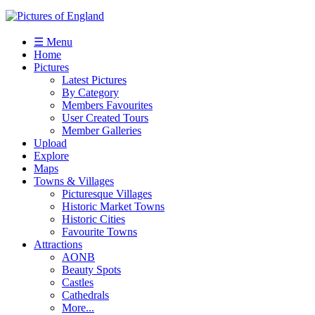
☰ Menu
Home
Pictures
Latest Pictures
By Category
Members Favourites
User Created Tours
Member Galleries
Upload
Explore
Maps
Towns & Villages
Picturesque Villages
Historic Market Towns
Historic Cities
Favourite Towns
Attractions
AONB
Beauty Spots
Castles
Cathedrals
More...