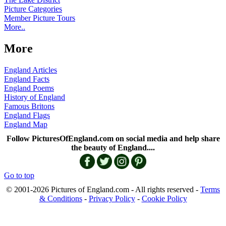
Picture Categories
Member Picture Tours
More..
More
England Articles
England Facts
England Poems
History of England
Famous Britons
England Flags
England Map
Follow PicturesOfEngland.com on social media and help share
the beauty of England....
Go to top
© 2001-2026 Pictures of England.com - All rights reserved -
Terms
& Conditions
-
Privacy Policy
-
Cookie Policy