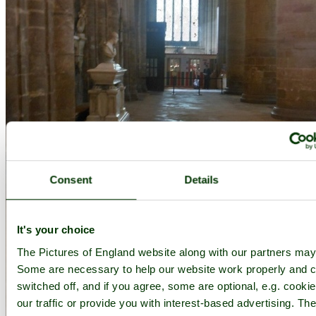
Consent
Details
It's your choice
The Pictures of England website along with our partners may
Some are necessary to help our website work properly and c
switched off, and if you agree, some are optional, e.g. cooki
our traffic or provide you with interest-based advertising. T
Gloucester Cathedral - by
Jenny Fairbrother
©