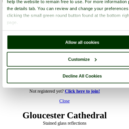
help the website to remain free to use. For more information 
< Prev
1
...
97
98
...
203
Next >
the details tab. You can review and change your preferences
Gloucester Cathedral Home
Latest
Slideshow
Thumbs
Upload
clicking the small green round button found at the bottom righ
page.
PicturesOfEngland.com Member Login
You are not logged in.
Allow all cookies
Username:
Customize
Password:
Decline All Cookies
Not registered yet?
Click here to join!
Close
Gloucester Cathedral
Stained glass reflections