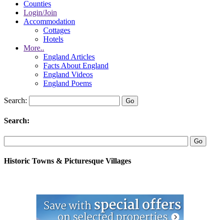
Counties
Login/Join
Accommodation
Cottages
Hotels
More..
England Articles
Facts About England
England Videos
England Poems
Search:
Search:
Historic Towns & Picturesque Villages