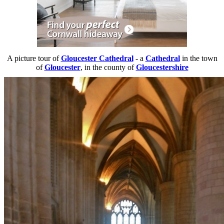
A picture tour of
Gloucester Cathedral
- a
Cathedral
in the town
of
Gloucester
, in the county of
Gloucestershire