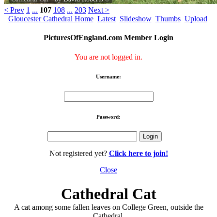
< Prev
1
...
107
108
...
203
Next >
Gloucester Cathedral Home
Latest
Slideshow
Thumbs
Upload
PicturesOfEngland.com Member Login
You are not logged in.
Username:
Password:
Not registered yet?
Click here to join!
Close
Cathedral Cat
A cat among some fallen leaves on College Green, outside the
Cathedral.