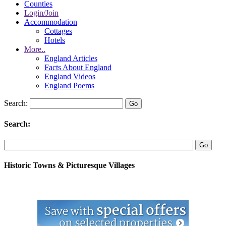
Counties
Login/Join
Accommodation
Cottages
Hotels
More..
England Articles
Facts About England
England Videos
England Poems
Search:
Search:
Historic Towns & Picturesque Villages