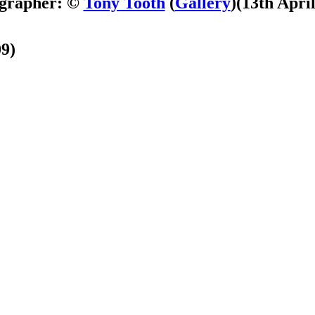
grapher: ©
Tony Tooth
(
Gallery
)
(13th Apri
09)