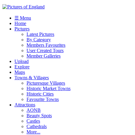
☰ Menu
Home
Pictures
Latest Pictures
By Category
Members Favourites
User Created Tours
Member Galleries
Upload
Explore
Maps
Towns & Villages
Picturesque Villages
Historic Market Towns
Historic Cities
Favourite Towns
Attractions
AONB
Beauty Spots
Castles
Cathedrals
More...