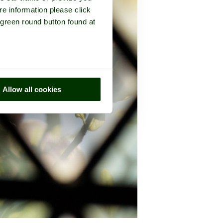
re information please click
 green round button found at
Allow all cookies