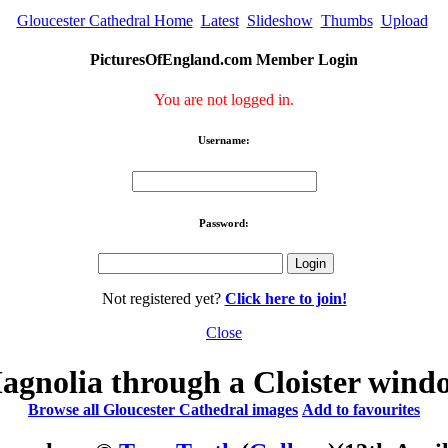
Gloucester Cathedral Home
Latest
Slideshow
Thumbs
Upload
PicturesOfEngland.com Member Login
You are not logged in.
Username:
Password:
Not registered yet?
Click here to join!
Close
agnolia through a Cloister wind
Browse all Gloucester Cathedral images
Add to favourites