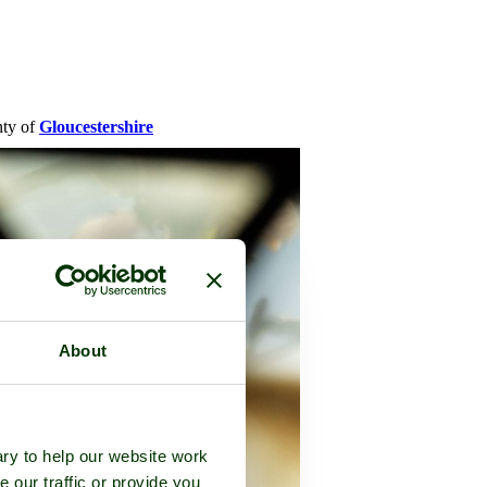
nty of
Gloucestershire
About
ry to help our website work
e our traffic or provide you