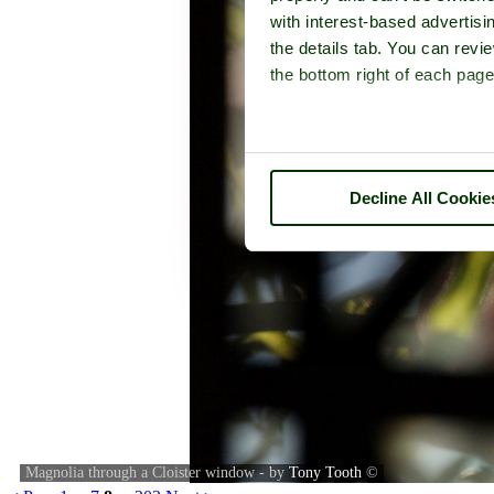
with interest-based advertisi
the details tab. You can rev
the bottom right of each page
Decline All Cookie
Magnolia through a Cloister window - by
Tony Tooth
©