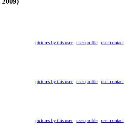
l 2009)
pictures by this user
user profile
user contact
pictures by this user
user profile
user contact
pictures by this user
user profile
user contact