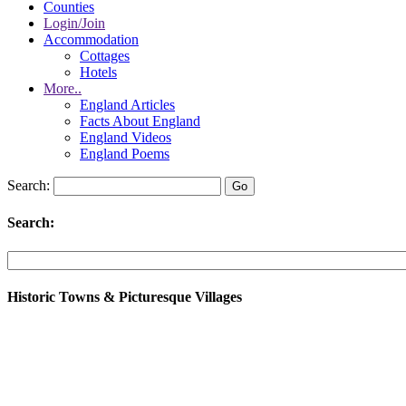
Counties
Login/Join
Accommodation
Cottages
Hotels
More..
England Articles
Facts About England
England Videos
England Poems
Search:
Search:
Historic Towns & Picturesque Villages