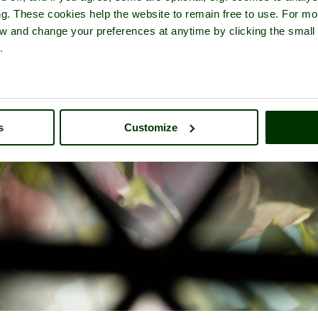
ng. These cookies help the website to remain free to use. For mo
iew and change your preferences at anytime by clicking the small
.
s
Customize