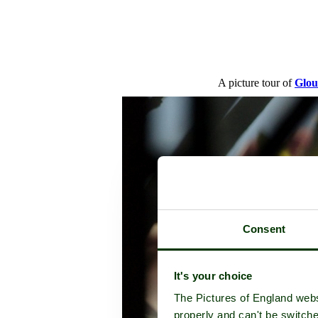
A picture tour of
Glou
Consent
It's your choice
The Pictures of England webs
properly and can't be switche