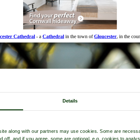
cester Cathedral
- a
Cathedral
in the town of
Gloucester
, in the cou
Details
ite along with our partners may use cookies. Some are necessa
d off, and if you agree, some are optional, e.g. cookies to analys