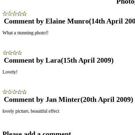
Photo
Comment by Elaine Munro
(14th April 20
What a stunning photo!!
Comment by Lara
(15th April 2009)
Lovely!
Comment by Jan Minter
(20th April 2009)
lovely picture, beautiful effect
Please add a comment..