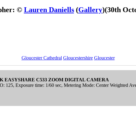
pher: ©
Lauren Daniells
(
Gallery
)
(30th Oct
Gloucester Cathedral
Gloucestershire
Gloucester
K EASYSHARE C533 ZOOM DIGITAL CAMERA
ISO: 125, Exposure time: 1/60 sec, Metering Mode: Center Weighted Av