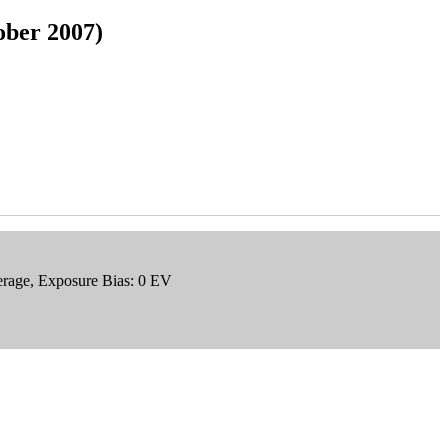
ober 2007)
erage, Exposure Bias: 0 EV