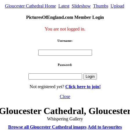
Gloucester Cathedral Home
Latest
Slideshow
Thumbs
Upload
PicturesOfEngland.com Member Login
You are not logged in.
Username:
Password:
Not registered yet?
Click here to join!
Close
Gloucester Cathedral, Glouceste
Whispering Gallery
Browse all Gloucester Cathedral images
Add to favourites