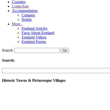
Counties
Login/Join
Accommodation
Cottages
Hotels
More..
England Articles
Facts About England
England Videos
England Poems
Search:
Search:
Historic Towns & Picturesque Villages