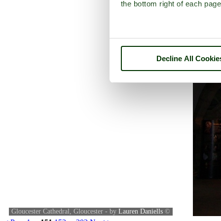
the bottom right of each page
Decline All Cookie
Gloucester Cathedral, Gloucester - by
Lauren Daniells
©