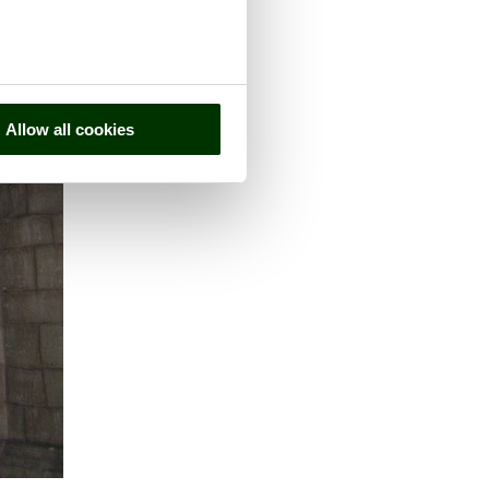
Allow all cookies