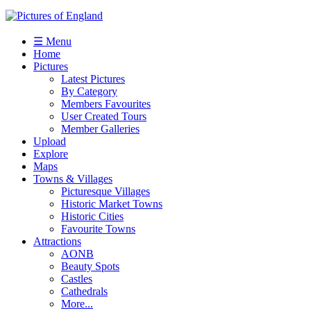
☰ Menu
Home
Pictures
Latest Pictures
By Category
Members Favourites
User Created Tours
Member Galleries
Upload
Explore
Maps
Towns & Villages
Picturesque Villages
Historic Market Towns
Historic Cities
Favourite Towns
Attractions
AONB
Beauty Spots
Castles
Cathedrals
More...