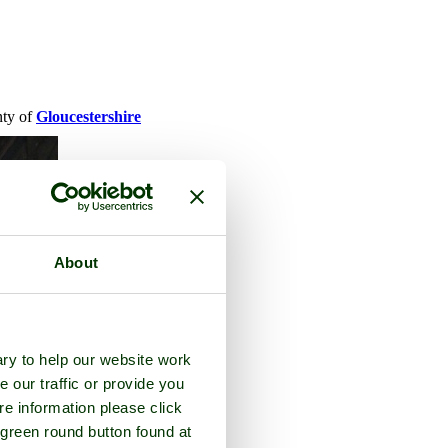
nty of
Gloucestershire
About
ry to help our website work
e our traffic or provide you
re information please click
 green round button found at