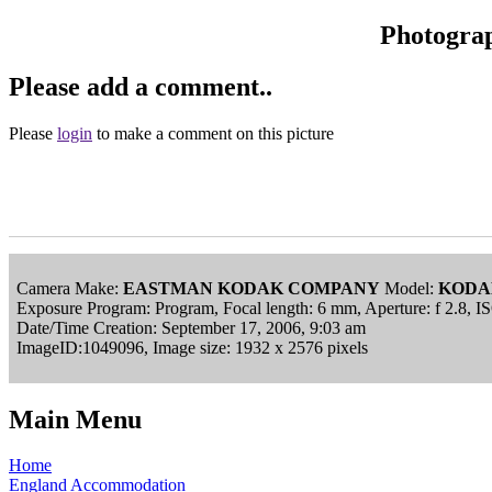
Photogra
Please add a comment..
Please
login
to make a comment on this picture
Camera Make:
EASTMAN KODAK COMPANY
Model:
KODA
Exposure Program: Program, Focal length: 6 mm, Aperture: f 2.8, 
Date/Time Creation: September 17, 2006, 9:03 am
ImageID:1049096, Image size: 1932 x 2576 pixels
Main Menu
Home
England Accommodation