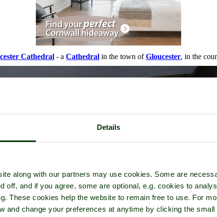
cester Cathedral
- a
Cathedral
in the town of
Gloucester
, in the cou
Details
ite along with our partners may use cookies. Some are necessa
d off, and if you agree, some are optional, e.g. cookies to analys
ng. These cookies help the website to remain free to use. For mo
iew and change your preferences at anytime by clicking the small