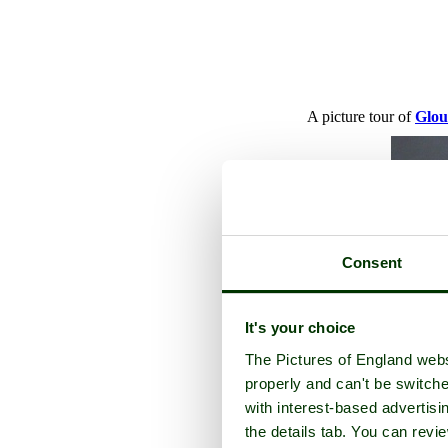
A picture tour of
Glou
Consent
It's your choice
The Pictures of England webs
properly and can't be switche
with interest-based advertisi
the details tab. You can rev