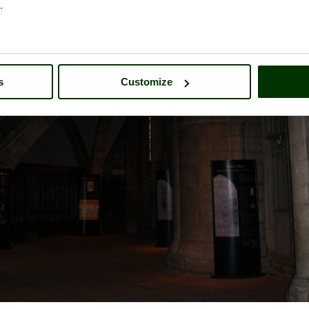
.
s
Customize