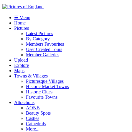
☰ Menu
Home
Pictures
Latest Pictures
By Category
Members Favourites
User Created Tours
Member Galleries
Upload
Explore
Maps
Towns & Villages
Picturesque Villages
Historic Market Towns
Historic Cities
Favourite Towns
Attractions
AONB
Beauty Spots
Castles
Cathedrals
More...