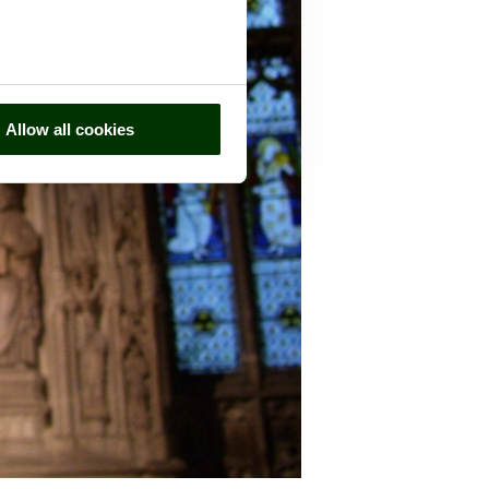
Allow all cookies