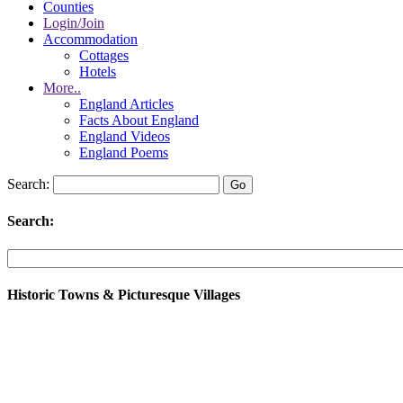
Counties
Login/Join
Accommodation
Cottages
Hotels
More..
England Articles
Facts About England
England Videos
England Poems
Search:
Search:
Historic Towns & Picturesque Villages