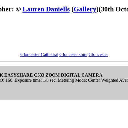
pher: ©
Lauren Daniells
(
Gallery
)
(30th Oct
Gloucester Cathedral
Gloucestershire
Gloucester
K EASYSHARE C533 ZOOM DIGITAL CAMERA
SO: 160, Exposure time: 1/8 sec, Metering Mode: Center Weighted Ave