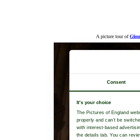
A picture tour of
Glou
Consent
It's your choice
The Pictures of England webs
properly and can't be switche
with interest-based advertisi
the details tab. You can rev