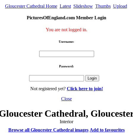
Gloucester Cathedral Home
Latest
Slideshow
Thumbs
Upload
PicturesOfEngland.com Member Login
You are not logged in.
Username:
Password:
Not registered yet?
Click here to join!
Close
Gloucester Cathedral, Glouceste
Interior
Browse all Gloucester Cathedral images
Add to favourites