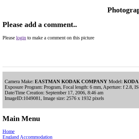
Photogra
Please add a comment..
Please
login
to make a comment on this picture
Camera Make:
EASTMAN KODAK COMPANY
Model:
KODA
Exposure Program: Program, Focal length: 6 mm, Aperture: f 2.8, I
Date/Time Creation: September 17, 2006, 8:46 am
ImageID:1049081, Image size: 2576 x 1932 pixels
Main Menu
Home
England Accommodation