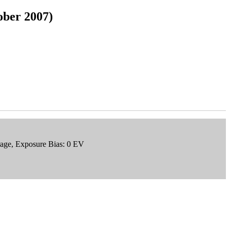
ober 2007)
rage, Exposure Bias: 0 EV