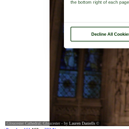
the bottom right of each page
Decline All Cookie
Gloucester Cathedral, Gloucester - by
Lauren Daniells
©