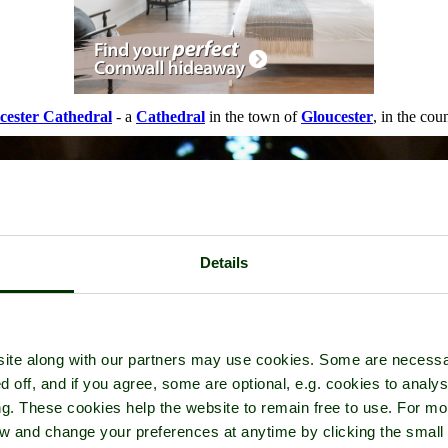
cester Cathedral
- a
Cathedral
in the town of
Gloucester
, in the cou
Details
ite along with our partners may use cookies. Some are necessa
d off, and if you agree, some are optional, e.g. cookies to analys
ng. These cookies help the website to remain free to use. For mo
iew and change your preferences at anytime by clicking the small