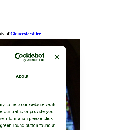
nty of
Gloucestershire
About
ry to help our website work
e our traffic or provide you
re information please click
 green round button found at