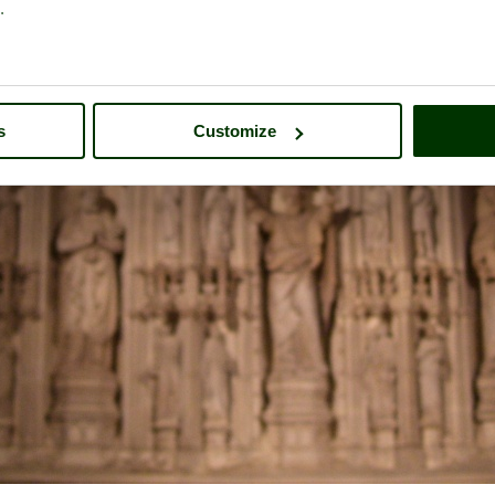
.
s
Customize