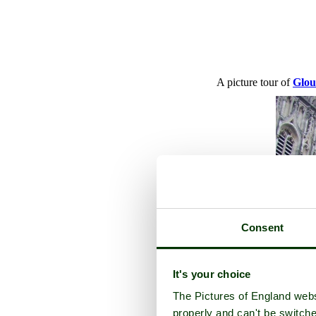
A picture tour of
Glou
Consent
It's your choice
The Pictures of England webs
properly and can't be switche