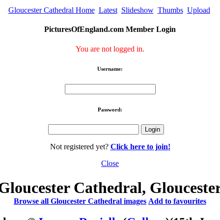
Gloucester Cathedral Home
Latest
Slideshow
Thumbs
Upload
PicturesOfEngland.com Member Login
You are not logged in.
Username:
Password:
Not registered yet?
Click here to join!
Close
Gloucester Cathedral, Glouceste
Browse all Gloucester Cathedral images
Add to favourites