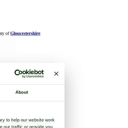
nty of
Gloucestershire
About
ry to help our website work
e our traffic or provide you