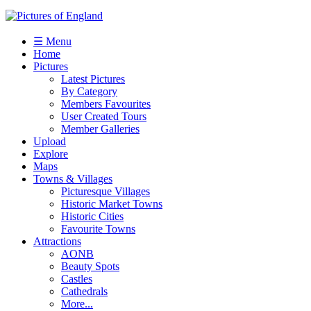
☰ Menu
Home
Pictures
Latest Pictures
By Category
Members Favourites
User Created Tours
Member Galleries
Upload
Explore
Maps
Towns & Villages
Picturesque Villages
Historic Market Towns
Historic Cities
Favourite Towns
Attractions
AONB
Beauty Spots
Castles
Cathedrals
More...