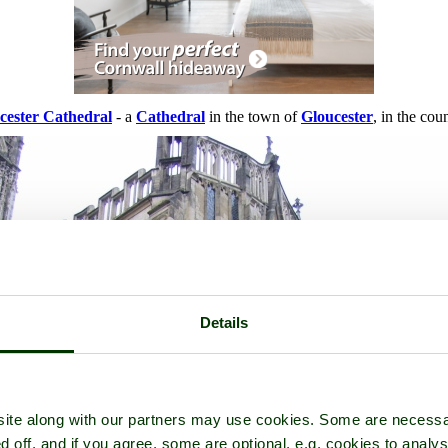
cester Cathedral
- a
Cathedral
in the town of
Gloucester
, in the cou
Details
ite along with our partners may use cookies. Some are necessa
d off, and if you agree, some are optional, e.g. cookies to analys