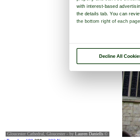
with interest-based advertisi
the details tab. You can rev
the bottom right of each page
Decline All Cookie
Gloucester Cathedral, Gloucester - by
Lauren Daniells
©