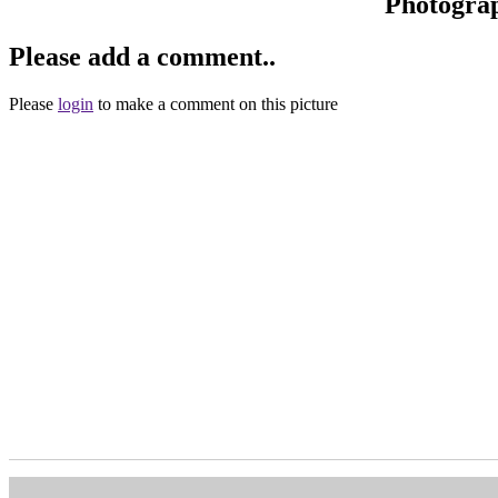
Photogra
Please add a comment..
Please
login
to make a comment on this picture