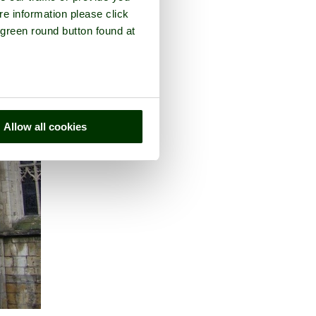
re information please click
 green round button found at
Allow all cookies