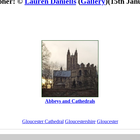
pher: ©
Lauren Daniells
(
Gallery
)
(15th Jan
Abbeys and Cathedrals
Gloucester Cathedral
Gloucestershire
Gloucester