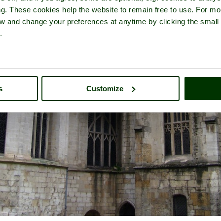
ng. These cookies help the website to remain free to use. For mo
iew and change your preferences at anytime by clicking the small
.
s
Customize