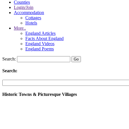
Counties
Login/Join
Accommodation
Cottages
Hotels
More..
England Articles
Facts About England
England Videos
England Poems
Search:
Search:
Historic Towns & Picturesque Villages