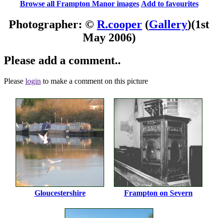
Browse all Frampton Manor images
Add to favourites
Photographer: ©
R.cooper
(
Gallery
)
(1st
May 2006)
Please add a comment..
Please
login
to make a comment on this picture
Gloucestershire
Frampton on Severn