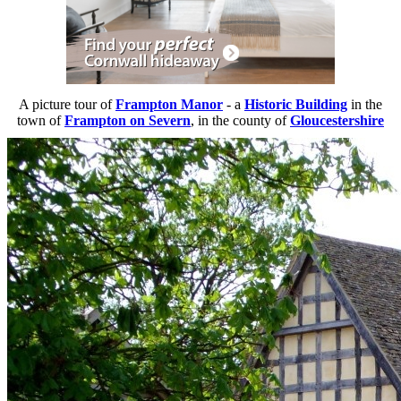
A picture tour of
Frampton Manor
- a
Historic Building
in the
town of
Frampton on Severn
, in the county of
Gloucestershire