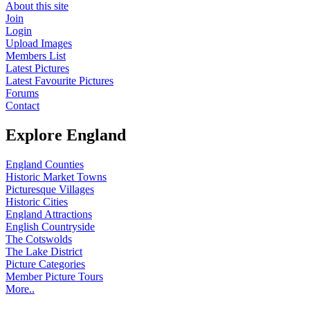
About this site
Join
Login
Upload Images
Members List
Latest Pictures
Latest Favourite Pictures
Forums
Contact
Explore England
England Counties
Historic Market Towns
Picturesque Villages
Historic Cities
England Attractions
English Countryside
The Cotswolds
The Lake District
Picture Categories
Member Picture Tours
More..