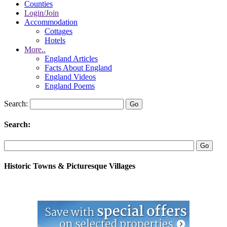
Counties
Login/Join
Accommodation
Cottages
Hotels
More..
England Articles
Facts About England
England Videos
England Poems
Search:
Search:
Historic Towns & Picturesque Villages