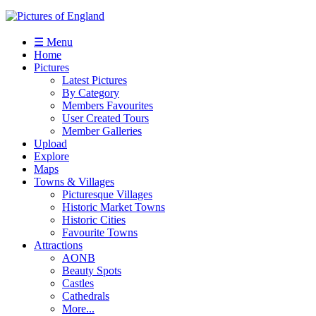
☰ Menu
Home
Pictures
Latest Pictures
By Category
Members Favourites
User Created Tours
Member Galleries
Upload
Explore
Maps
Towns & Villages
Picturesque Villages
Historic Market Towns
Historic Cities
Favourite Towns
Attractions
AONB
Beauty Spots
Castles
Cathedrals
More...