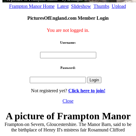
Frampton Manor Home
Latest
Slideshow
Thumbs
Upload
PicturesOfEngland.com Member Login
You are not logged in.
Username:
Password:
Not registered yet?
Click here to join!
Close
A picture of Frampton Manor
Frampton-on Severn, Gloucestershire. The Manor Barn, said to be
the birthplace of Henry II's mistress fair Rosamund Clifford