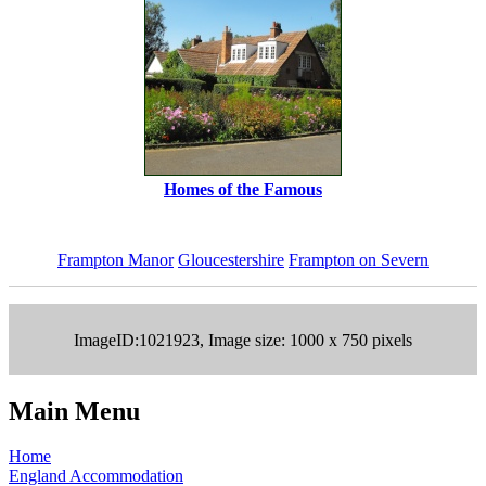
Homes of the Famous
Frampton Manor
Gloucestershire
Frampton on Severn
ImageID:1021923, Image size: 1000 x 750 pixels
Main Menu
Home
England Accommodation