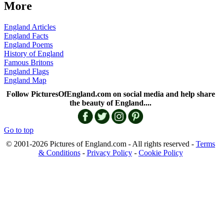
More
England Articles
England Facts
England Poems
History of England
Famous Britons
England Flags
England Map
Follow PicturesOfEngland.com on social media and help share
the beauty of England....
Go to top
© 2001-2026 Pictures of England.com - All rights reserved -
Terms
& Conditions
-
Privacy Policy
-
Cookie Policy