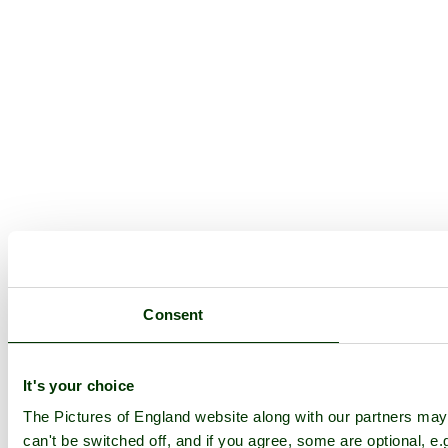
Consent
It's your choice
The Pictures of England website along with our partners ma
can't be switched off, and if you agree, some are optional, e.