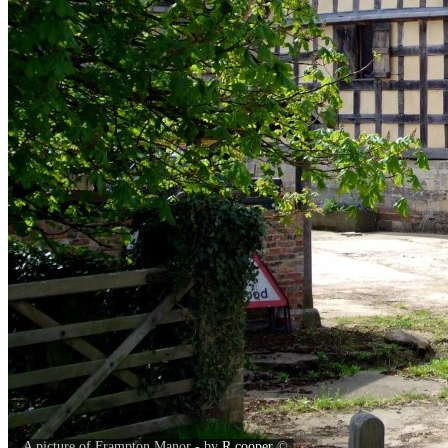
A picture of Frampton Manor - by
R.cooper
©