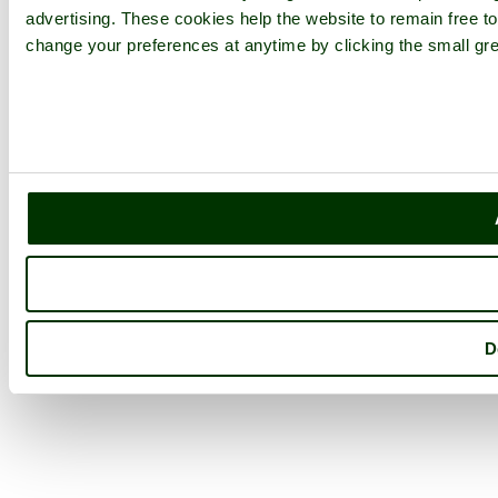
advertising. These cookies help the website to remain free to
change your preferences at anytime by clicking the small gre
D