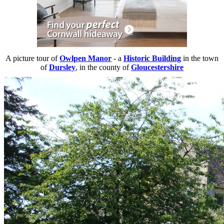
A picture tour of
Owlpen Manor
- a
Historic Building
in the town
of
Dursley
, in the county of
Gloucestershire