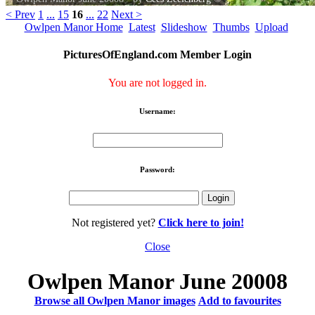
< Prev
1
...
15
16
...
22
Next >
Owlpen Manor Home
Latest
Slideshow
Thumbs
Upload
PicturesOfEngland.com Member Login
You are not logged in.
Username:
Password:
Not registered yet?
Click here to join!
Close
Owlpen Manor June 20008
Browse all Owlpen Manor images
Add to favourites