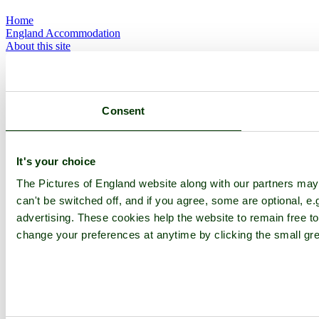
Home
England Accommodation
About this site
Join
Login
Upload Images
Members List
Latest Pictures
Consent
Latest Favourite Pictures
Forums
Contact
It's your choice
Explore England
The Pictures of England website along with our partners ma
can't be switched off, and if you agree, some are optional, e.
England Counties
advertising. These cookies help the website to remain free to
Historic Market Towns
change your preferences at anytime by clicking the small gre
Picturesque Villages
Historic Cities
England Attractions
English Countryside
The Cotswolds
The Lake District
Picture Categories