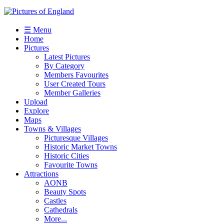
☰ Menu
Home
Pictures
Latest Pictures
By Category
Members Favourites
User Created Tours
Member Galleries
Upload
Explore
Maps
Towns & Villages
Picturesque Villages
Historic Market Towns
Historic Cities
Favourite Towns
Attractions
AONB
Beauty Spots
Castles
Cathedrals
More...