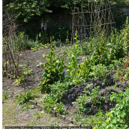
Owlpen Manor June 20008 - by
Cees Zeelenberg
©