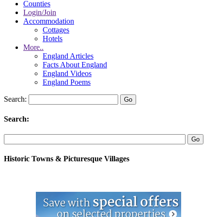
Counties
Login/Join
Accommodation
Cottages
Hotels
More..
England Articles
Facts About England
England Videos
England Poems
Search:
Search:
Historic Towns & Picturesque Villages