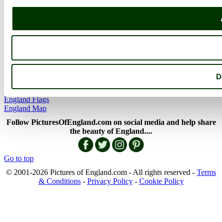
Member Picture Tours
More..
More
England Articles
England Facts
England Poems
D
History of England
Famous Britons
England Flags
England Map
Follow PicturesOfEngland.com on social media and help share
the beauty of England....
Go to top
© 2001-2026 Pictures of England.com - All rights reserved -
Terms
& Conditions
-
Privacy Policy
-
Cookie Policy