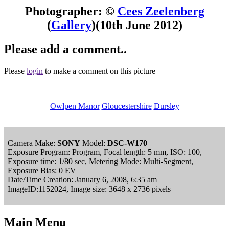
Photographer: ©
Cees Zeelenberg
(
Gallery
)
(10th June 2012)
Please add a comment..
Please
login
to make a comment on this picture
Owlpen Manor
Gloucestershire
Dursley
Camera Make:
SONY
Model:
DSC-W170
Exposure Program: Program, Focal length: 5 mm, ISO: 100,
Exposure time: 1/80 sec, Metering Mode: Multi-Segment,
Exposure Bias: 0 EV
Date/Time Creation: January 6, 2008, 6:35 am
ImageID:1152024, Image size: 3648 x 2736 pixels
Main Menu