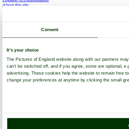
About this site
Join
Login
Upload Images
Members List
Consent
Latest Pictures
Latest Favourite Pictures
Forums
Contact
It's your choice
Explore England
The Pictures of England website along with our partners ma
can't be switched off, and if you agree, some are optional, e.
England Counties
advertising. These cookies help the website to remain free to
Historic Market Towns
change your preferences at anytime by clicking the small gre
Picturesque Villages
Historic Cities
England Attractions
English Countryside
The Cotswolds
The Lake District
Picture Categories
Member Picture Tours
More..