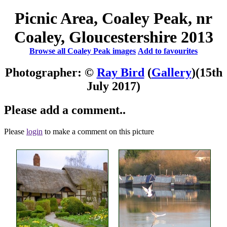
Picnic Area, Coaley Peak, nr
Coaley, Gloucestershire 2013
Browse all Coaley Peak images
Add to favourites
Photographer: ©
Ray Bird
(
Gallery
)
(15th
July 2017)
Please add a comment..
Please
login
to make a comment on this picture