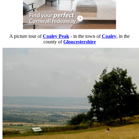
A picture tour of
Coaley Peak
- in the town of
Coaley
, in the
county of
Gloucestershire