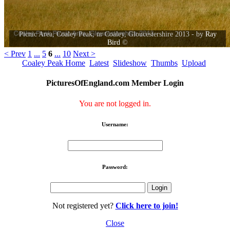
Picnic Area, Coaley Peak, nr Coaley, Gloucestershire 2013 - by
Ray
Bird
©
< Prev
1
...
5
6
...
10
Next >
Coaley Peak Home
Latest
Slideshow
Thumbs
Upload
PicturesOfEngland.com Member Login
You are not logged in.
Username:
Password:
Not registered yet?
Click here to join!
Close