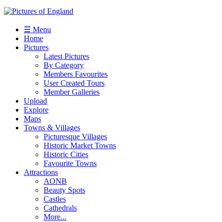
☰ Menu
Home
Pictures
Latest Pictures
By Category
Members Favourites
User Created Tours
Member Galleries
Upload
Explore
Maps
Towns & Villages
Picturesque Villages
Historic Market Towns
Historic Cities
Favourite Towns
Attractions
AONB
Beauty Spots
Castles
Cathedrals
More...