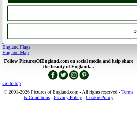
More
England Articles
England Facts
England Poems
D
History of England
Famous Britons
England Flags
England Map
Follow PicturesOfEngland.com on social media and help share
the beauty of England....
Go to top
© 2001-2026 Pictures of England.com - All rights reserved -
Terms
& Conditions
-
Privacy Policy
-
Cookie Policy