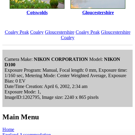
Cotswolds
Gloucestershire
Coaley Peak
Coaley
Gloucestershire
Coaley Peak
Gloucestershire
Coaley
Camera Make:
NIKON CORPORATION
Model:
NIKON
D100
Exposure Program: Manual, Focal length: 0 mm, Exposure time:
1/160 sec, Metering Mode: Center Weighted Average, Exposure
Bias: 0 EV
Date/Time Creation: April 6, 2002, 2:34 am
Exposure Mode: 1,
ImageID:1202795, Image size: 2240 x 865 pixels
Main Menu
Home
England Accommodation