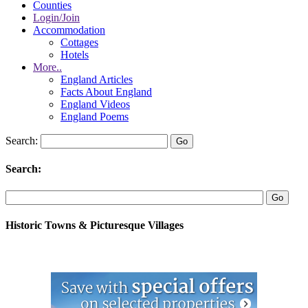
Counties
Login/Join
Accommodation
Cottages
Hotels
More..
England Articles
Facts About England
England Videos
England Poems
Search:
Search:
Historic Towns & Picturesque Villages